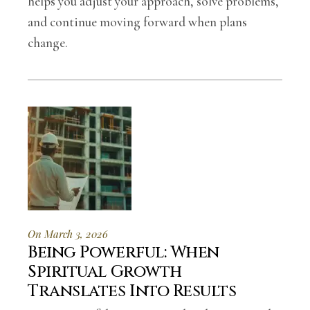
helps you adjust your approach, solve problems,
and continue moving forward when plans
change.
On March 3, 2026
Being Powerful: When
Spiritual Growth
Translates Into Results