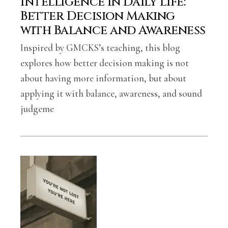
Intelligence in Daily Life:
Better Decision Making
with Balance and Awareness
Inspired by GMCKS’s teaching, this blog
explores how better decision making is not
about having more information, but about
applying it with balance, awareness, and sound
judgeme