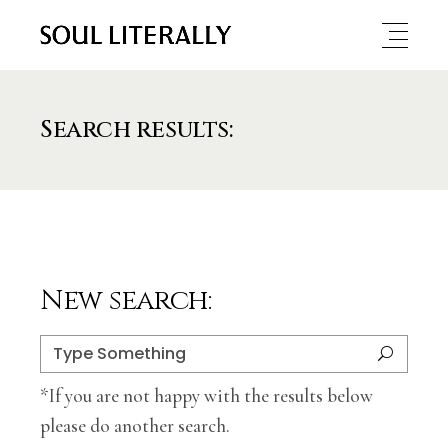
Search results:
New search:
Search
for:
*If you are not happy with the results below
please do another search.