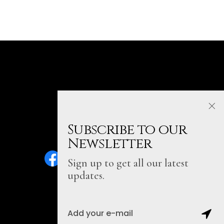
Subscribe to our
Newsletter
Sign up to get all our latest
updates.