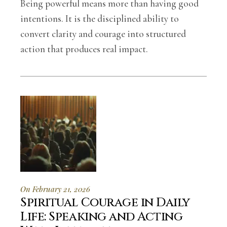
Being powerful means more than having good
intentions. It is the disciplined ability to
convert clarity and courage into structured
action that produces real impact.
On February 21, 2026
Spiritual Courage in Daily
Life: Speaking and Acting