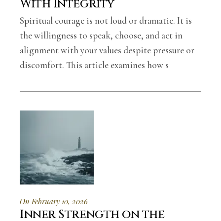
With Integrity
Spiritual courage is not loud or dramatic. It is
the willingness to speak, choose, and act in
alignment with your values despite pressure or
discomfort. This article examines how s
On February 10, 2026
Inner Strength on the