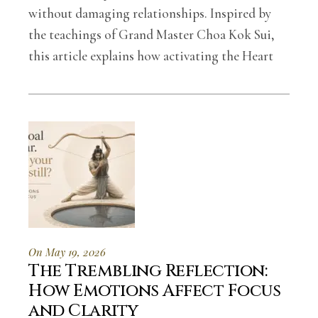
without damaging relationships. Inspired by
the teachings of Grand Master Choa Kok Sui,
this article explains how activating the Heart
On May 19, 2026
The Trembling Reflection:
How Emotions Affect Focus
and Clarity