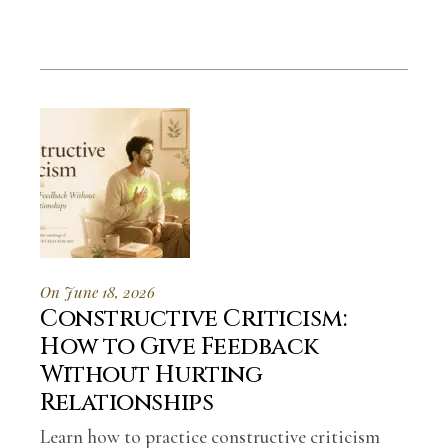
On June 18, 2026
Constructive Criticism:
How to Give Feedback
Without Hurting
Relationships
Learn how to practice constructive criticism