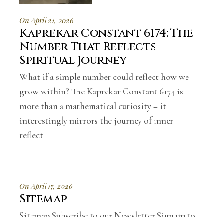
On April 21, 2026
Kaprekar Constant 6174: The
Number That Reflects
Spiritual Journey
What if a simple number could reflect how we
grow within? The Kaprekar Constant 6174 is
more than a mathematical curiosity – it
interestingly mirrors the journey of inner
reflect
On April 17, 2026
Sitemap
Sitemap Subscribe to our Newsletter Sign up to