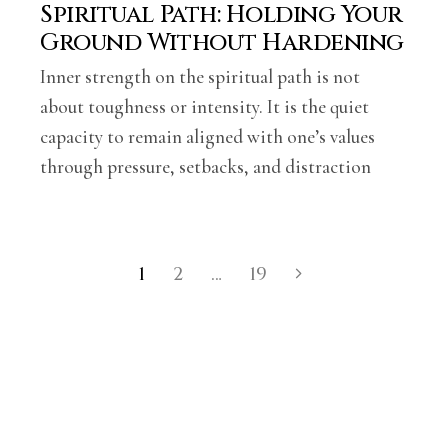
Spiritual Path: Holding Your
Ground Without Hardening
Inner strength on the spiritual path is not
about toughness or intensity. It is the quiet
capacity to remain aligned with one’s values
through pressure, setbacks, and distraction
1
2
…
19
Posts
navigation