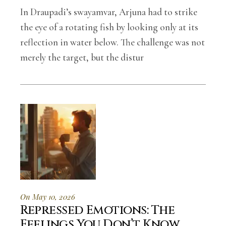
In Draupadi’s swayamvar, Arjuna had to strike
the eye of a rotating fish by looking only at its
reflection in water below. The challenge was not
merely the target, but the distur
On May 10, 2026
Repressed Emotions: The
Feelings You Don’t Know