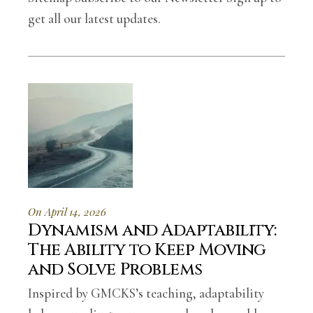
get all our latest updates.
On April 14, 2026
Dynamism and Adaptability:
The Ability to Keep Moving
and Solve Problems
Inspired by GMCKS’s teaching, adaptability