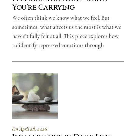
You’re Carrying
We often think we know what we feel. But
sometimes, what affects us the most is what we
haven’t fully felt at all. This piece explores how
to identify repressed emotions through
On April 28, 2026