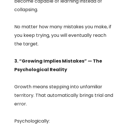
become capable of learning instead of
collapsing.
No matter how many mistakes you make, if
you keep trying, you will eventually reach
the target.
3. “Growing Implies Mistakes” — The
Psychological Reality
Growth means stepping into unfamiliar
territory. That automatically brings trial and
error.
Psychologically: