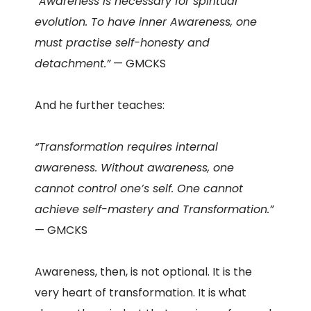
“Awareness is necessary for spiritual
evolution. To have inner Awareness, one
must practise self-honesty and
detachment.”
— GMCKS
And he further teaches:
“Transformation requires internal
awareness. Without awareness, one
cannot control one’s self. One cannot
achieve self-mastery and Transformation.”
— GMCKS
Awareness, then, is not optional. It is the
very heart of transformation. It is what