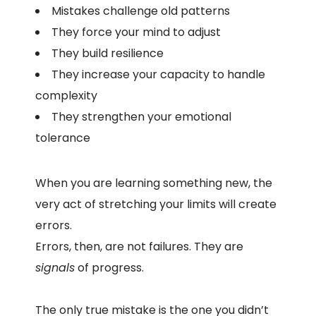
Mistakes challenge old patterns
They force your mind to adjust
They build resilience
They increase your capacity to handle
complexity
They strengthen your emotional
tolerance
When you are learning something new, the
very act of stretching your limits will create
errors.
Errors, then, are not failures. They are
signals
of progress.
The only true mistake is the one you didn’t