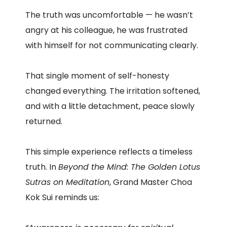
The truth was uncomfortable — he wasn’t
angry at his colleague, he was frustrated
with himself for not communicating clearly.
That single moment of self-honesty
changed everything. The irritation softened,
and with a little detachment, peace slowly
returned.
This simple experience reflects a timeless
truth. In
Beyond the Mind: The Golden Lotus
Sutras on Meditation
, Grand Master Choa
Kok Sui reminds us: