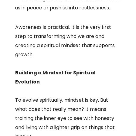
us in peace or push us into restlessness.
Awareness is practical. It is the very first
step to transforming who we are and
creating a spiritual mindset that supports
growth.
Building a Mindset for Spiritual
Evolution
To evolve spiritually, mindset is key. But
what does that really mean? It means
training the inner eye to see with honesty
and living with a lighter grip on things that