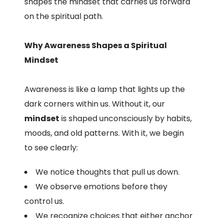
shapes the mindset that carries us forward
on the spiritual path.
Why Awareness Shapes a Spiritual
Mindset
Awareness is like a lamp that lights up the
dark corners within us. Without it, our
mindset
is shaped unconsciously by habits,
moods, and old patterns. With it, we begin
to see clearly:
We notice thoughts that pull us down.
We observe emotions before they
control us.
We recognize choices that either anchor