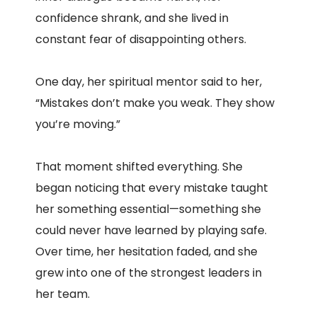
confidence shrank, and she lived in
constant fear of disappointing others.
One day, her spiritual mentor said to her,
“Mistakes don’t make you weak. They show
you’re moving.”
That moment shifted everything. She
began noticing that every mistake taught
her something essential—something she
could never have learned by playing safe.
Over time, her hesitation faded, and she
grew into one of the strongest leaders in
her team.