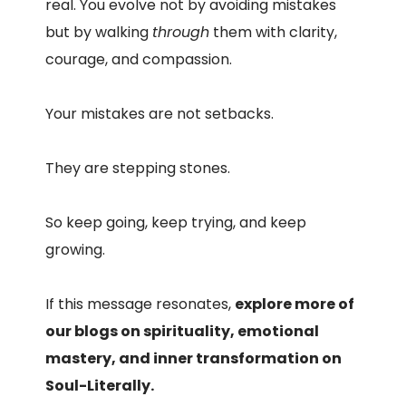
real. You evolve not by avoiding mistakes
but by walking
through
them with clarity,
courage, and compassion.
Your mistakes are not setbacks.
They are stepping stones.
So keep going, keep trying, and keep
growing.
If this message resonates,
explore more of
our blogs on spirituality, emotional
mastery, and inner transformation on
Soul-Literally.