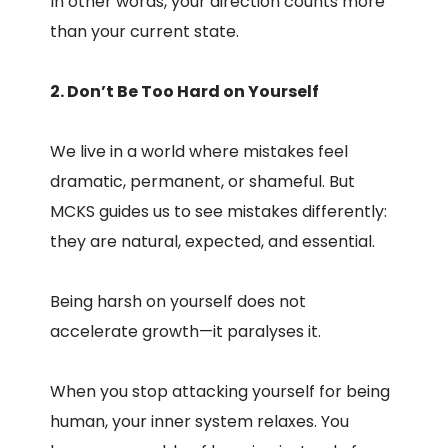
In other words, your direction counts more
than your current state.
2. Don’t Be Too Hard on Yourself
We live in a world where mistakes feel
dramatic, permanent, or shameful. But
MCKS guides us to see mistakes differently:
they are natural, expected, and essential.
Being harsh on yourself does not
accelerate growth—it paralyses it.
When you stop attacking yourself for being
human, your inner system relaxes. You