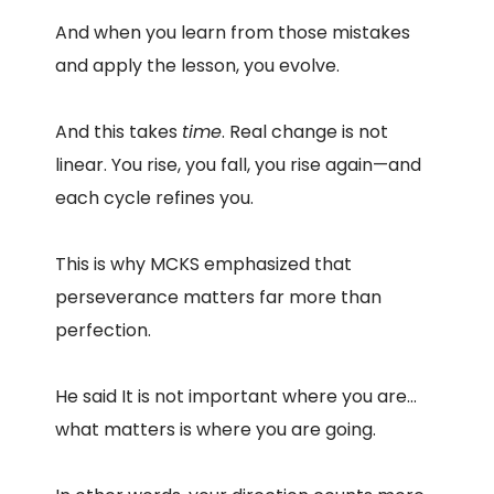
And when you learn from those mistakes
and apply the lesson, you evolve.
And this takes
time
. Real change is not
linear. You rise, you fall, you rise again—and
each cycle refines you.
This is why MCKS emphasized that
perseverance matters far more than
perfection.
He said It is not important where you are…
what matters is where you are going.