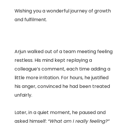
Wishing you a wonderful journey of growth
and fulfilment.
Arjun walked out of a team meeting feeling
restless. His mind kept replaying a
colleague’s comment, each time adding a
little more irritation. For hours, he justified
his anger, convinced he had been treated
unfairly.
Later, in a quiet moment, he paused and
asked himself:
“What am I really feeling?”