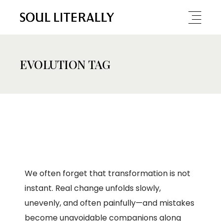
EVOLUTION TAG
We often forget that transformation is not
instant. Real change unfolds slowly,
unevenly, and often painfully—and mistakes
become unavoidable companions along