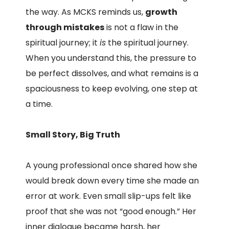
the way. As MCKS reminds us,
growth
through mistakes
is not a flaw in the
spiritual journey; it
is
the spiritual journey.
When you understand this, the pressure to
be perfect dissolves, and what remains is a
spaciousness to keep evolving, one step at
a time.
Small Story, Big Truth
A young professional once shared how she
would break down every time she made an
error at work. Even small slip-ups felt like
proof that she was not “good enough.” Her
inner dialogue became harsh, her