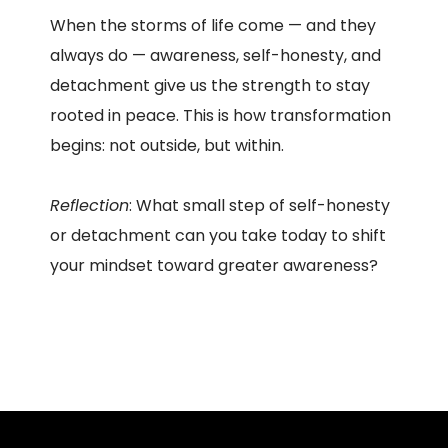
When the storms of life come — and they
always do — awareness, self-honesty, and
detachment give us the strength to stay
rooted in peace. This is how transformation
begins: not outside, but within.
Reflection
: What small step of self-honesty
or detachment can you take today to shift
your mindset toward greater awareness?