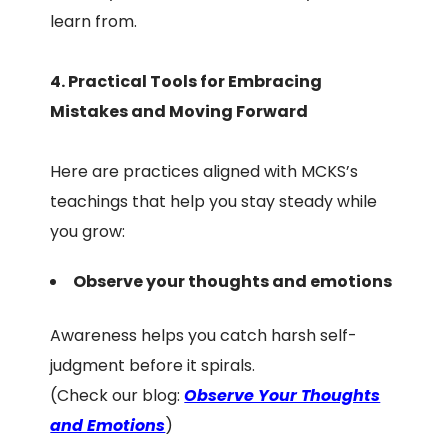
learn from.
4. Practical Tools for Embracing
Mistakes and Moving Forward
Here are practices aligned with MCKS’s
teachings that help you stay steady while
you grow:
Observe your thoughts and emotions
Awareness helps you catch harsh self-
judgment before it spirals.
(Check our blog:
Observe Your Thoughts
and Emotions
)