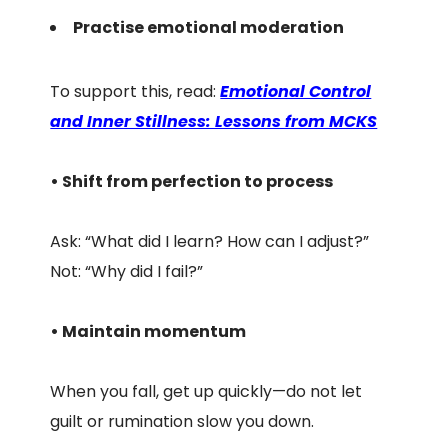
Practise emotional moderation
To support this, read:
Emotional Control
and Inner Stillness: Lessons from MCKS
• Shift from perfection to process
Ask: “What did I learn? How can I adjust?”
Not: “Why did I fail?”
• Maintain momentum
When you fall, get up quickly—do not let
guilt or rumination slow you down.