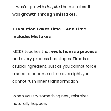
It was’nt growth
despite
the mistakes. It
was
growth through mistakes.
1. Evolution Takes Time — And Time
Includes Mistakes
MCKS teaches that
evolution is a process
,
and every process has stages. Time is a
crucial ingredient. Just as you cannot force
a seed to become a tree overnight, you
cannot rush inner transformation.
When you try something new, mistakes
naturally happen.