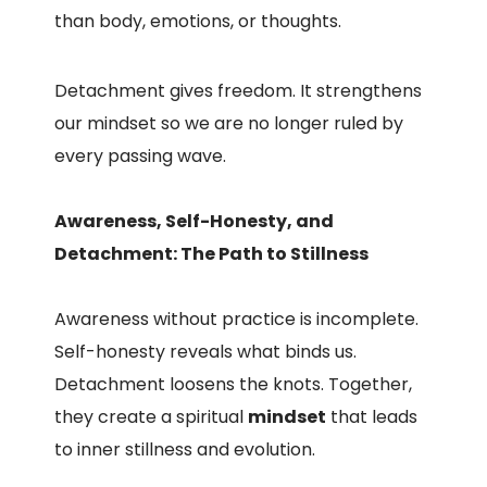
than body, emotions, or thoughts.
Detachment gives freedom. It strengthens
our mindset so we are no longer ruled by
every passing wave.
Awareness, Self-Honesty, and
Detachment: The Path to Stillness
Awareness without practice is incomplete.
Self-honesty reveals what binds us.
Detachment loosens the knots. Together,
they create a spiritual
mindset
that leads
to inner stillness and evolution.