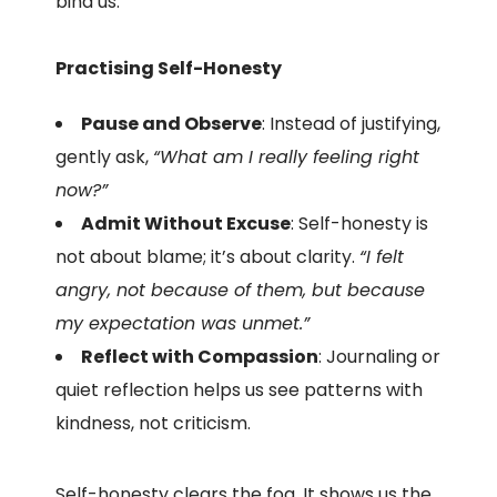
bind us.
Practising Self-Honesty
Pause and Observe
: Instead of justifying,
gently ask,
“What am I really feeling right
now?”
Admit Without Excuse
: Self-honesty is
not about blame; it’s about clarity.
“I felt
angry, not because of them, but because
my expectation was unmet.”
Reflect with Compassion
: Journaling or
quiet reflection helps us see patterns with
kindness, not criticism.
Self-honesty clears the fog. It shows us the