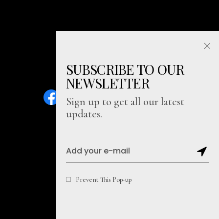
SUBSCRIBE TO OUR
NEWSLETTER
Sign up to get all our latest
updates.
Sitemap
Prevent This Pop-up
Copyright@2026, Soul Literally