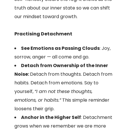
truth about our inner state so we can shift
our mindset toward growth.
Practising Detachment
See Emotions as Passing Clouds
: Joy,
sorrow, anger — all come and go.
Detach from Ownership of the Inner
Noise:
Detach from thoughts. Detach from
habits. Detach from emotions. Say to
yourself,
“I am not these thoughts,
emotions, or habits.”
This simple reminder
loosens their grip.
Anchor in the Higher Self
: Detachment
grows when we remember we are more