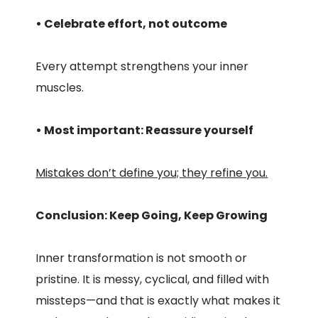
• Celebrate effort, not outcome
Every attempt strengthens your inner
muscles.
• Most important: Reassure yourself
Mistakes don’t define you; they refine you.
Conclusion: Keep Going, Keep Growing
Inner transformation is not smooth or
pristine. It is messy, cyclical, and filled with
missteps—and that is exactly what makes it