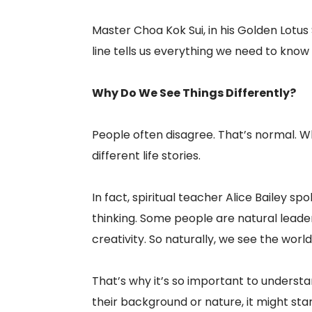
Master Choa Kok Sui, in his Golden Lotus S
line tells us everything we need to know a
Why Do We See Things Differently?
People often disagree. That’s normal. W
different life stories.
In fact, spiritual teacher Alice Bailey 
thinking. Some people are natural leade
creativity. So naturally, we see the world
That’s why it’s so important to underst
their background or nature, it might sta