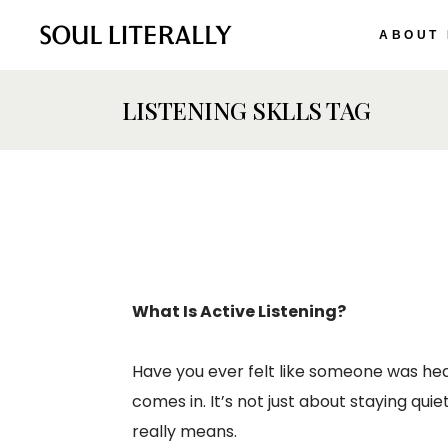
ABOUT
LISTENING SKLLS TAG
What Is Active Listening?
Have you ever felt like someone was hea
comes in. It’s not just about staying qui
really means.