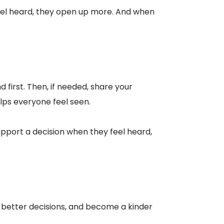
 feel heard, they open up more. And when
 first. Then, if needed, share your
elps everyone feel seen.
pport a decision when they feel heard,
make better decisions, and become a kinder