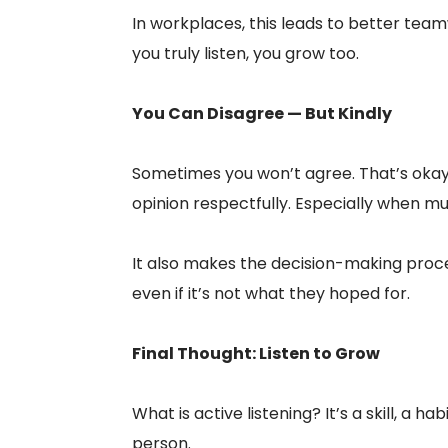
In workplaces, this leads to better team
you truly listen, you grow too.
You Can Disagree — But Kindly
Sometimes you won’t agree. That’s okay. T
opinion respectfully. Especially when mul
It also makes the decision-making proc
even if it’s not what they hoped for.
Final Thought: Listen to Grow
What is active listening? It’s a skill, a 
person.