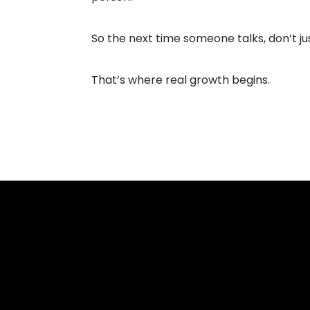
So the next time someone talks, don’t ju
That’s where real growth begins.