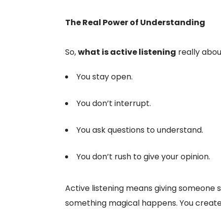
The Real Power of Understanding
So,
what is active listening
really abou
You stay open.
You don’t interrupt.
You ask questions to understand.
You don’t rush to give your opinion.
Active listening means giving someone s
something magical happens. You creat