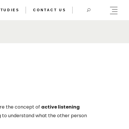
STUDIES
CONTACT US
HERIC DOUBLE
TRAL BODY
HERIC DOUBLE
TRAL BODY
ere the concept of
active listening
ying to understand what the other person