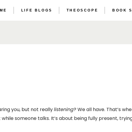
 ME
LIFE BLOGS
THEOSCOPE
BOOK 
THE ET
THE AS
THE ET
THE AS
ring you, but not really
listening
? We all have. That’s wh
et while someone talks. It’s about being fully present, tr