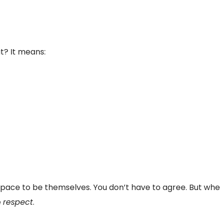
t? It means:
pace to be themselves. You don’t have to agree. But when
e
respect
.