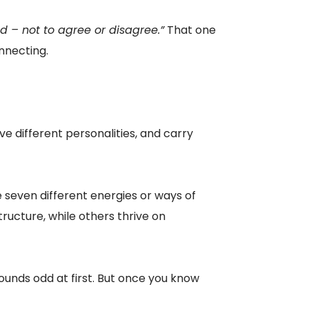
d – not to agree or disagree.”
That one
onnecting.
 different personalities, and carry
ke seven different energies or ways of
ructure, while others thrive on
unds odd at first. But once you know