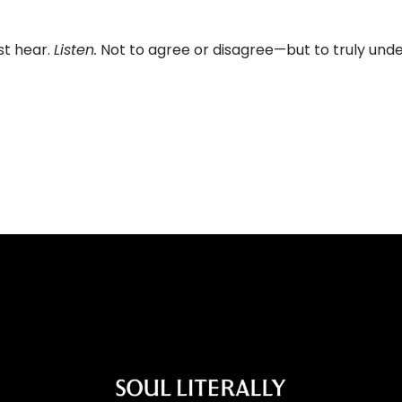
st hear.
Listen.
Not to agree or disagree—but to truly und