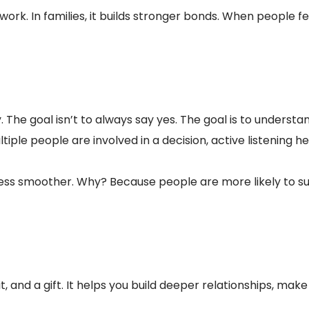
work. In families, it builds stronger bonds. When people
he goal isn’t to always say yes. The goal is to understand
tiple people are involved in a decision, active listening h
ess smoother. Why? Because people are more likely to su
habit, and a gift. It helps you build deeper relationships, 