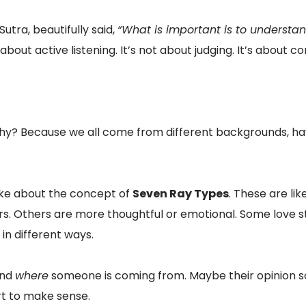
utra, beautifully said,
“What is important is to understan
bout active listening. It’s not about judging. It’s about c
hy? Because we all come from different backgrounds, have
spoke about the concept of
Seven Ray Types
. These are li
rs. Others are more thoughtful or emotional. Some love st
 in different ways.
and
where
someone is coming from. Maybe their opinion so
rt to make sense.