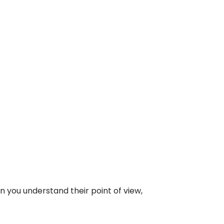
 you understand their point of view,