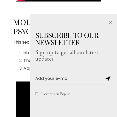
MODULE 16.4: LAWS OF
PSYCHIC PHENOMENA
SUBSCRIBE TO OUR
NEWSLETTER
This section covers:
Sign up to get all our latest
Introduction
updates.
The subjective and the objective minds
Application
Prevent This Pop-up