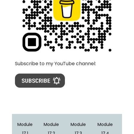
Subscribe to my YouTube channel:
Module
Module
Module
Module
17.1
17.2
17.3
17.4