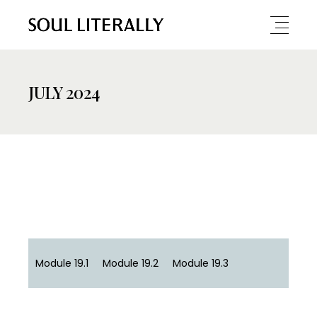
JULY 2024
Module 19.1
Module 19.2
Module 19.3