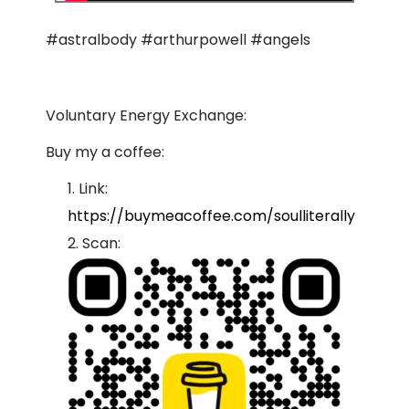
#astralbody #arthurpowell #angels
Voluntary Energy Exchange:
Buy my a coffee:
Link:
https://buymeacoffee.com/soulliterally
Scan: