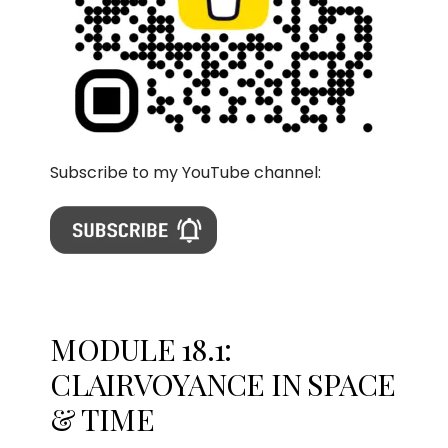
Subscribe to my YouTube channel:
MODULE 18.1:
CLAIRVOYANCE IN SPACE
& TIME