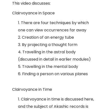
This video discusses:
Clairvoyance in Space
There are four techniques by which
one can view occurrences far away
Creation of an energy tube
By projecting a thought form
Travelling in the astral body
(discussed in detail in earlier modules)
Travelling in the mental body
Finding a person on various planes
Clairvoyance in Time
Clairvoyance in time is discussed here,
and the subject of Akashic records is