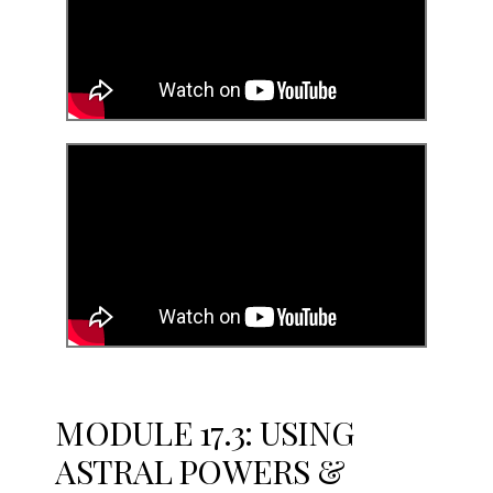
MODULE 17.3: USING
ASTRAL POWERS &