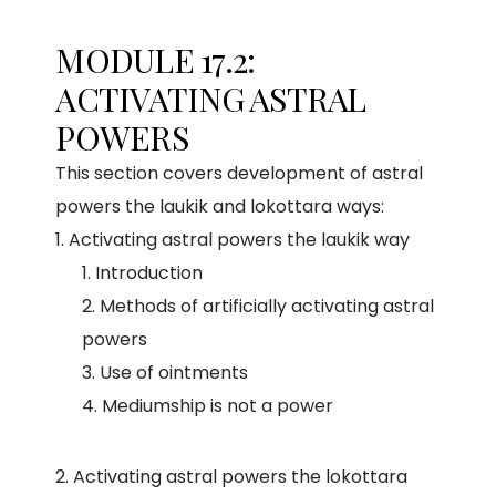
MODULE 17.2:
ACTIVATING ASTRAL
POWERS
This section covers development of astral
powers the laukik and lokottara ways:
Activating astral powers the laukik way
Introduction
Methods of artificially activating astral
powers
Use of ointments
Mediumship is not a power
2. Activating astral powers the lokottara