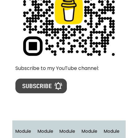
Subscribe to my YouTube channel:
Module
Module
Module
Module
Module