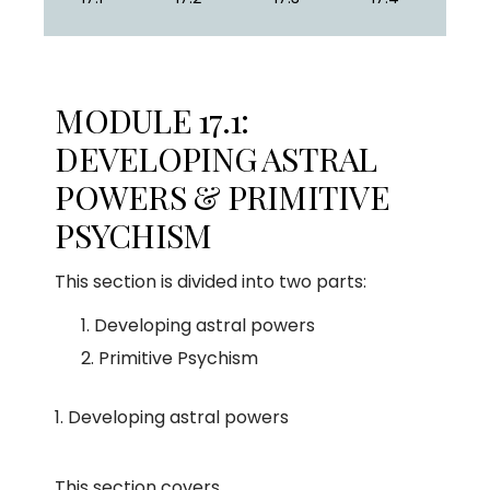
MODULE 17.1:
DEVELOPING ASTRAL
POWERS & PRIMITIVE
PSYCHISM
This section is divided into two parts:
Developing astral powers
Primitive Psychism
Developing astral powers
This section covers