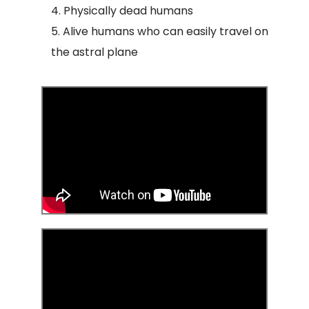
Physically dead humans
Alive humans who can easily travel on
the astral plane