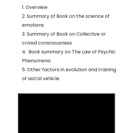
Overview
Summary of Book on the science of
emotions
Summary of Book on Collective or
crowd consciousness
Book summary on The Law of Psychic
Phenomena
Other factors in evolution and training
of astral vehicle