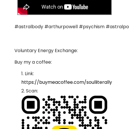
#astralbody #arthurpowell #psychism #astralpo
Voluntary Energy Exchange:
Buy my a coffee:
Link:
https://buymeacoffee.com/soulliterally
Scan: