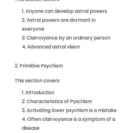
Anyone can develop astral powers
Astral powers are dormant in
everyone
Clairvoyance by an ordinary person
Advanced astral vision
2. Primitive Psychism
This section covers
Introduction
Characteristics of Pyschism
Activating lower psychism is a mistake
Often clairvoyance is a symptom of a
disease