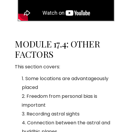
MODULE 17.4: OTHER
FACTORS
This section covers:
Some locations are advantageously
placed
Freedom from personal bias is
important
Recording astral sights
Connection between the astral and
buddhic planes