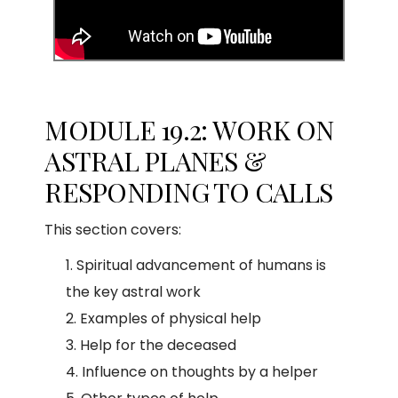
MODULE 19.2: WORK ON
ASTRAL PLANES &
RESPONDING TO CALLS
This section covers:
Spiritual advancement of humans is
the key astral work
Examples of physical help
Help for the deceased
Influence on thoughts by a helper