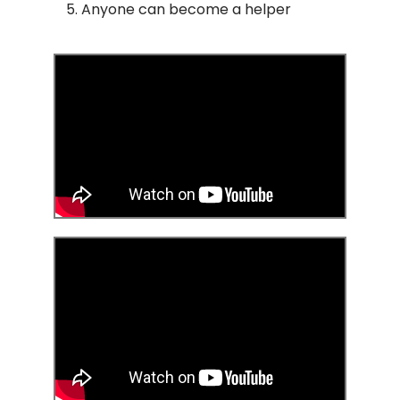
Anyone can become a helper