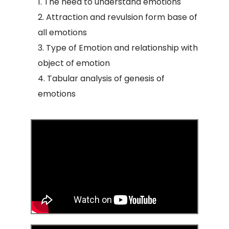
The need to understand emotions
Attraction and revulsion form base of
all emotions
Type of Emotion and relationship with
object of emotion
Tabular analysis of genesis of
emotions