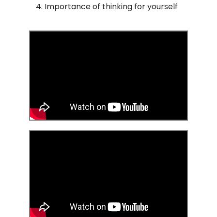
Importance of thinking for yourself