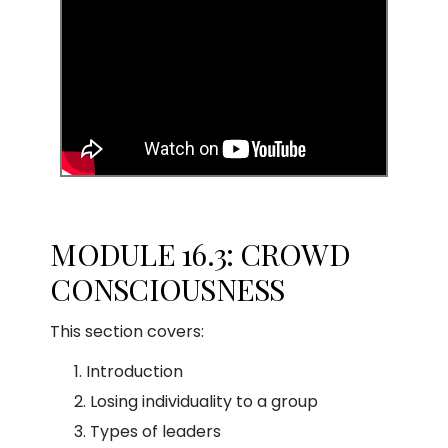
MODULE 16.3: CROWD
CONSCIOUSNESS
This section covers:
Introduction
Losing individuality to a group
Types of leaders