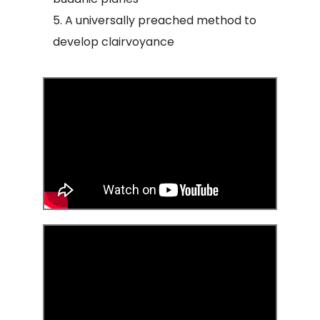
A universally preached method to
develop clairvoyance