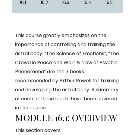
16.1
16.2
16.3
16.4
16.5
This course greatly emphasizes on the
importance of controlling and training the
astral body. “The Science of Emotions”, “The
Crowd in Peace and War” & “Law of Psychic
Phenomena” are the 3 books
recommended by Arthur Powell for training
and developing the astral body. A summary
of each of these books have been covered
in the course.
MODULE 16.1: OVERVIEW
This section covers: