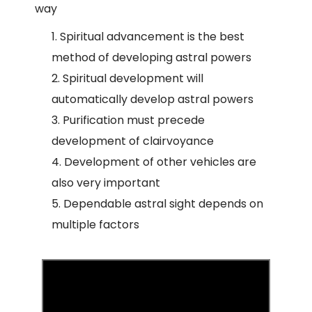
way
Spiritual advancement is the best
method of developing astral powers
Spiritual development will
automatically develop astral powers
Purification must precede
development of clairvoyance
Development of other vehicles are
also very important
Dependable astral sight depends on
multiple factors