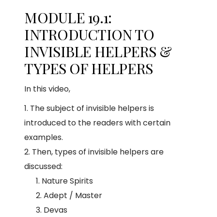
MODULE 19.1:
INTRODUCTION TO
INVISIBLE HELPERS &
TYPES OF HELPERS
In this video,
The subject of invisible helpers is
introduced to the readers with certain
examples.
Then, types of invisible helpers are
discussed:
Nature Spirits
Adept / Master
Devas