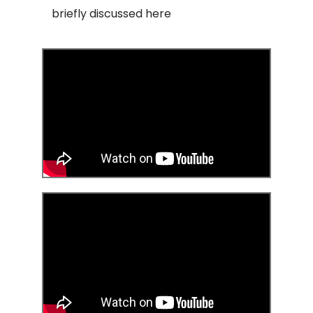
briefly discussed here