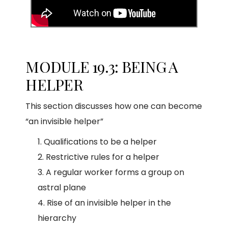
MODULE 19.3: BEING A
HELPER
This section discusses how one can become
“an invisible helper”
Qualifications to be a helper
Restrictive rules for a helper
A regular worker forms a group on
astral plane
Rise of an invisible helper in the
hierarchy