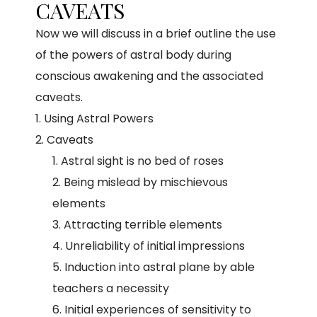
CAVEATS
Now we will discuss in a brief outline the use
of the powers of astral body during
conscious awakening and the associated
caveats.
Using Astral Powers
Caveats
Astral sight is no bed of roses
Being mislead by mischievous
elements
Attracting terrible elements
Unreliability of initial impressions
Induction into astral plane by able
teachers a necessity
Initial experiences of sensitivity to