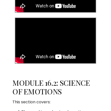
MODULE 16.2: SCIENCE
OF EMOTIONS
This section covers: