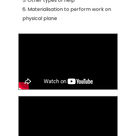
Other types of help
Materialisation to perform work on
physical plane