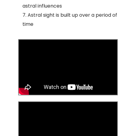
astral influences
Astral sight is built up over a period of
time