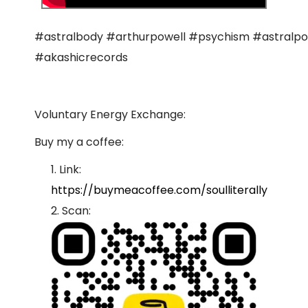
#astralbody #arthurpowell #psychism #astralpo
#akashicrecords
Voluntary Energy Exchange:
Buy my a coffee:
Link:
https://buymeacoffee.com/soulliterally
Scan: