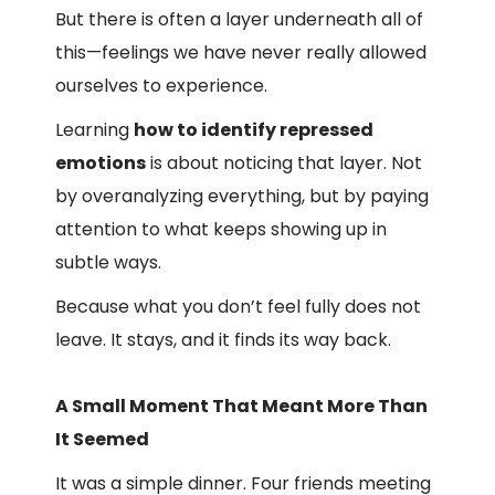
But there is often a layer underneath all of
this—feelings we have never really allowed
ourselves to experience.
Learning
how to identify repressed
emotions
is about noticing that layer. Not
by overanalyzing everything, but by paying
attention to what keeps showing up in
subtle ways.
Because what you don’t feel fully does not
leave. It stays, and it finds its way back.
A Small Moment That Meant More Than
It Seemed
It was a simple dinner. Four friends meeting