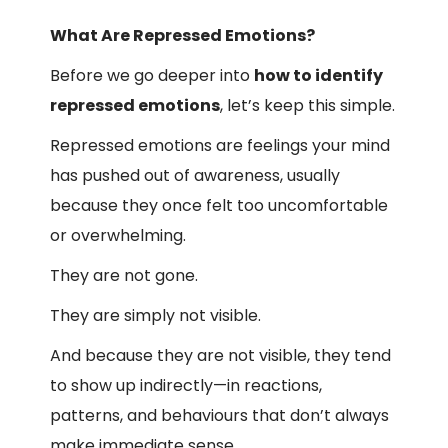
What Are Repressed Emotions?
Before we go deeper into
how to identify
repressed emotions
, let’s keep this simple.
Repressed emotions are feelings your mind
has pushed out of awareness, usually
because they once felt too uncomfortable
or overwhelming.
They are not gone.
They are simply not visible.
And because they are not visible, they tend
to show up indirectly—in reactions,
patterns, and behaviours that don’t always
make immediate sense.