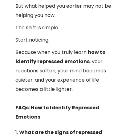
But what helped you earlier may not be
helping you now.
The shift is simple.
Start noticing.
Because when you truly learn
how to
identify repressed emotions
, your
reactions soften, your mind becomes
quieter, and your experience of life
becomes a little lighter.
FAQs: How to Identify Repressed
Emotions
What are the signs of repressed