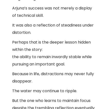
Arjuna’s success was not merely a display
of technical skill.
It was also a reflection of steadiness under
distortion.
Perhaps that is the deeper lesson hidden
within the story:
the ability to remain inwardly stable while
pursuing an important goal.
Because in life, distractions may never fully
disappear.
The water may continue to ripple.
But the one who learns to maintain focus
despite the trembling reflection eventually