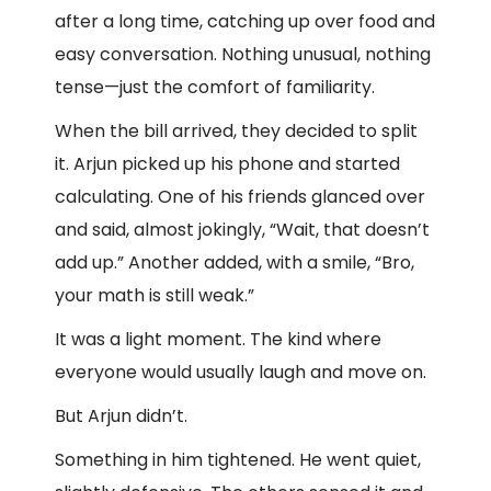
after a long time, catching up over food and
easy conversation. Nothing unusual, nothing
tense—just the comfort of familiarity.
When the bill arrived, they decided to split
it. Arjun picked up his phone and started
calculating. One of his friends glanced over
and said, almost jokingly, “Wait, that doesn’t
add up.” Another added, with a smile, “Bro,
your math is still weak.”
It was a light moment. The kind where
everyone would usually laugh and move on.
But Arjun didn’t.
Something in him tightened. He went quiet,