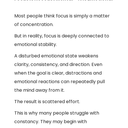
Most people think focus is simply a matter
of concentration.
But in reality, focus is deeply connected to
emotional stability.
A disturbed emotional state weakens
clarity, consistency, and direction. Even
when the goal is clear, distractions and
emotional reactions can repeatedly pull
the mind away from it.
The result is scattered effort.
This is why many people struggle with
constancy. They may begin with