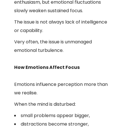
enthusiasm, but emotional fluctuations
slowly weaken sustained focus.
The issue is not always lack of intelligence
or capability.
Very often, the issue is unmanaged
emotional turbulence.
How Emotions Affect Focus
Emotions influence perception more than
we realise.
When the mind is disturbed:
small problems appear bigger,
distractions become stronger,