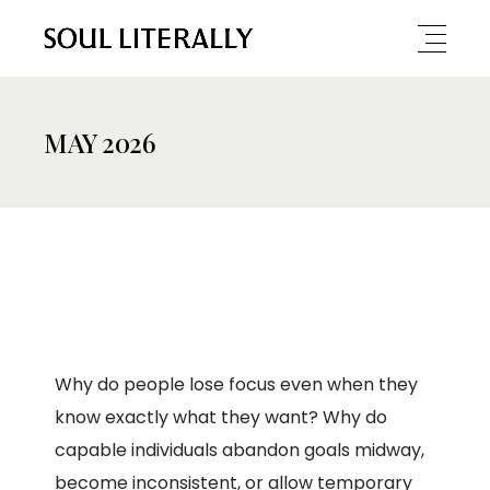
MAY 2026
Why do people lose focus even when they
know exactly what they want? Why do
capable individuals abandon goals midway,
become inconsistent, or allow temporary