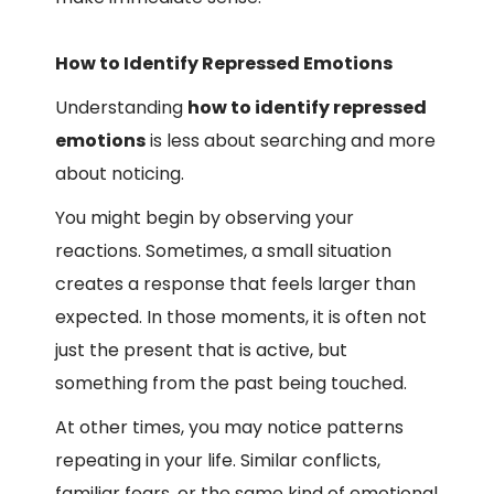
How to Identify Repressed Emotions
Understanding
how to identify repressed
emotions
is less about searching and more
about noticing.
You might begin by observing your
reactions. Sometimes, a small situation
creates a response that feels larger than
expected. In those moments, it is often not
just the present that is active, but
something from the past being touched.
At other times, you may notice patterns
repeating in your life. Similar conflicts,
familiar fears, or the same kind of emotional