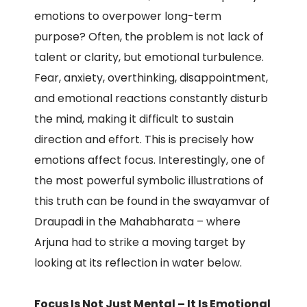
emotions to overpower long-term
purpose? Often, the problem is not lack of
talent or clarity, but emotional turbulence.
Fear, anxiety, overthinking, disappointment,
and emotional reactions constantly disturb
the mind, making it difficult to sustain
direction and effort. This is precisely how
emotions affect focus. Interestingly, one of
the most powerful symbolic illustrations of
this truth can be found in the swayamvar of
Draupadi in the Mahabharata – where
Arjuna had to strike a moving target by
looking at its reflection in water below.
Focus Is Not Just Mental – It Is Emotional