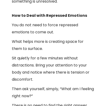
something is unresolved.
How to Deal with Repressed Emotions
You do not need to force repressed
emotions to come out.
What helps more is creating space for
them to surface.
Sit quietly for a few minutes without
distractions. Bring your attention to your
body and notice where there is tension or
discomfort.
Then ask yourself, simply, “What am I feeling
right now?”
There is no need to find the right answer.