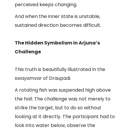
perceived keeps changing.
And when the inner state is unstable,
sustained direction becomes difficult.
The Hidden Symbolism in Arjuna’s
Challenge
This truth is beautifully illustrated in the
swayamvar of Draupadi.
A rotating fish was suspended high above
the hall. The challenge was not merely to
strike the target, but to do so without
looking at it directly. The participant had to
look into water below, observe the