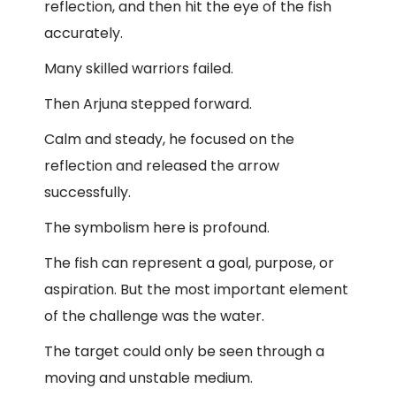
reflection, and then hit the eye of the fish
accurately.
Many skilled warriors failed.
Then Arjuna stepped forward.
Calm and steady, he focused on the
reflection and released the arrow
successfully.
The symbolism here is profound.
The fish can represent a goal, purpose, or
aspiration. But the most important element
of the challenge was the water.
The target could only be seen through a
moving and unstable medium.