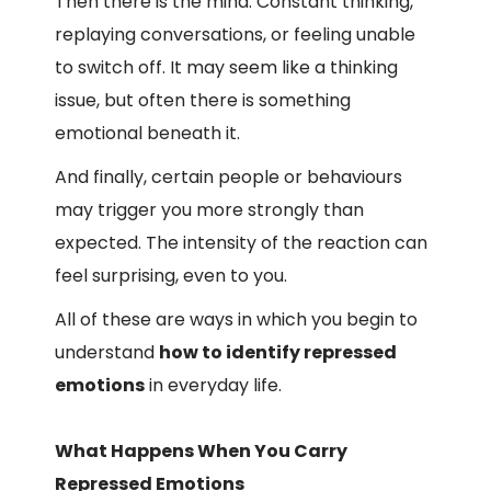
Then there is the mind. Constant thinking,
replaying conversations, or feeling unable
to switch off. It may seem like a thinking
issue, but often there is something
emotional beneath it.
And finally, certain people or behaviours
may trigger you more strongly than
expected. The intensity of the reaction can
feel surprising, even to you.
All of these are ways in which you begin to
understand
how to identify repressed
emotions
in everyday life.
What Happens When You Carry
Repressed Emotions