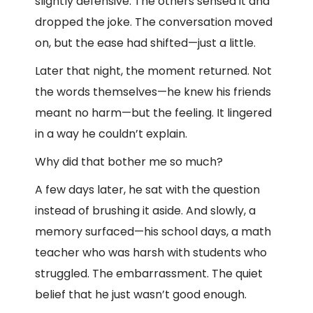
slightly defensive. The others sensed it and
dropped the joke. The conversation moved
on, but the ease had shifted—just a little.
Later that night, the moment returned. Not
the words themselves—he knew his friends
meant no harm—but the feeling. It lingered
in a way he couldn’t explain.
Why did that bother me so much?
A few days later, he sat with the question
instead of brushing it aside. And slowly, a
memory surfaced—his school days, a math
teacher who was harsh with students who
struggled. The embarrassment. The quiet
belief that he just wasn’t good enough.