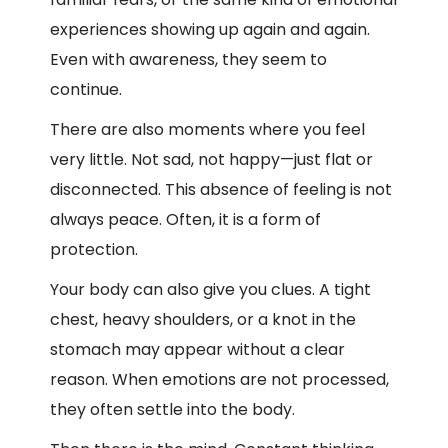
experiences showing up again and again.
Even with awareness, they seem to
continue.
There are also moments where you feel
very little. Not sad, not happy—just flat or
disconnected. This absence of feeling is not
always peace. Often, it is a form of
protection.
Your body can also give you clues. A tight
chest, heavy shoulders, or a knot in the
stomach may appear without a clear
reason. When emotions are not processed,
they often settle into the body.