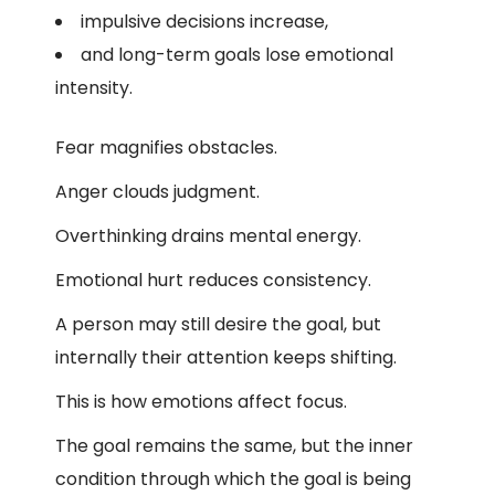
impulsive decisions increase,
and long-term goals lose emotional
intensity.
Fear magnifies obstacles.
Anger clouds judgment.
Overthinking drains mental energy.
Emotional hurt reduces consistency.
A person may still desire the goal, but
internally their attention keeps shifting.
This is how emotions affect focus.
The goal remains the same, but the inner
condition through which the goal is being