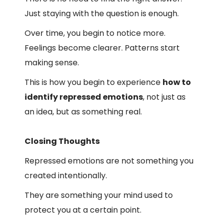
Just staying with the question is enough.
Over time, you begin to notice more.
Feelings become clearer. Patterns start
making sense.
This is how you begin to experience
how to
identify repressed emotions
, not just as
an idea, but as something real.
Closing Thoughts
Repressed emotions are not something you
created intentionally.
They are something your mind used to
protect you at a certain point.