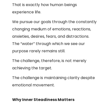
That is exactly how human beings
experience life.
We pursue our goals through the constantly
changing medium of emotions, reactions,
anxieties, desires, fears, and distractions.
The “water” through which we see our
purpose rarely remains still.
The challenge, therefore, is not merely
achieving the target.
The challenge is maintaining clarity despite
emotional movement.
Why Inner Steadiness Matters