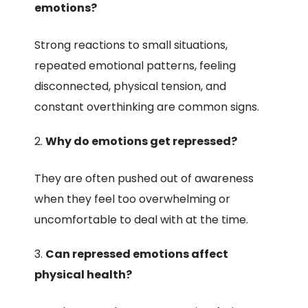
emotions?
Strong reactions to small situations,
repeated emotional patterns, feeling
disconnected, physical tension, and
constant overthinking are common signs.
Why do emotions get repressed?
They are often pushed out of awareness
when they feel too overwhelming or
uncomfortable to deal with at the time.
Can repressed emotions affect
physical health?