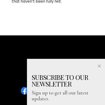
that haven’t been fully felt.
SUBSCRIBE TO OUR
NEWSLETTER
Sign up to get all our latest
updates.