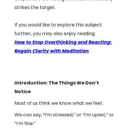
strikes the target.
If you would like to explore this subject
further, you may also enjoy reading:
How to Stop Overthinking and Reacting:
Regain Clarity with Meditation
Introduction: The Things We Don’t
Notice
Most of us think we know what we feel.
We can say, “I’m stressed,” or “I’m upset,” or
“I’m fine.”