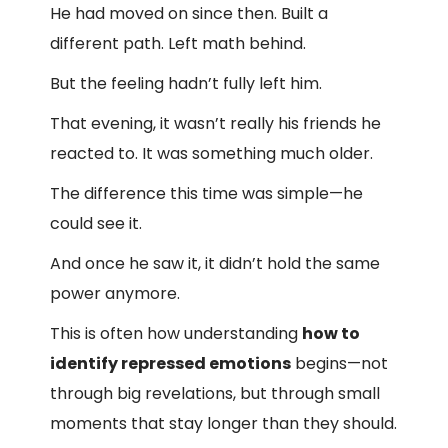
He had moved on since then. Built a
different path. Left math behind.
But the feeling hadn’t fully left him.
That evening, it wasn’t really his friends he
reacted to. It was something much older.
The difference this time was simple—he
could see it.
And once he saw it, it didn’t hold the same
power anymore.
This is often how understanding
how to
identify repressed emotions
begins—not
through big revelations, but through small
moments that stay longer than they should.