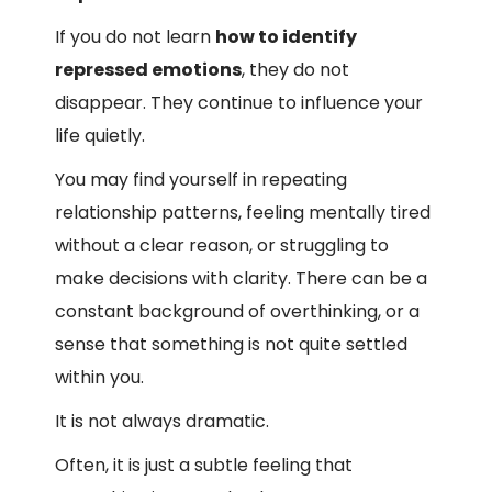
If you do not learn
how to identify
repressed emotions
, they do not
disappear. They continue to influence your
life quietly.
You may find yourself in repeating
relationship patterns, feeling mentally tired
without a clear reason, or struggling to
make decisions with clarity. There can be a
constant background of overthinking, or a
sense that something is not quite settled
within you.
It is not always dramatic.
Often, it is just a subtle feeling that