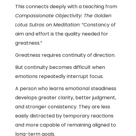
This connects deeply with a teaching from
Compassionate Objectivity: The Golden
Lotus Sutras on Meditation
:
“Constancy of
aim and effort is the quality needed for
greatness.”
Greatness requires continuity of direction.
But continuity becomes difficult when
emotions repeatedly interrupt focus.
A person who learns emotional steadiness
develops greater clarity, better judgment,
and stronger consistency. They are less
easily distracted by temporary reactions
and more capable of remaining aligned to
long-term goals.