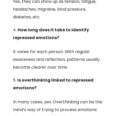
Yes, they can show up as tension, fatigue,
headaches, migraine, blod pressure,
diabetes, etc.
How long does it take to identify
repressed emotions?
It varies for each person. With regular
awareness and reflection, patterns usually
become clearer over time.
Is overthinking linked to repressed
emotions?
In many cases, yes. Overthinking can be the
mind’s way of trying to process emotions