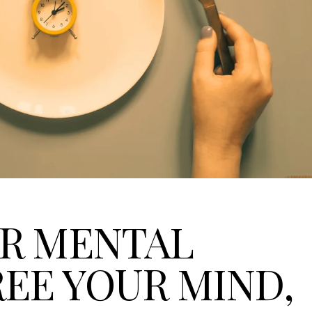
OR MENTAL
REE YOUR MIND,