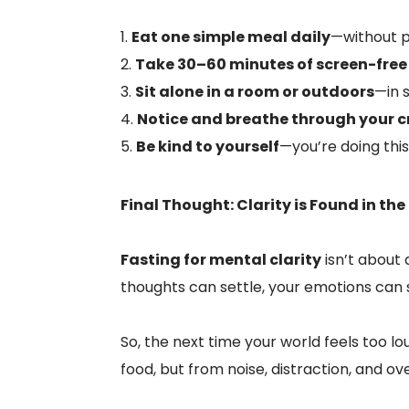
Eat one simple meal daily
—without p
Take 30–60 minutes of screen-free
Sit alone in a room or outdoors
—in s
Notice and breathe through your c
Be kind to yourself
—you’re doing this
Final Thought: Clarity is Found in the
Fasting for mental clarity
isn’t about
thoughts can settle, your emotions can 
So, the next time your world feels too lo
food, but from noise, distraction, and o