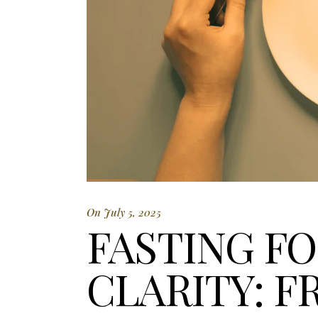
On July 5, 2025
FASTING F
CLARITY: F