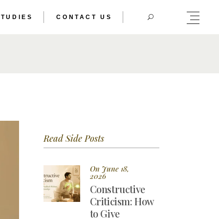
STUDIES
CONTACT US
HERIC DOUBLE
TRAL BODY
HERIC DOUBLE
TRAL BODY
Read Side Posts
On June 18,
2026
Constructive
Criticism: How
to Give