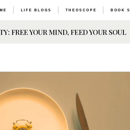
 ME
LIFE BLOGS
THEOSCOPE
BOOK 
THE ET
THE AS
TY: FREE YOUR MIND, FEED YOUR SOUL
THE ET
THE AS