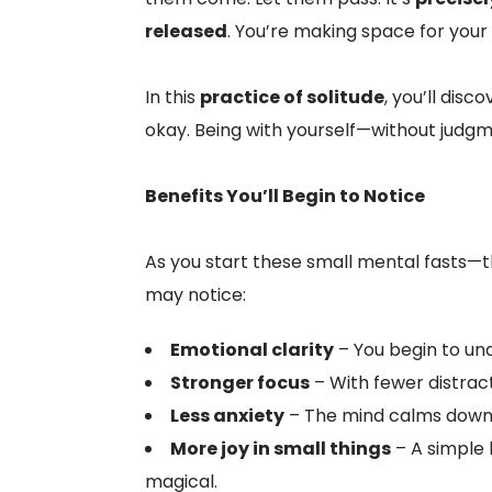
released
. You’re making space for your i
In this
practice of solitude
, you’ll dis
okay. Being with yourself—without judgme
Benefits You’ll Begin to Notice
As you start these small mental fasts—t
may notice:
Emotional clarity
– You begin to und
Stronger focus
– With fewer distract
Less anxiety
– The mind calms down w
More joy in small things
– A simple 
magical.