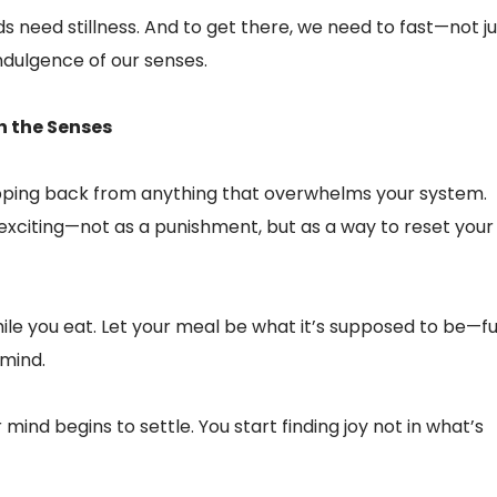
nds need stillness. And to get there, we need to fast—not ju
ndulgence of our senses.
h the Senses
ing back from anything that overwhelms your system.
 exciting—not as a punishment, but as a way to reset your
ile you eat. Let your meal be what it’s supposed to be—fu
 mind.
 mind begins to settle. You start finding joy not in what’s