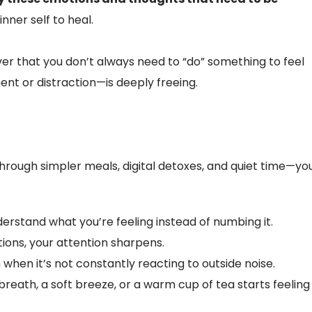
nner self to heal.
cover that you don’t always need to “do” something to feel
nt or distraction—is deeply freeing.
hrough simpler meals, digital detoxes, and quiet time—yo
erstand what you’re feeling instead of numbing it.
ions, your attention sharpens.
hen it’s not constantly reacting to outside noise.
breath, a soft breeze, or a warm cup of tea starts feeling