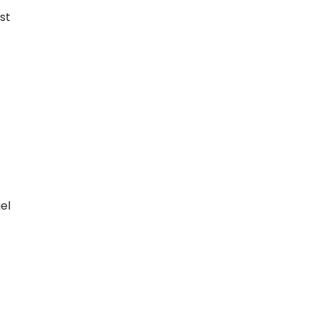
st
el