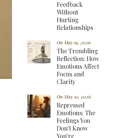
Feedback
Without
Hurting
Relationships
On May 19, 2026
The Trembling
Reflection: How
Emotions Affect
Focus and
Clarity
On May 10, 2026
Repressed
Emotions: The
Feelings You
Don’t Know
You’re