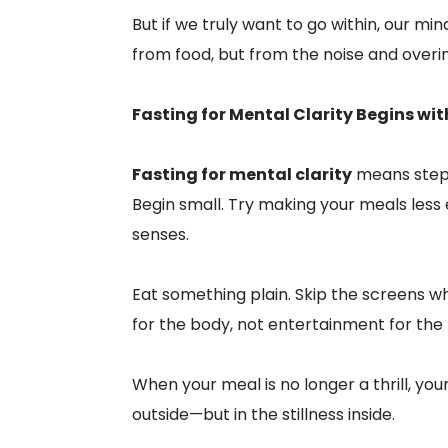
But if we truly want to go within, our mi
from food, but from the noise and overi
Fasting for Mental Clarity Begins wit
Fasting for mental clarity
means stepp
Begin small. Try making your meals less
senses.
Eat something plain. Skip the screens wh
for the body, not entertainment for the
When your meal is no longer a thrill, your
outside—but in the stillness inside.