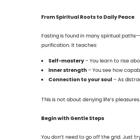
From Spiritual Roots to Daily Peace
Fasting is found in many spiritual paths
purification. It teaches:
Self-mastery
– You learn to rise ab
Inner strength
– You see how capabl
Connection to your soul
– As distrac
This is not about denying life’s pleasures
Begin with Gentle Steps
You don’t need to go off the grid. Just tr