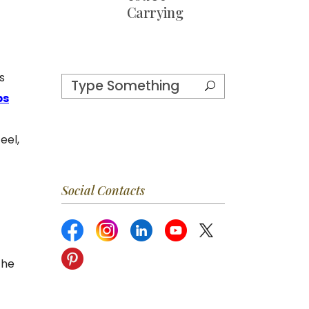
Carrying
s
ps
eel,
Social Contacts
the