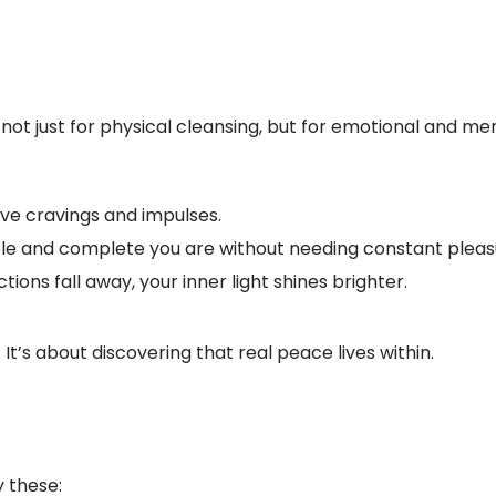
—not just for physical cleansing, but for emotional and me
ove cravings and impulses.
e and complete you are without needing constant pleas
tions fall away, your inner light shines brighter.
. It’s about discovering that real peace lives within.
y these: