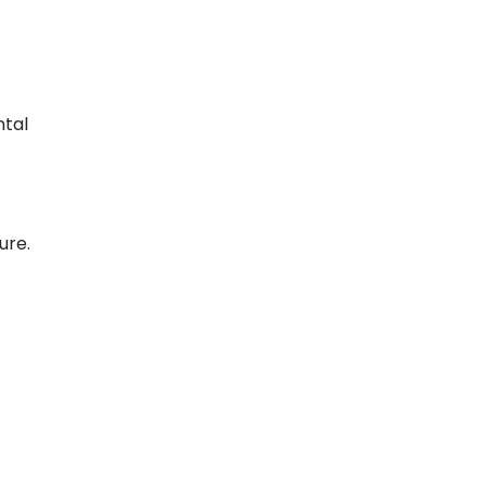
ntal
ure.