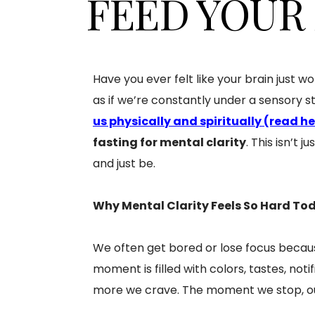
FEED YOUR
Have you ever felt like your brain just wo
as if we’re constantly under a sensory s
us physically and spiritually (read h
fasting for mental clarity
. This isn’t 
and just be.
Why Mental Clarity Feels So Hard To
We often get bored or lose focus becau
moment is filled with colors, tastes, not
more we crave. The moment we stop, our