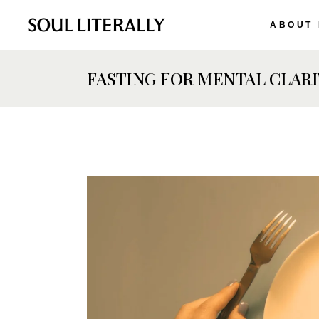
ABOUT
FASTING FOR MENTAL CLARI