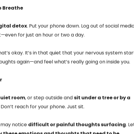
o Breathe
gital detox
. Put your phone down. Log out of social media
—even for just an hour or two a day.
at’s okay. It’s in that quiet that your nervous system star
houghts again—and feel what’s really going on inside you.
r
 quiet room
, or step outside and
sit under a tree or by a
. Don’t reach for your phone. Just sit.
ou may notice
difficult or painful thoughts surfacing
. Le
ly these emotions and thoughts that need to be