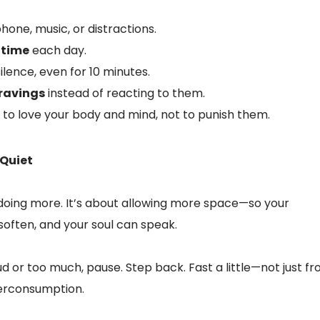
hone, music, or distractions.
 time
each day.
ilence, even for 10 minutes.
ravings
instead of reacting to them.
 to love your body and mind, not to punish them.
 Quiet
 doing more. It’s about allowing more space—so your
soften, and your soul can speak.
ud or too much, pause. Step back. Fast a little—not just f
verconsumption.