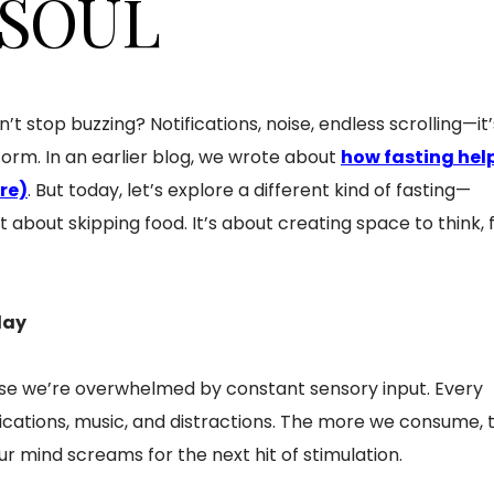
 SOUL
n’t stop buzzing? Notifications, noise, endless scrolling—it’
torm. In an earlier blog, we wrote about
how fasting hel
ere)
. But today, let’s explore a different kind of fasting—
just about skipping food. It’s about creating space to think, f
day
se we’re overwhelmed by constant sensory input. Every
ifications, music, and distractions. The more we consume, 
 mind screams for the next hit of stimulation.