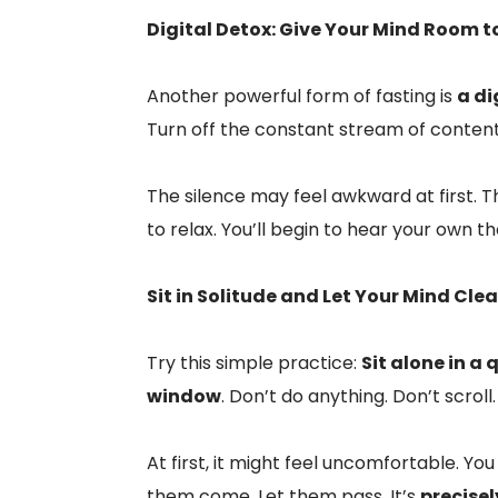
Digital Detox: Give Your Mind Room t
Another powerful form of fasting is
a di
Turn off the constant stream of content
The silence may feel awkward at first. Th
to relax. You’ll begin to hear your own t
Sit in Solitude and Let Your Mind Clea
Try this simple practice:
Sit alone in a
window
. Don’t do anything. Don’t scroll
At first, it might feel uncomfortable. Y
them come. Let them pass. It’s
precise