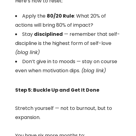
Here’s how to reset:
Apply the
80/20 Rule
: What 20% of
actions will bring 80% of impact?
Stay
disciplined
— remember that self-
discipline is the highest form of self-love
(blog link)
Don’t give in to moods — stay on course
even when motivation dips.
(blog link)
Step 5: Buckle Up and Get It Done
Stretch yourself — not to burnout, but to
expansion.
You have six more months to: