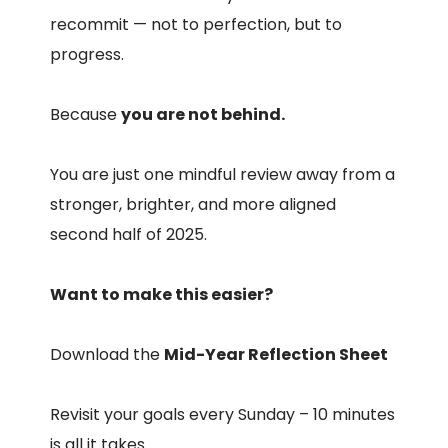
recommit — not to perfection, but to
progress.
Because
you are not behind.
You are just one mindful review away from a
stronger, brighter, and more aligned
second half of 2025.
Want to make this easier?
Download the
Mid-Year Reflection Sheet
Revisit your goals every Sunday – 10 minutes
is all it takes