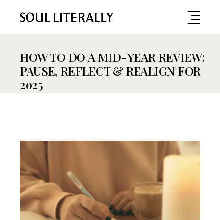
HOW TO DO A MID-YEAR REVIEW:
PAUSE, REFLECT & REALIGN FOR
2025