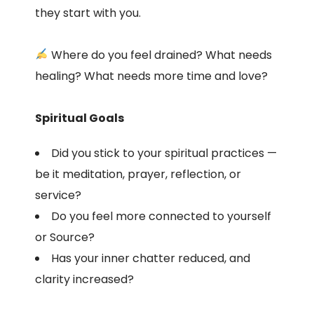
they start with you.
Where do you feel drained? What needs
healing? What needs more time and love?
Spiritual Goals
Did you stick to your spiritual practices —
be it meditation, prayer, reflection, or
service?
Do you feel more connected to yourself
or Source?
Has your inner chatter reduced, and
clarity increased?