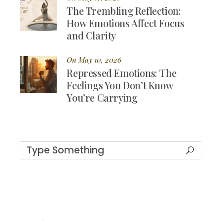
The Trembling Reflection:
How Emotions Affect Focus
and Clarity
On May 10, 2026
Repressed Emotions: The
Feelings You Don’t Know
You’re Carrying