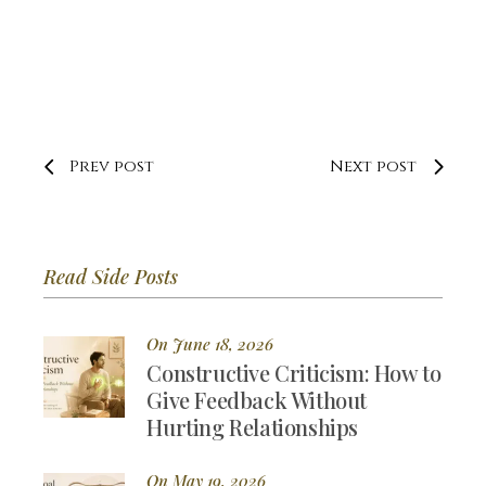
Prev post
Next post
Read Side Posts
On June 18, 2026
Constructive Criticism: How to
Give Feedback Without
Hurting Relationships
On May 19, 2026