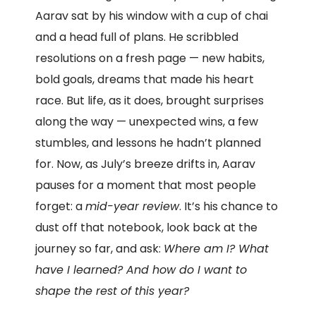
Aarav sat by his window with a cup of chai
and a head full of plans. He scribbled
resolutions on a fresh page — new habits,
bold goals, dreams that made his heart
race. But life, as it does, brought surprises
along the way — unexpected wins, a few
stumbles, and lessons he hadn’t planned
for. Now, as July’s breeze drifts in, Aarav
pauses for a moment that most people
forget: a
mid-year review
. It’s his chance to
dust off that notebook, look back at the
journey so far, and ask:
Where am I? What
have I learned? And how do I want to
shape the rest of this year?