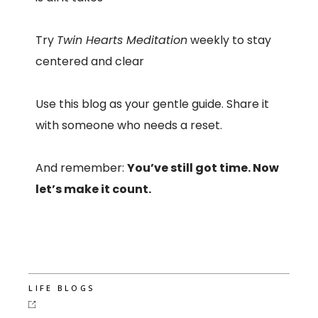
Try
Twin Hearts Meditation
weekly to stay
centered and clear
Use this blog as your gentle guide. Share it
with someone who needs a reset.
And remember:
You’ve still got time. Now
let’s make it count.
LIFE BLOGS