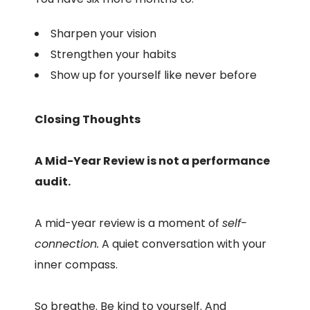
Sharpen your vision
Strengthen your habits
Show up for yourself like never before
Closing Thoughts
A Mid-Year Review is not a performance
audit.
A mid-year review is a moment of
self-
connection.
A quiet conversation with your
inner compass.
So breathe. Be kind to yourself. And