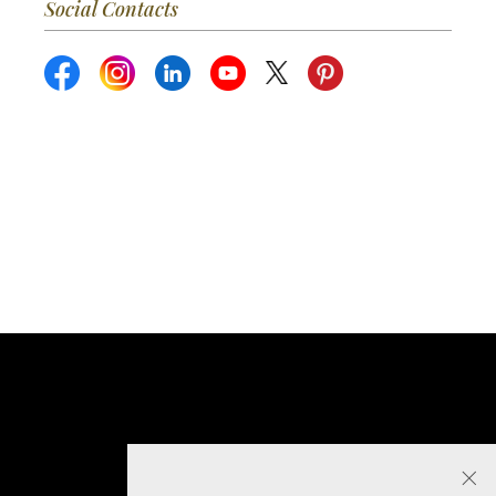
Social Contacts