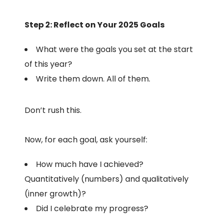
Step 2: Reflect on Your 2025 Goals
What were the goals you set at the start
of this year?
Write them down. All of them.
Don’t rush this.
Now, for each goal, ask yourself:
How much have I achieved?
Quantitatively (numbers) and qualitatively
(inner growth)?
Did I celebrate my progress?