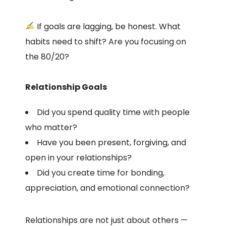
If goals are lagging, be honest. What
habits need to shift? Are you focusing on
the 80/20?
Relationship Goals
Did you spend quality time with people
who matter?
Have you been present, forgiving, and
open in your relationships?
Did you create time for bonding,
appreciation, and emotional connection?
Relationships are not just about others —