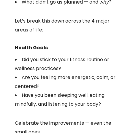
What didn’t go as planned — and
why
?
Let’s break this down across the 4 major
areas of life:
Health Goals
Did you stick to your fitness routine or
wellness practices?
Are you feeling more energetic, calm, or
centered?
Have you been sleeping well, eating
mindfully, and listening to your body?
Celebrate the improvements — even the
small ones.