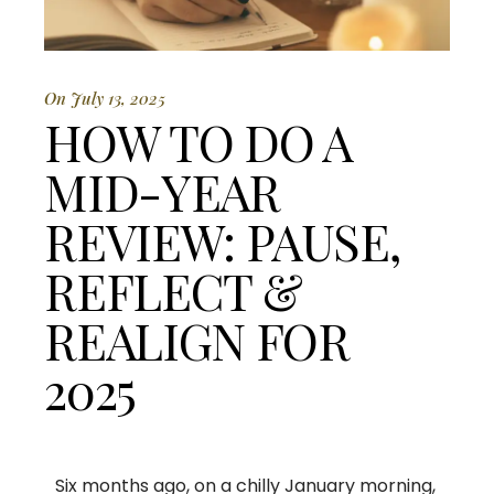
On July 13, 2025
HOW TO DO A
MID-YEAR
REVIEW: PAUSE,
REFLECT &
REALIGN FOR
2025
Six months ago, on a chilly January morning,