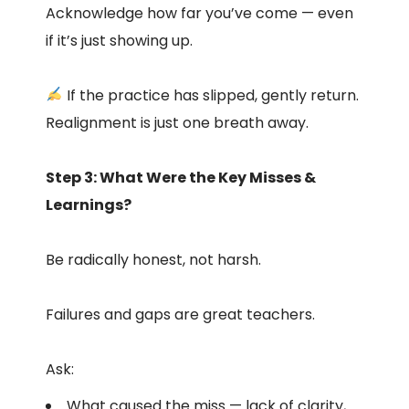
Acknowledge how far you’ve come — even
if it’s just showing up.
If the practice has slipped, gently return.
Realignment is just one breath away.
Step 3: What Were the Key Misses &
Learnings?
Be radically honest, not harsh.
Failures and gaps are great teachers.
Ask:
What caused the miss — lack of clarity,