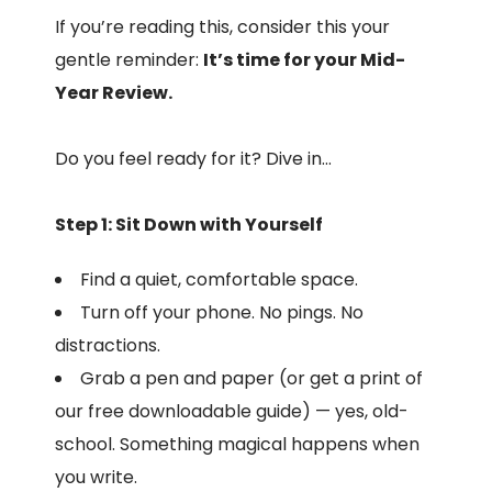
If you’re reading this, consider this your
gentle reminder:
It’s time for your Mid-
Year Review.
Do you feel ready for it? Dive in…
Step 1: Sit Down with Yourself
Find a quiet, comfortable space.
Turn off your phone. No pings. No
distractions.
Grab a pen and paper (or get a print of
our free downloadable guide) — yes, old-
school. Something magical happens when
you write.