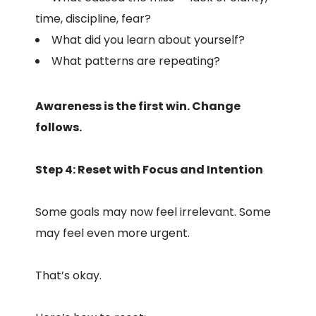
time, discipline, fear?
What did you learn about yourself?
What patterns are repeating?
Awareness is the first win. Change
follows.
Step 4: Reset with Focus and Intention
Some goals may now feel irrelevant. Some
may feel even more urgent.
That’s okay.