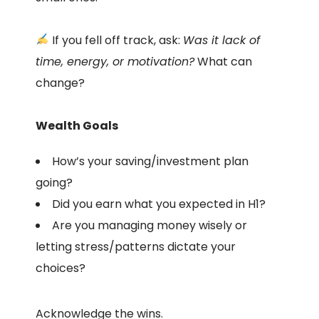
If you fell off track, ask:
Was it lack of
time, energy, or motivation?
What can
change?
Wealth Goals
How’s your saving/investment plan
going?
Did you earn what you expected in H1?
Are you managing money wisely or
letting stress/patterns dictate your
choices?
Acknowledge the wins.