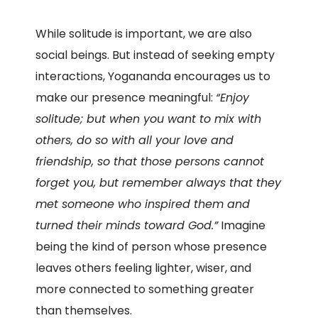
While solitude is important, we are also
social beings. But instead of seeking empty
interactions, Yogananda encourages us to
make our presence meaningful:
“Enjoy
solitude; but when you want to mix with
others, do so with all your love and
friendship, so that those persons cannot
forget you, but remember always that they
met someone who inspired them and
turned their minds toward God.”
Imagine
being the kind of person whose presence
leaves others feeling lighter, wiser, and
more connected to something greater
than themselves.