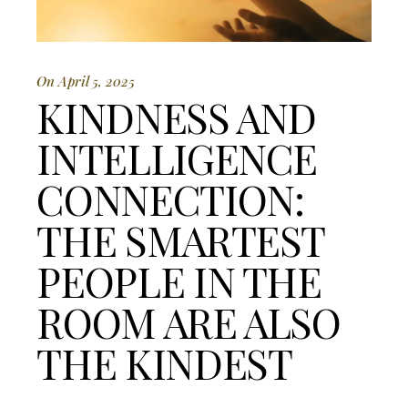
On April 5, 2025
KINDNESS AND
INTELLIGENCE
CONNECTION:
THE SMARTEST
PEOPLE IN THE
ROOM ARE ALSO
THE KINDEST