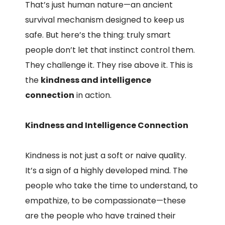
That’s just human nature—an ancient
survival mechanism designed to keep us
safe. But here’s the thing: truly smart
people don’t let that instinct control them.
They challenge it. They rise above it. This is
the
kindness and intelligence
connection
in action.
Kindness and Intelligence Connection
Kindness is not just a soft or naive quality.
It’s a sign of a highly developed mind. The
people who take the time to understand, to
empathize, to be compassionate—these
are the people who have trained their