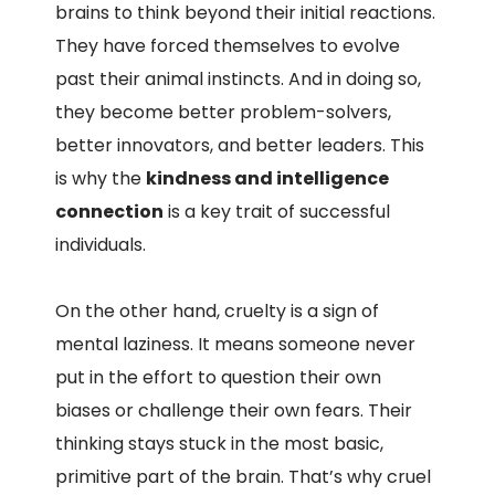
brains to think beyond their initial reactions.
They have forced themselves to evolve
past their animal instincts. And in doing so,
they become better problem-solvers,
better innovators, and better leaders. This
is why the
kindness and intelligence
connection
is a key trait of successful
individuals.
On the other hand, cruelty is a sign of
mental laziness. It means someone never
put in the effort to question their own
biases or challenge their own fears. Their
thinking stays stuck in the most basic,
primitive part of the brain. That’s why cruel