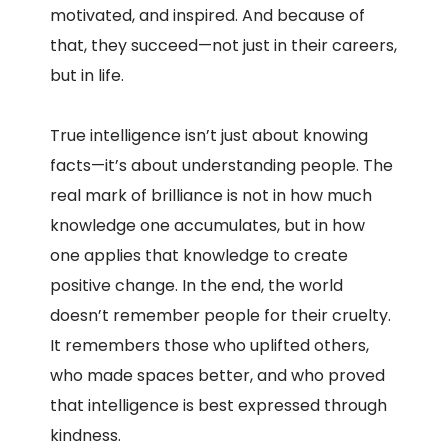
motivated, and inspired. And because of
that, they succeed—not just in their careers,
but in life.
True intelligence isn’t just about knowing
facts—it’s about understanding people. The
real mark of brilliance is not in how much
knowledge one accumulates, but in how
one applies that knowledge to create
positive change. In the end, the world
doesn’t remember people for their cruelty.
It remembers those who uplifted others,
who made spaces better, and who proved
that intelligence is best expressed through
kindness.