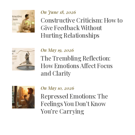
On June 18, 2026
Constructive Criticism: How to
Give Feedback Without
Hurting Relationships
On May 19, 2026
The Trembling Reflection:
How Emotions Affect Focus
and Clarity
On May 10, 2026
Repressed Emotions: The
Feelings You Don’t Know
You’re Carrying