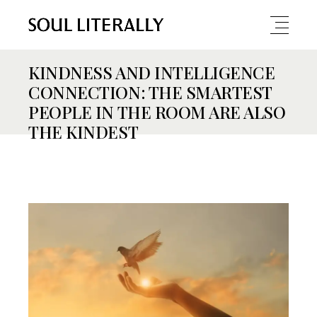
KINDNESS AND INTELLIGENCE
CONNECTION: THE SMARTEST
PEOPLE IN THE ROOM ARE ALSO
THE KINDEST