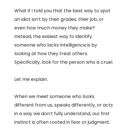
What if I told you that the best way to spot
an idiot isn’t by their grades, their job, or
even how much money they make?
Instead, the easiest way to identify
someone who lacks intelligence is by
looking at how they treat others.
Specifically, look for the person who is cruel.
Let me explain.
When we meet someone who looks
different from us, speaks differently, or acts
in a way we don’t fully understand, our first
instinct is often rooted in fear or judgment.