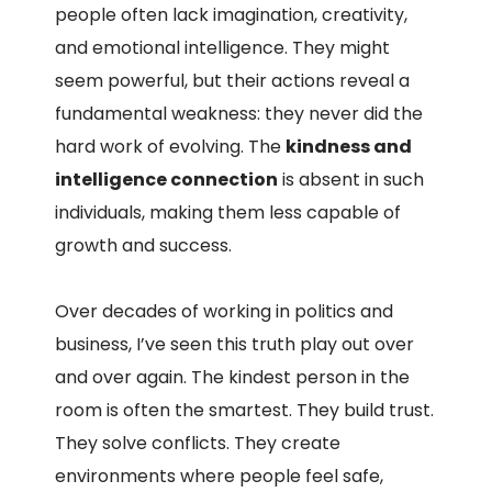
people often lack imagination, creativity,
and emotional intelligence. They might
seem powerful, but their actions reveal a
fundamental weakness: they never did the
hard work of evolving. The
kindness and
intelligence connection
is absent in such
individuals, making them less capable of
growth and success.
Over decades of working in politics and
business, I’ve seen this truth play out over
and over again. The kindest person in the
room is often the smartest. They build trust.
They solve conflicts. They create
environments where people feel safe,