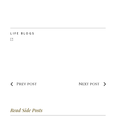
LIFE BLOGS
Prev post
Next post
Read Side Posts