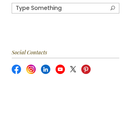
Social Contacts