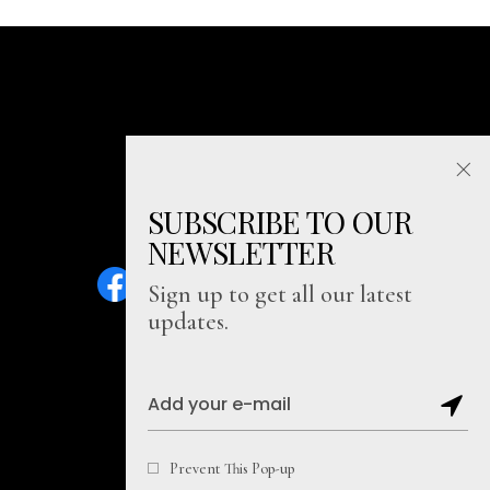
SUBSCRIBE TO OUR
NEWSLETTER
Sign up to get all our latest
updates.
Sitemap
Prevent This Pop-up