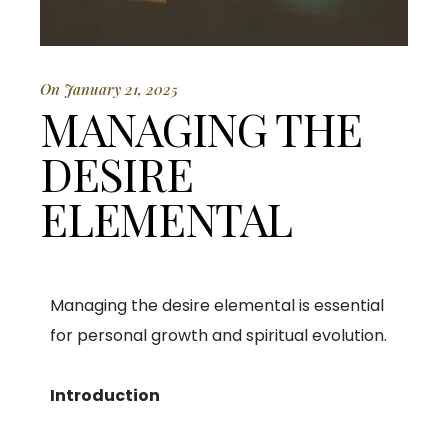
On January 21, 2025
MANAGING THE
DESIRE
ELEMENTAL
Managing the desire elemental is essential
for personal growth and spiritual evolution.
Introduction