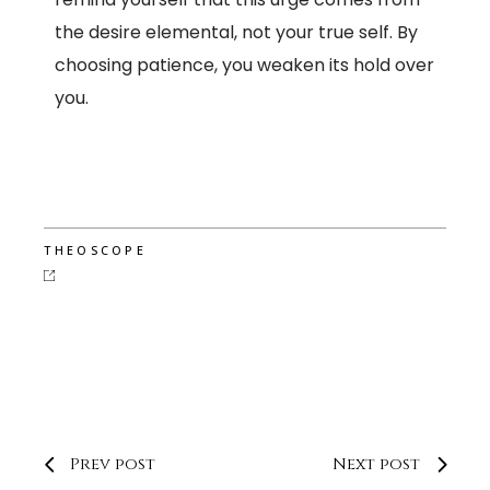
the desire elemental, not your true self. By
choosing patience, you weaken its hold over
you.
THEOSCOPE
Prev post
Next post