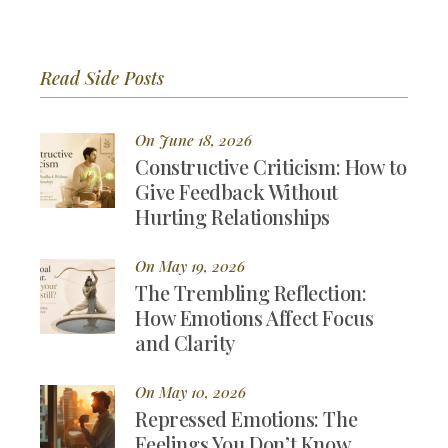
Read Side Posts
On June 18, 2026
Constructive Criticism: How to
Give Feedback Without
Hurting Relationships
On May 19, 2026
The Trembling Reflection:
How Emotions Affect Focus
and Clarity
On May 10, 2026
Repressed Emotions: The
Feelings You Don’t Know