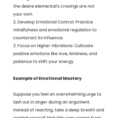
the desire elemental’s cravings are not
your own.
Develop Emotional Control: Practice
mindfulness and emotional regulation to
counteract its influence.
Focus on Higher Vibrations: Cultivate
positive emotions like love, kindness, and
patience to shift your energy.
Example of Emotional Mastery
Suppose you feel an overwhelming urge to
lash out in anger during an argument.
Instead of reacting, take a deep breath and
remind yourself that this urge comes from