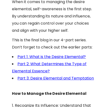
When it comes to managing the desire
elemental, self-awareness is the first step.
By understanding its nature and influence,
you can regain control over your choices
and align with your higher self.
This is the final blog in our 4-part series.
Don’t forget to check out the earlier parts:
Part 1: What is the Desire Elemental?
Part 2: What Determines the Type of
Elemental Essence?
Part 3: Desire Elemental and Temptation
How to Manage the Desire Elemental
Recognize Its Influence: Understand that