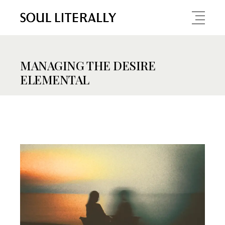
MANAGING THE DESIRE
ELEMENTAL