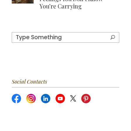
You’re Carrying
Social Contacts