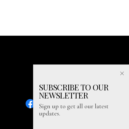
SUBSCRIBE TO OUR
NEWSLETTER
Sign up to get all our latest
updates.