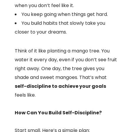
when you don’t feel like it.
You keep going when things get hard.
You build habits that slowly take you
closer to your dreams.
Think of it like planting a mango tree. You
water it every day, even if you don’t see fruit
right away. One day, the tree gives you
shade and sweet mangoes. That’s what
self-discipline to achieve your goals
feels like.
How Can You Build Self-Discipline?
Start small. Here’s a simple plan: