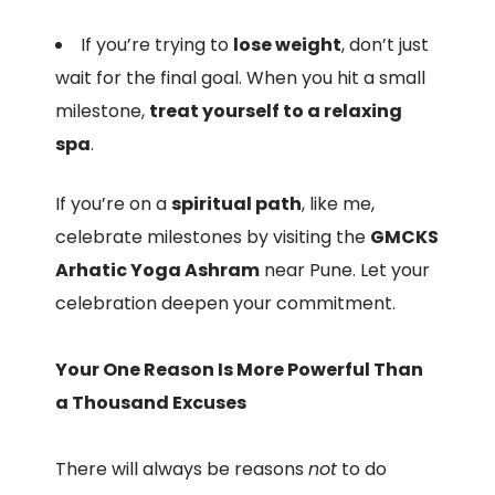
If you’re trying to
lose weight
, don’t just
wait for the final goal. When you hit a small
milestone,
treat yourself to a relaxing
spa
.
If you’re on a
spiritual path
, like me,
celebrate milestones by visiting the
GMCKS
Arhatic Yoga Ashram
near Pune. Let your
celebration deepen your commitment.
Your One Reason Is More Powerful Than
a Thousand Excuses
There will always be reasons
not
to do