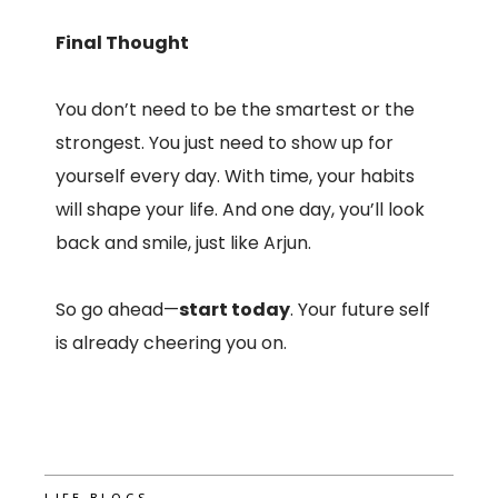
Final Thought
You don’t need to be the smartest or the
strongest. You just need to show up for
yourself every day. With time, your habits
will shape your life. And one day, you’ll look
back and smile, just like Arjun.
So go ahead—
start today
. Your future self
is already cheering you on.
LIFE BLOGS