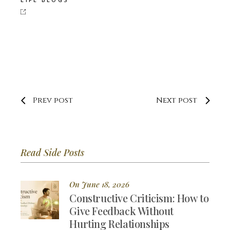
Prev post
Next post
Read Side Posts
On June 18, 2026
Constructive Criticism: How to
Give Feedback Without
Hurting Relationships