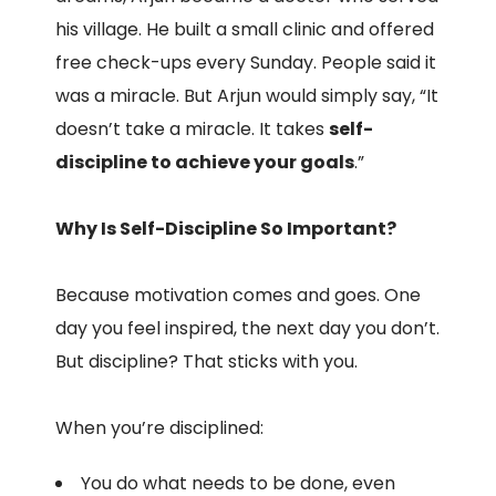
his village. He built a small clinic and offered
free check-ups every Sunday. People said it
was a miracle. But Arjun would simply say, “It
doesn’t take a miracle. It takes
self-
discipline to achieve your goals
.”
Why Is Self-Discipline So Important?
Because motivation comes and goes. One
day you feel inspired, the next day you don’t.
But discipline? That sticks with you.
When you’re disciplined:
You do what needs to be done, even