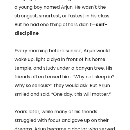
a young boy named Arjun. He wasn’t the
strongest, smartest, or fastest in his class.
But he had one thing others didn’t—
self-
discipline
.
Every morning before sunrise, Arjun would
wake up, light a diya in front of his home
temple, and study under a banyan tree. His
friends often teased him. “Why not sleep in?
Why so serious?” they would ask. But Arjun
smiled and said, “One day, this will matter.”
Years later, while many of his friends
struggled with focus and gave up on their
dreams, Arjun became a doctor who served