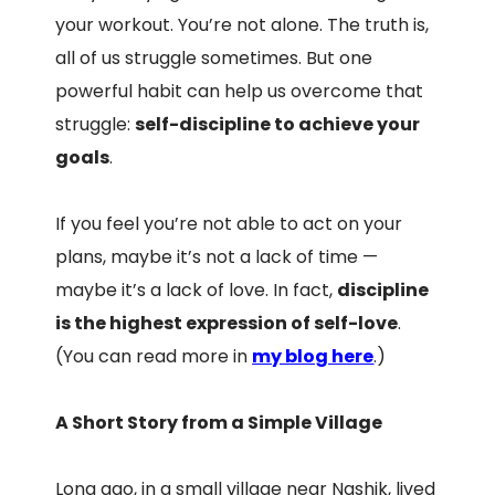
your workout. You’re not alone. The truth is,
all of us struggle sometimes. But one
powerful habit can help us overcome that
struggle:
self-discipline to achieve your
goals
.
If you feel you’re not able to act on your
plans, maybe it’s not a lack of time —
maybe it’s a lack of love. In fact,
discipline
is the highest expression of self-love
.
(You can read more in
my blog here
.)
A Short Story from a Simple Village
Long ago, in a small village near Nashik, lived