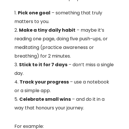
Pick one goal
– something that truly
matters to you.
Make a tiny daily habit
– maybe it’s
reading one page, doing five push-ups, or
meditating (practice awareness or
breathing) for 2 minutes.
Stick to it for 7 days
– don’t miss a single
day.
Track your progress
– use a notebook
or a simple app.
Celebrate small wins
– and do it in a
way that honours your journey.
For example: