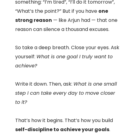
something: “I’m tired”, “I’ll do it tomorrow”,
“What’s the point?” But if you have
one
strong reason
— like Arjun had — that one
reason can silence a thousand excuses.
So take a deep breath. Close your eyes. Ask
yourself:
What is one goal I truly want to
achieve?
Write it down. Then, ask:
What is one small
step I can take every day to move closer
to it?
That’s how it begins. That’s how you build
self-discipline to achieve your goals
.