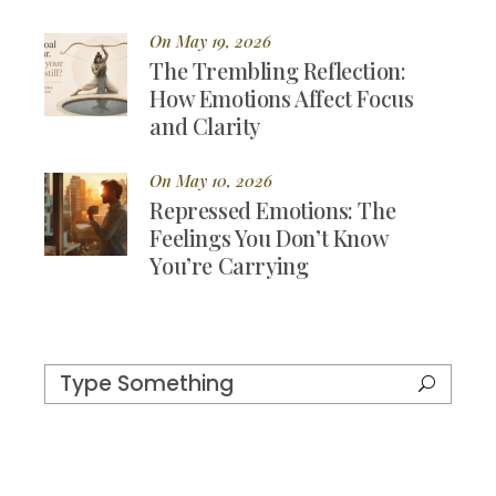
On May 19, 2026
The Trembling Reflection:
How Emotions Affect Focus
and Clarity
On May 10, 2026
Repressed Emotions: The
Feelings You Don’t Know
You’re Carrying