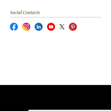
Social Contacts