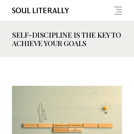
SELF-DISCIPLINE IS THE KEY TO
ACHIEVE YOUR GOALS