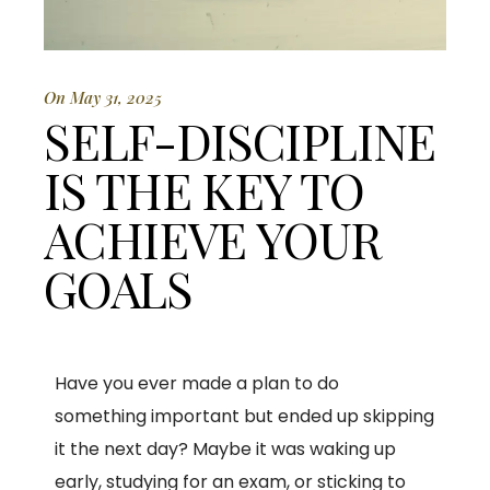
On May 31, 2025
SELF-DISCIPLINE
IS THE KEY TO
ACHIEVE YOUR
GOALS
Have you ever made a plan to do
something important but ended up skipping
it the next day? Maybe it was waking up
early, studying for an exam, or sticking to