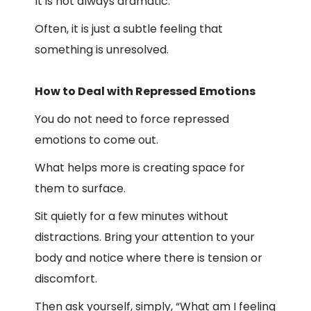
It is not always dramatic.
Often, it is just a subtle feeling that
something is unresolved.
How to Deal with Repressed Emotions
You do not need to force repressed
emotions to come out.
What helps more is creating space for
them to surface.
Sit quietly for a few minutes without
distractions. Bring your attention to your
body and notice where there is tension or
discomfort.
Then ask yourself, simply, “What am I feeling