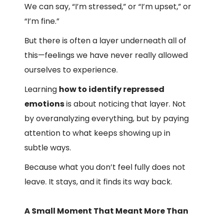
We can say, “I’m stressed,” or “I’m upset,” or
“I’m fine.”
But there is often a layer underneath all of
this—feelings we have never really allowed
ourselves to experience.
Learning
how to identify repressed
emotions
is about noticing that layer. Not
by overanalyzing everything, but by paying
attention to what keeps showing up in
subtle ways.
Because what you don’t feel fully does not
leave. It stays, and it finds its way back.
A Small Moment That Meant More Than