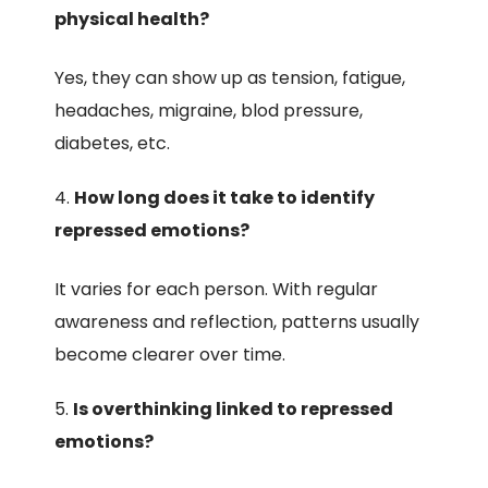
physical health?
Yes, they can show up as tension, fatigue,
headaches, migraine, blod pressure,
diabetes, etc.
How long does it take to identify
repressed emotions?
It varies for each person. With regular
awareness and reflection, patterns usually
become clearer over time.
Is overthinking linked to repressed
emotions?