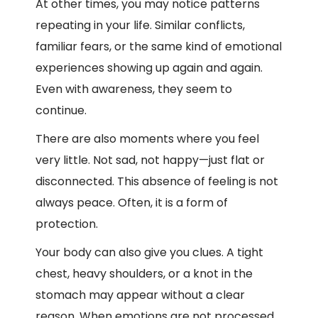
At other times, you may notice patterns
repeating in your life. Similar conflicts,
familiar fears, or the same kind of emotional
experiences showing up again and again.
Even with awareness, they seem to
continue.
There are also moments where you feel
very little. Not sad, not happy—just flat or
disconnected. This absence of feeling is not
always peace. Often, it is a form of
protection.
Your body can also give you clues. A tight
chest, heavy shoulders, or a knot in the
stomach may appear without a clear
reason. When emotions are not processed,