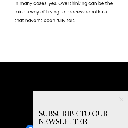
In many cases, yes. Overthinking can be the
mind’s way of trying to process emotions
that haven’t been fully felt.
SUBSCRIBE TO OUR
NEWSLETTER