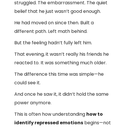
struggled. The embarrassment. The quiet
belief that he just wasn’t good enough.
He had moved on since then. Built a
different path. Left math behind.
But the feeling hadn’t fully left him.
That evening, it wasn’t really his friends he
reacted to. It was something much older.
The difference this time was simple—he
could see it.
And once he saw it, it didn’t hold the same
power anymore.
This is often how understanding
how to
identify repressed emotions
begins—not