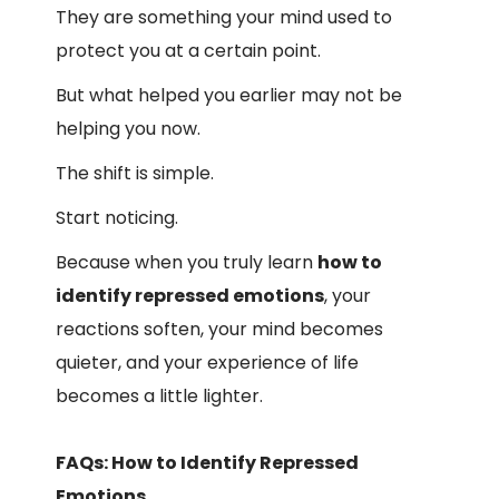
They are something your mind used to
protect you at a certain point.
But what helped you earlier may not be
helping you now.
The shift is simple.
Start noticing.
Because when you truly learn
how to
identify repressed emotions
, your
reactions soften, your mind becomes
quieter, and your experience of life
becomes a little lighter.
FAQs: How to Identify Repressed
Emotions