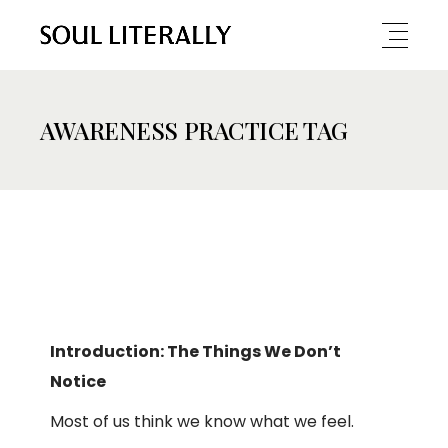
AWARENESS PRACTICE TAG
Introduction: The Things We Don’t
Notice
Most of us think we know what we feel.