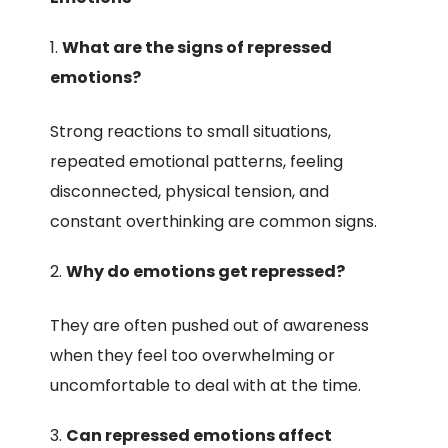
What are the signs of repressed
emotions?
Strong reactions to small situations,
repeated emotional patterns, feeling
disconnected, physical tension, and
constant overthinking are common signs.
Why do emotions get repressed?
They are often pushed out of awareness
when they feel too overwhelming or
uncomfortable to deal with at the time.
Can repressed emotions affect