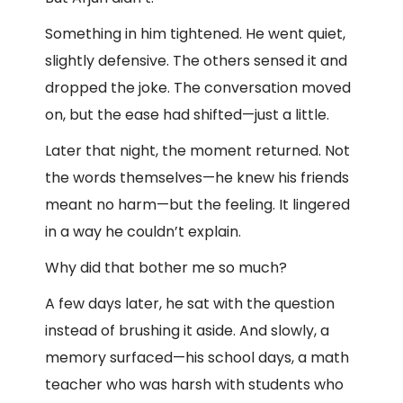
Something in him tightened. He went quiet,
slightly defensive. The others sensed it and
dropped the joke. The conversation moved
on, but the ease had shifted—just a little.
Later that night, the moment returned. Not
the words themselves—he knew his friends
meant no harm—but the feeling. It lingered
in a way he couldn’t explain.
Why did that bother me so much?
A few days later, he sat with the question
instead of brushing it aside. And slowly, a
memory surfaced—his school days, a math
teacher who was harsh with students who