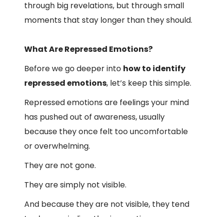
through big revelations, but through small
moments that stay longer than they should.
What Are Repressed Emotions?
Before we go deeper into
how to identify
repressed emotions
, let’s keep this simple.
Repressed emotions are feelings your mind
has pushed out of awareness, usually
because they once felt too uncomfortable
or overwhelming.
They are not gone.
They are simply not visible.
And because they are not visible, they tend