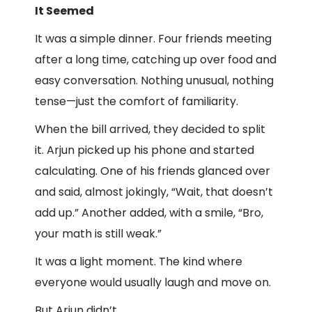
It Seemed
It was a simple dinner. Four friends meeting
after a long time, catching up over food and
easy conversation. Nothing unusual, nothing
tense—just the comfort of familiarity.
When the bill arrived, they decided to split
it. Arjun picked up his phone and started
calculating. One of his friends glanced over
and said, almost jokingly, “Wait, that doesn’t
add up.” Another added, with a smile, “Bro,
your math is still weak.”
It was a light moment. The kind where
everyone would usually laugh and move on.
But Arjun didn’t.