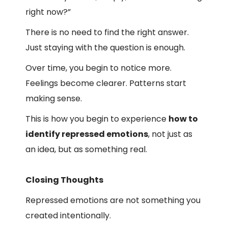
right now?”
There is no need to find the right answer.
Just staying with the question is enough.
Over time, you begin to notice more.
Feelings become clearer. Patterns start
making sense.
This is how you begin to experience
how to
identify repressed emotions
, not just as
an idea, but as something real.
Closing Thoughts
Repressed emotions are not something you
created intentionally.