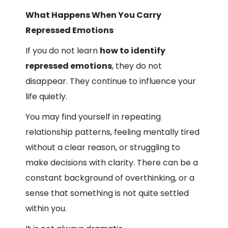
What Happens When You Carry
Repressed Emotions
If you do not learn
how to identify
repressed emotions
, they do not
disappear. They continue to influence your
life quietly.
You may find yourself in repeating
relationship patterns, feeling mentally tired
without a clear reason, or struggling to
make decisions with clarity. There can be a
constant background of overthinking, or a
sense that something is not quite settled
within you.