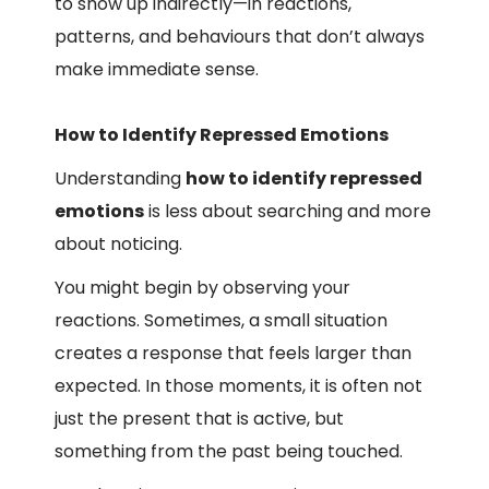
to show up indirectly—in reactions,
patterns, and behaviours that don’t always
make immediate sense.
How to Identify Repressed Emotions
Understanding
how to identify repressed
emotions
is less about searching and more
about noticing.
You might begin by observing your
reactions. Sometimes, a small situation
creates a response that feels larger than
expected. In those moments, it is often not
just the present that is active, but
something from the past being touched.