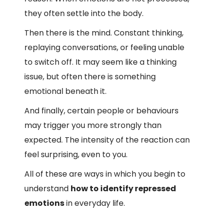
they often settle into the body.
Then there is the mind. Constant thinking,
replaying conversations, or feeling unable
to switch off. It may seem like a thinking
issue, but often there is something
emotional beneath it.
And finally, certain people or behaviours
may trigger you more strongly than
expected. The intensity of the reaction can
feel surprising, even to you.
All of these are ways in which you begin to
understand
how to identify repressed
emotions
in everyday life.