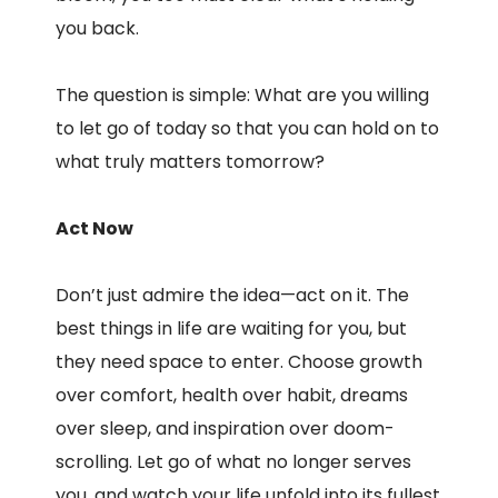
you back.
The question is simple: What are you willing
to let go of today so that you can hold on to
what truly matters tomorrow?
Act Now
Don’t just admire the idea—act on it. The
best things in life are waiting for you, but
they need space to enter. Choose growth
over comfort, health over habit, dreams
over sleep, and inspiration over doom-
scrolling. Let go of what no longer serves
you, and watch your life unfold into its fullest