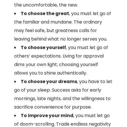
the uncomfortable, the new.
To choose the great
, you must let go of
the familiar and mundane. The ordinary
may feel safe, but greatness calls for
leaving behind what no longer serves you.
To choose yourself
, you must let go of
others’ expectations. Living for approval
dims your own light; choosing yourself
allows you to shine authentically.
To choose your dreams
, you have to let
go of your sleep. Success asks for early
mornings, late nights, and the willingness to
sacrifice convenience for purpose.
To improve your mind
, you must let go
of doom-scrolling. Trade endless negativity