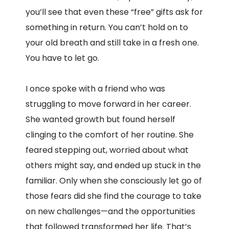
you’ll see that even these “free” gifts ask for
something in return. You can’t hold on to
your old breath and still take in a fresh one.
You have to let go.
I once spoke with a friend who was
struggling to move forward in her career.
She wanted growth but found herself
clinging to the comfort of her routine. She
feared stepping out, worried about what
others might say, and ended up stuck in the
familiar. Only when she consciously let go of
those fears did she find the courage to take
on new challenges—and the opportunities
that followed transformed her life. That’s