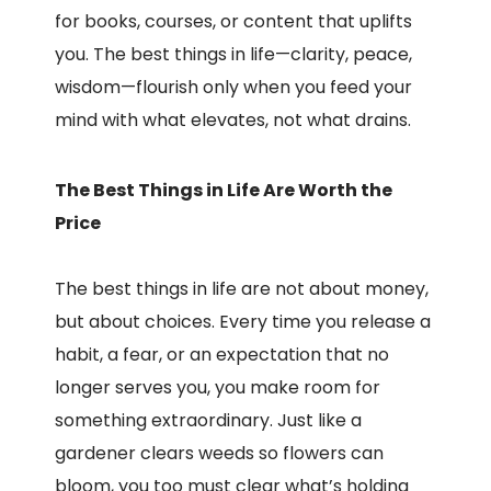
for books, courses, or content that uplifts
you. The best things in life—clarity, peace,
wisdom—flourish only when you feed your
mind with what elevates, not what drains.
The Best Things in Life Are Worth the
Price
The best things in life are not about money,
but about choices. Every time you release a
habit, a fear, or an expectation that no
longer serves you, you make room for
something extraordinary. Just like a
gardener clears weeds so flowers can
bloom, you too must clear what’s holding