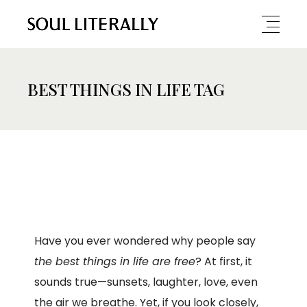
BEST THINGS IN LIFE TAG
Have you ever wondered why people say
the best things in life are free
? At first, it
sounds true—sunsets, laughter, love, even
the air we breathe. Yet, if you look closely,