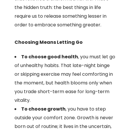
the hidden truth: the best things in life
require us to release something lesser in
order to embrace something greater.
Choosing Means Letting Go
To choose good health
, you must let go
of unhealthy habits. That late-night binge
or skipping exercise may feel comforting in
the moment, but health blooms only when
you trade short-term ease for long-term
vitality.
To choose growth
, you have to step
outside your comfort zone. Growth is never
born out of routine; it lives in the uncertain,