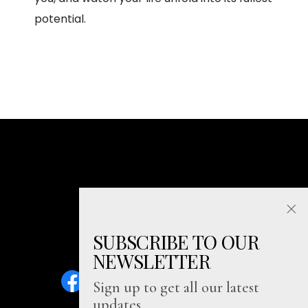
potential.
SUBSCRIBE TO OUR
NEWSLETTER
Sign up to get all our latest
updates.