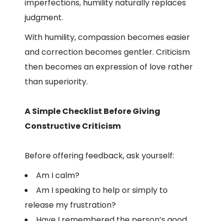
imperfections, humility naturally replaces
judgment.
With humility, compassion becomes easier
and correction becomes gentler. Criticism
then becomes an expression of love rather
than superiority.
A Simple Checklist Before Giving
Constructive Criticism
Before offering feedback, ask yourself:
Am I calm?
Am I speaking to help or simply to
release my frustration?
Have I remembered the person’s good