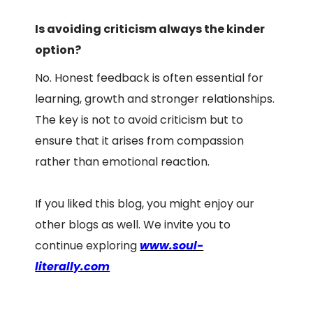
Is avoiding criticism always the kinder
option?
No. Honest feedback is often essential for
learning, growth and stronger relationships.
The key is not to avoid criticism but to
ensure that it arises from compassion
rather than emotional reaction.
If you liked this blog, you might enjoy our
other blogs as well. We invite you to
continue exploring
www.soul-
literally.com