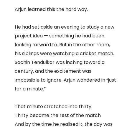
Arjun learned this the hard way.
He had set aside an evening to study a new
project idea — something he had been
looking forward to. But in the other room,
his siblings were watching a cricket match.
Sachin Tendulkar was inching toward a
century, and the excitement was
impossible to ignore. Arjun wandered in “just
for a minute.”
That minute stretched into thirty.
Thirty became the rest of the match.
And by the time he realised it, the day was