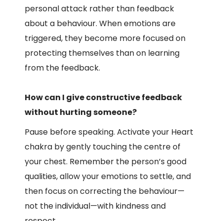
personal attack rather than feedback
about a behaviour. When emotions are
triggered, they become more focused on
protecting themselves than on learning
from the feedback.
How can I give constructive feedback
without hurting someone?
Pause before speaking. Activate your Heart
chakra by gently touching the centre of
your chest. Remember the person’s good
qualities, allow your emotions to settle, and
then focus on correcting the behaviour—
not the individual—with kindness and
respect.