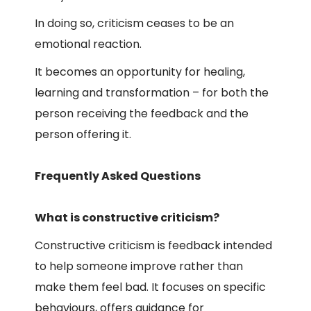
In doing so, criticism ceases to be an
emotional reaction.
It becomes an opportunity for healing,
learning and transformation – for both the
person receiving the feedback and the
person offering it.
Frequently Asked Questions
What is constructive criticism?
Constructive criticism is feedback intended
to help someone improve rather than
make them feel bad. It focuses on specific
behaviours, offers guidance for