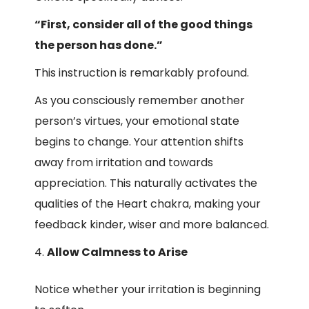
“First, consider all of the good things
the person has done.”
This instruction is remarkably profound.
As you consciously remember another
person’s virtues, your emotional state
begins to change. Your attention shifts
away from irritation and towards
appreciation. This naturally activates the
qualities of the Heart chakra, making your
feedback kinder, wiser and more balanced.
Allow Calmness to Arise
Notice whether your irritation is beginning