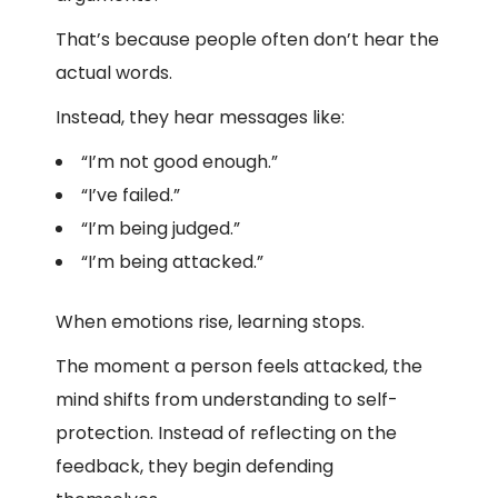
That’s because people often don’t hear the
actual words.
Instead, they hear messages like:
“I’m not good enough.”
“I’ve failed.”
“I’m being judged.”
“I’m being attacked.”
When emotions rise, learning stops.
The moment a person feels attacked, the
mind shifts from understanding to self-
protection. Instead of reflecting on the
feedback, they begin defending