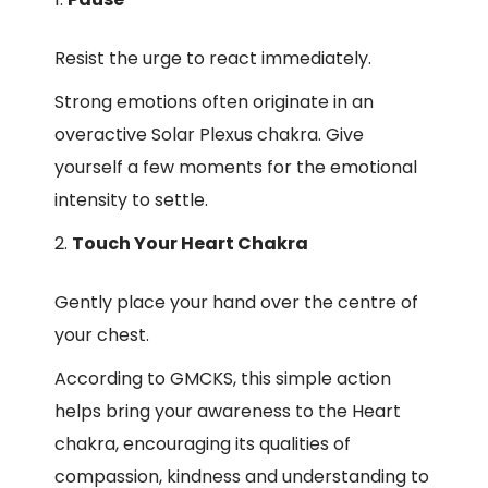
Resist the urge to react immediately.
Strong emotions often originate in an
overactive Solar Plexus chakra. Give
yourself a few moments for the emotional
intensity to settle.
Touch Your Heart Chakra
Gently place your hand over the centre of
your chest.
According to GMCKS, this simple action
helps bring your awareness to the Heart
chakra, encouraging its qualities of
compassion, kindness and understanding to