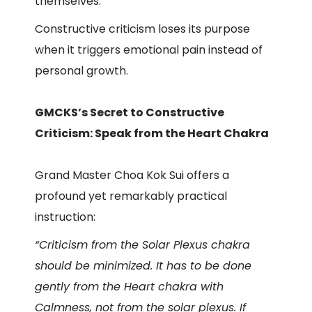
themselves.
Constructive criticism loses its purpose
when it triggers emotional pain instead of
personal growth.
GMCKS’s Secret to Constructive
Criticism: Speak from the Heart Chakra
Grand Master Choa Kok Sui offers a
profound yet remarkably practical
instruction:
“Criticism from the Solar Plexus chakra
should be minimized. It has to be done
gently from the Heart chakra with
Calmness, not from the solar plexus. If