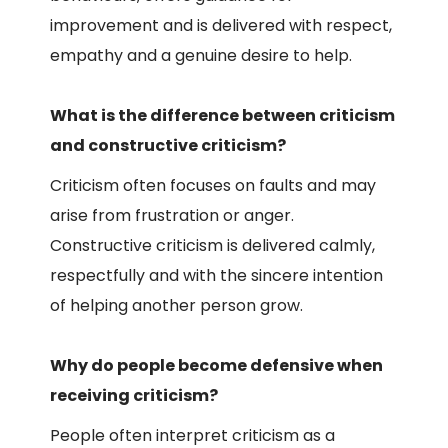
improvement and is delivered with respect,
empathy and a genuine desire to help.
What is the difference between criticism
and constructive criticism?
Criticism often focuses on faults and may
arise from frustration or anger.
Constructive criticism is delivered calmly,
respectfully and with the sincere intention
of helping another person grow.
Why do people become defensive when
receiving criticism?
People often interpret criticism as a