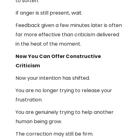
to soften.
If anger is still present, wait.
Feedback given a few minutes later is often
far more effective than criticism delivered
in the heat of the moment.
Now You Can Offer Constructive
Criticism
Now your intention has shifted.
You are no longer trying to release your
frustration.
You are genuinely trying to help another
human being grow.
The correction may still be firm.