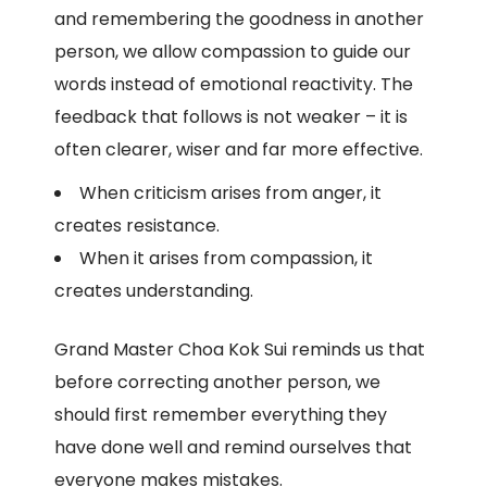
and remembering the goodness in another
person, we allow compassion to guide our
words instead of emotional reactivity. The
feedback that follows is not weaker – it is
often clearer, wiser and far more effective.
When criticism arises from anger, it
creates resistance.
When it arises from compassion, it
creates understanding.
Grand Master Choa Kok Sui reminds us that
before correcting another person, we
should first remember everything they
have done well and remind ourselves that
everyone makes mistakes.