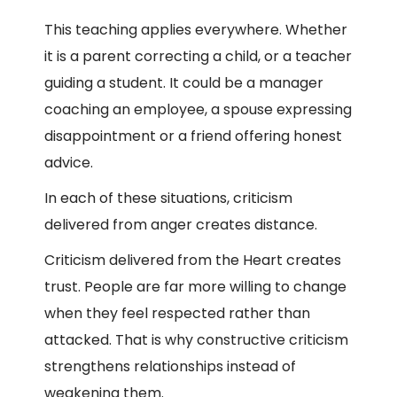
This teaching applies everywhere. Whether
it is a parent correcting a child, or a teacher
guiding a student. It could be a manager
coaching an employee, a spouse expressing
disappointment or a friend offering honest
advice.
In each of these situations, criticism
delivered from anger creates distance.
Criticism delivered from the Heart creates
trust. People are far more willing to change
when they feel respected rather than
attacked. That is why constructive criticism
strengthens relationships instead of
weakening them.