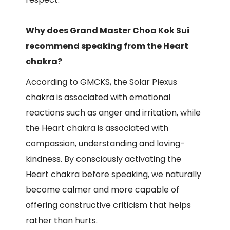
Why does Grand Master Choa Kok Sui
recommend speaking from the Heart
chakra?
According to GMCKS, the Solar Plexus
chakra is associated with emotional
reactions such as anger and irritation, while
the Heart chakra is associated with
compassion, understanding and loving-
kindness. By consciously activating the
Heart chakra before speaking, we naturally
become calmer and more capable of
offering constructive criticism that helps
rather than hurts.