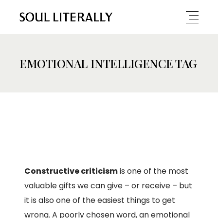
EMOTIONAL INTELLIGENCE TAG
Constructive criticism
is one of the most
valuable gifts we can give – or receive – but
it is also one of the easiest things to get
wrong. A poorly chosen word, an emotional