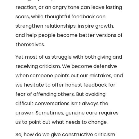
reaction, or an angry tone can leave lasting
scars, while thoughtful feedback can
strengthen relationships, inspire growth,
and help people become better versions of
themselves.
Yet most of us struggle with both giving and
receiving criticism. We become defensive
when someone points out our mistakes, and
we hesitate to offer honest feedback for
fear of offending others. But avoiding
difficult conversations isn’t always the
answer. Sometimes, genuine care requires
us to point out what needs to change.
So, how do we give constructive criticism