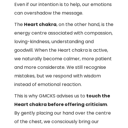
Even if our intention is to help, our emotions
can overshadow the message.
The
Heart chakra
, on the other hand, is the
energy centre associated with compassion,
loving-kindness, understanding and
goodwill. When the Heart chakra is active,
we naturally become calmer, more patient
and more considerate. We still recognise
mistakes, but we respond with wisdom
instead of emotional reaction.
This is why GMCKS advises us to
touch the
Heart chakra before offering criticism
.
By gently placing our hand over the centre
of the chest, we consciously bring our