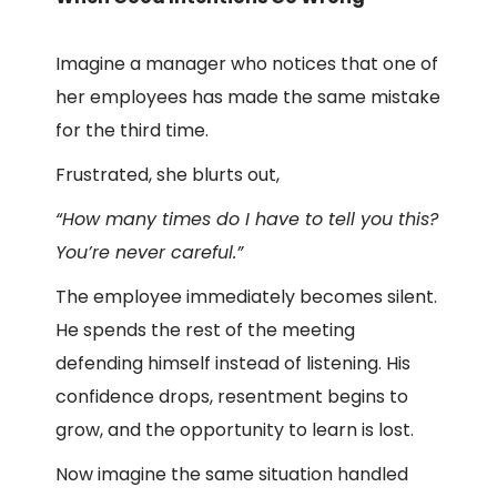
Imagine a manager who notices that one of
her employees has made the same mistake
for the third time.
Frustrated, she blurts out,
“How many times do I have to tell you this?
You’re never careful.”
The employee immediately becomes silent.
He spends the rest of the meeting
defending himself instead of listening. His
confidence drops, resentment begins to
grow, and the opportunity to learn is lost.
Now imagine the same situation handled