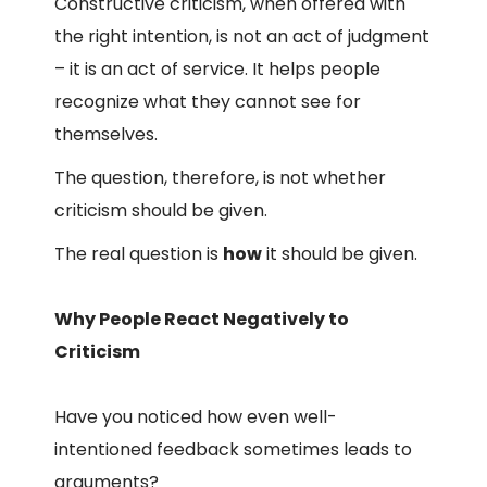
Constructive criticism, when offered with
the right intention, is not an act of judgment
– it is an act of service. It helps people
recognize what they cannot see for
themselves.
The question, therefore, is not whether
criticism should be given.
The real question is
how
it should be given.
Why People React Negatively to
Criticism
Have you noticed how even well-
intentioned feedback sometimes leads to
arguments?