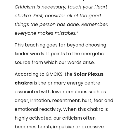
Criticism is necessary, touch your Heart
chakra. First, consider all of the good
things the person has done. Remember,
everyone makes mistakes.”
This teaching goes far beyond choosing
kinder words. It points to the energetic
source from which our words arise.
According to GMCKS, the
Solar Plexus
chakra
is the primary energy centre
associated with lower emotions such as
anger, irritation, resentment, hurt, fear and
emotional reactivity. When this chakra is
highly activated, our criticism often
becomes harsh, impulsive or excessive.