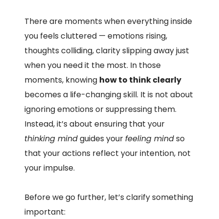
There are moments when everything inside
you feels cluttered — emotions rising,
thoughts colliding, clarity slipping away just
when you need it the most. In those
moments, knowing
how to think clearly
becomes a life-changing skill. It is not about
ignoring emotions or suppressing them.
Instead, it’s about ensuring that your
thinking mind
guides your
feeling mind
so
that your actions reflect your intention, not
your impulse.
Before we go further, let’s clarify something
important: