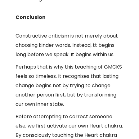
Conclusion
Constructive criticism is not merely about
choosing kinder words. Instead, tt begins
long before we speak. It begins within us.
Perhaps that is why this teaching of GMCKS
feels so timeless. It recognises that lasting
change begins not by trying to change
another person first, but by transforming
our own inner state.
Before attempting to correct someone
else, we first activate our own Heart chakra.
By consciously touching the Heart chakra