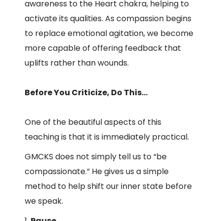
awareness to the Heart chakra, helping to
activate its qualities. As compassion begins
to replace emotional agitation, we become
more capable of offering feedback that
uplifts rather than wounds.
Before You Criticize, Do This…
One of the beautiful aspects of this
teaching is that it is immediately practical.
GMCKS does not simply tell us to “be
compassionate.” He gives us a simple
method to help shift our inner state before
we speak.
Pause