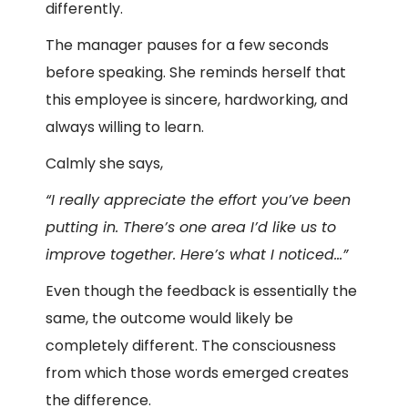
differently.
The manager pauses for a few seconds
before speaking. She reminds herself that
this employee is sincere, hardworking, and
always willing to learn.
Calmly she says,
“I really appreciate the effort you’ve been
putting in. There’s one area I’d like us to
improve together. Here’s what I noticed…”
Even though the feedback is essentially the
same, the outcome would likely be
completely different. The consciousness
from which those words emerged creates
the difference.