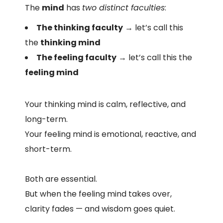
The
mind
has
two distinct faculties
:
The thinking faculty
→ let’s call this
the
thinking mind
The feeling faculty
→ let’s call this the
feeling mind
Your thinking mind is calm, reflective, and
long-term.
Your feeling mind is emotional, reactive, and
short-term.
Both are essential.
But when the feeling mind takes over,
clarity fades — and wisdom goes quiet.