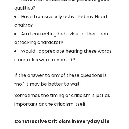
qualities?
Have I consciously activated my Heart
chakra?
Am I correcting behaviour rather than
attacking character?
Would I appreciate hearing these words
if our roles were reversed?
If the answer to any of these questions is
“no,” it may be better to wait.
Sometimes the timing of criticism is just as
important as the criticism itself.
Constructive Criticism in Everyday Life