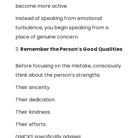
become more active.
Instead of speaking from emotional
turbulence, you begin speaking from a
place of genuine concern.
Remember the Person’s Good Qualities
Before focusing on the mistake, consciously
think about the person’s strengths.
Their sincerity.
Their dedication.
Their kindness.
Their efforts.
GMCKS specifically advises: