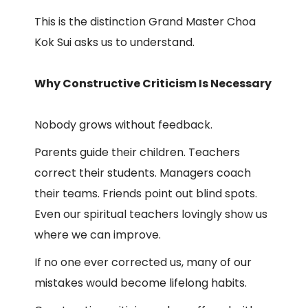
This is the distinction Grand Master Choa
Kok Sui asks us to understand.
Why Constructive Criticism Is Necessary
Nobody grows without feedback.
Parents guide their children. Teachers
correct their students. Managers coach
their teams. Friends point out blind spots.
Even our spiritual teachers lovingly show us
where we can improve.
If no one ever corrected us, many of our
mistakes would become lifelong habits.