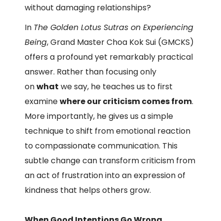
without damaging relationships?
In
The Golden Lotus Sutras on Experiencing
Being
, Grand Master Choa Kok Sui (GMCKS)
offers a profound yet remarkably practical
answer. Rather than focusing only
on
what
we say, he teaches us to first
examine
where our criticism comes from
.
More importantly, he gives us a simple
technique to shift from emotional reaction
to compassionate communication. This
subtle change can transform criticism from
an act of frustration into an expression of
kindness that helps others grow.
When Good Intentions Go Wrong