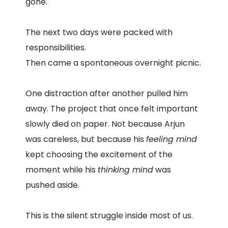
gone.
The next two days were packed with
responsibilities.
Then came a spontaneous overnight picnic.
One distraction after another pulled him
away. The project that once felt important
slowly died on paper. Not because Arjun
was careless, but because his
feeling mind
kept choosing the excitement of the
moment while his
thinking mind
was
pushed aside.
This is the silent struggle inside most of us.