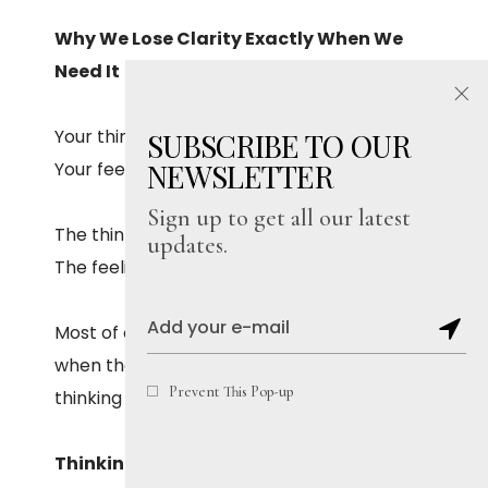
Why We Lose Clarity Exactly When We
Need It
Your thinking mind wants what’s meaningful.
SUBSCRIBE TO OUR
NEWSLETTER
Your feeling mind wants what’s immediate.
Sign up to get all our latest
The thinking mind looks ahead.
updates.
The feeling mind looks only at “right now.”
Most of our regrets come from moments
when the feeling mind took charge, and the
Prevent This Pop-up
thinking mind didn’t get a chance to speak.
Thinking Clearly Is Not the Same as