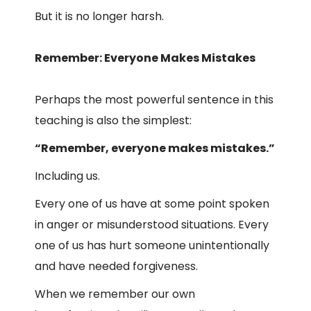
But it is no longer harsh.
Remember: Everyone Makes Mistakes
Perhaps the most powerful sentence in this
teaching is also the simplest:
“Remember, everyone makes mistakes.”
Including us.
Every one of us have at some point spoken
in anger or misunderstood situations. Every
one of us has hurt someone unintentionally
and have needed forgiveness.
When we remember our own