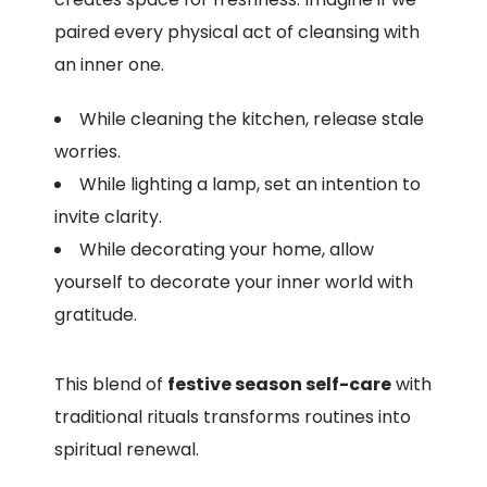
paired every physical act of cleansing with
an inner one.
While cleaning the kitchen, release stale
worries.
While lighting a lamp, set an intention to
invite clarity.
While decorating your home, allow
yourself to decorate your inner world with
gratitude.
This blend of
festive season self-care
with
traditional rituals transforms routines into
spiritual renewal.