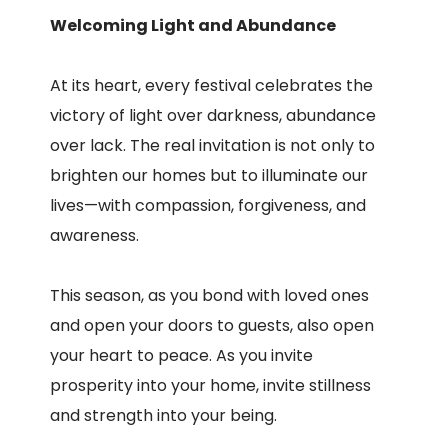
Welcoming Light and Abundance
At its heart, every festival celebrates the
victory of light over darkness, abundance
over lack. The real invitation is not only to
brighten our homes but to illuminate our
lives—with compassion, forgiveness, and
awareness.
This season, as you bond with loved ones
and open your doors to guests, also open
your heart to peace. As you invite
prosperity into your home, invite stillness
and strength into your being.