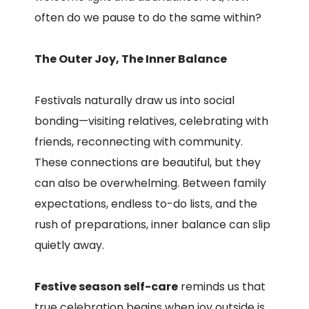
often do we pause to do the same within?
The Outer Joy, The Inner Balance
Festivals naturally draw us into social
bonding—visiting relatives, celebrating with
friends, reconnecting with community.
These connections are beautiful, but they
can also be overwhelming. Between family
expectations, endless to-do lists, and the
rush of preparations, inner balance can slip
quietly away.
Festive season self-care
reminds us that
true celebration begins when joy outside is