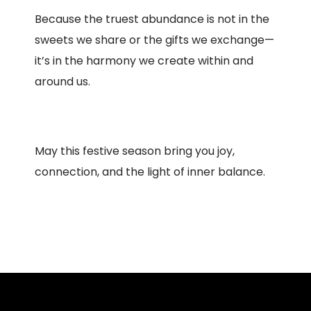
Because the truest abundance is not in the
sweets we share or the gifts we exchange—
it’s in the harmony we create within and
around us.
May this festive season bring you joy,
connection, and the light of inner balance.