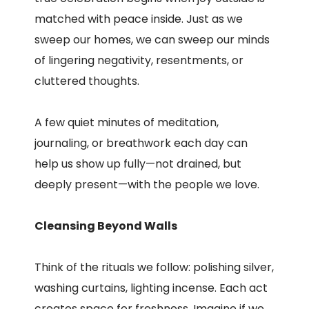
matched with peace inside. Just as we
sweep our homes, we can sweep our minds
of lingering negativity, resentments, or
cluttered thoughts.
A few quiet minutes of meditation,
journaling, or breathwork each day can
help us show up fully—not drained, but
deeply present—with the people we love.
Cleansing Beyond Walls
Think of the rituals we follow: polishing silver,
washing curtains, lighting incense. Each act
creates space for freshness. Imagine if we