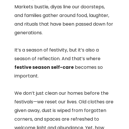
Markets bustle, diyas line our doorsteps,
and families gather around food, laughter,
and rituals that have been passed down for
generations.
It’s a season of festivity, but it’s also a
season of reflection. And that’s where
festive season self-care
becomes so
important.
We don’t just clean our homes before the
festivals—we reset our lives. Old clothes are
given away, dust is wiped from forgotten
corners, and spaces are refreshed to
welcome light and abundance. Yet, how