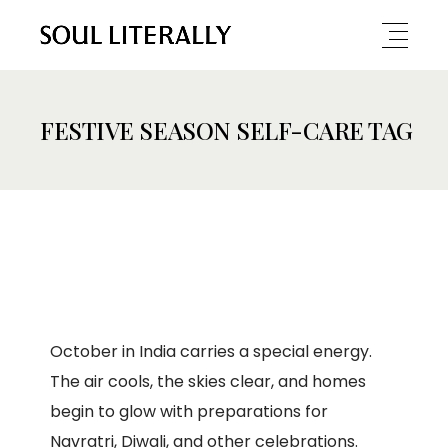
FESTIVE SEASON SELF-CARE TAG
October in India carries a special energy.
The air cools, the skies clear, and homes
begin to glow with preparations for
Navratri, Diwali, and other celebrations.