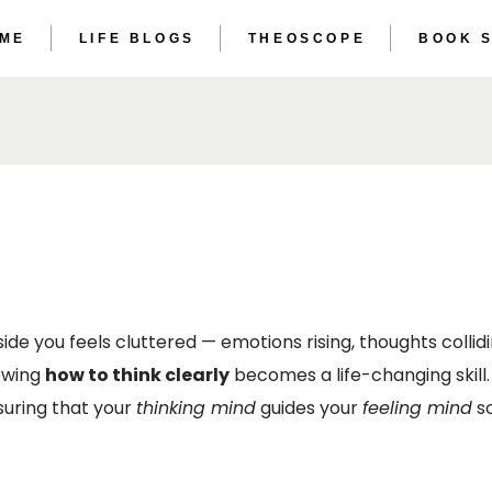
 ME
LIFE BLOGS
THEOSCOPE
BOOK 
THE ET
THE AS
THE ET
THE AS
 you feels cluttered — emotions rising, thoughts collidin
owing
how to think clearly
becomes a life-changing skill. 
suring that your
thinking mind
guides your
feeling mind
so