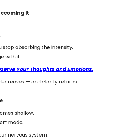
Becoming It
.
ou stop absorbing the intensity.
 with it.
serve Your Thoughts and Emotions.
decreases — and clarity returns.
te
comes shallow.
ter” mode.
your nervous system.