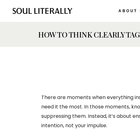
ABOUT
HOW TO THINK CLEARLY TAG
There are moments when everything inside
need it the most. In those moments, kn
suppressing them. Instead, it’s about en
intention, not your impulse.