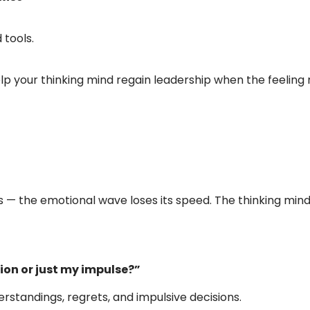
 tools.
elp your thinking mind regain leadership when the feelin
— the emotional wave loses its speed. The thinking mind
tion or just my impulse?”
rstandings, regrets, and impulsive decisions.