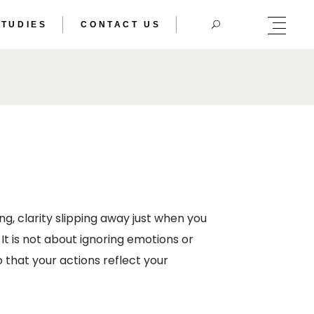
STUDIES
CONTACT US
HERIC DOUBLE
TRAL BODY
HERIC DOUBLE
TRAL BODY
g, clarity slipping away just when you
It is not about ignoring emotions or
 that your actions reflect your