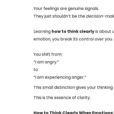
Your feelings are genuine signals.
They just shouldn’t be the
decision-mak
Learning
how to think clearly
is about 
emotion, you break its control over you.
You shift from:
“I am angry.”
to
“I am experiencing anger.”
This small distinction gives your thinkin
This is the essence of clarity.
How to Think Clearly When Emotions 