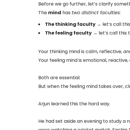
Before we go further, let’s clarify some
The
mind
has
two distinct faculties
:
The thinking faculty
→ let’s call thi
The feeling faculty
→ let’s call this
Your thinking mind is calm, reflective, a
Your feeling mind is emotional, reactive
Both are essential.
But when the feeling mind takes over, c
Arjun learned this the hard way.
He had set aside an evening to study a n
were watching a cricket match. Sachin T