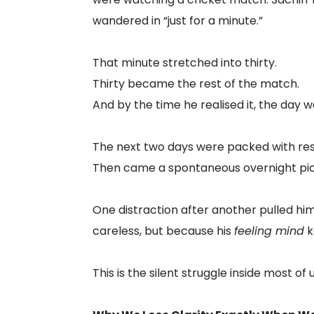
wandered in “just for a minute.”
That minute stretched into thirty.
Thirty became the rest of the match.
And by the time he realised it, the day 
The next two days were packed with resp
Then came a spontaneous overnight pic
One distraction after another pulled hi
careless, but because his
feeling mind
k
This is the silent struggle inside most of u