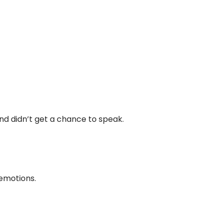
d didn’t get a chance to speak.
 emotions.