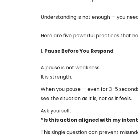
Understanding is not enough — you need
Here are five powerful practices that h
Pause Before You Respond
A pause is not weakness.
It is strength.
When you pause — even for 3–5 seconds 
see the situation as it is, not as it feels.
Ask yourself:
“Is this action aligned with my inten
This single question can prevent misunde