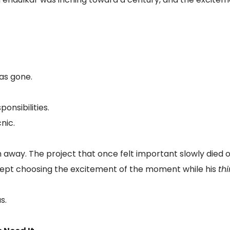
was gone.
onsibilities.
nic.
m away. The project that once felt important slowly died
ept choosing the excitement of the moment while his
th
s.