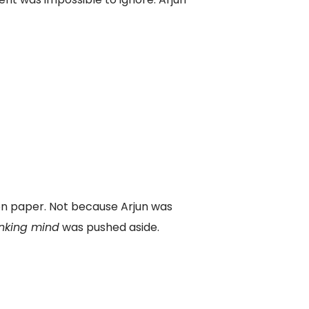
 on paper. Not because Arjun was
inking mind
was pushed aside.