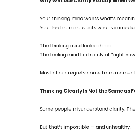
Why We Lose Clarity Exactly When We
Your thinking mind wants what’s meaning
Your feeling mind wants what’s immedia
The thinking mind looks ahead.
The feeling mind looks only at “right now
Most of our regrets come from moments 
Thinking Clearly Is Not the Same as F
Some people misunderstand clarity. They
But that’s impossible — and unhealthy.