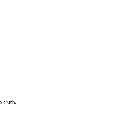
e truth.