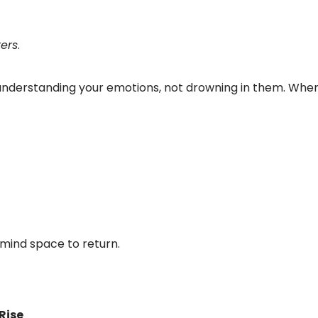
ers
.
understanding your emotions, not drowning in them. Wh
g mind space to return.
Rise