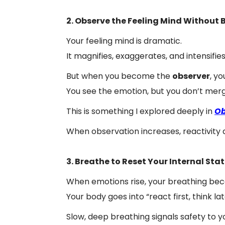
2. Observe the Feeling Mind Without 
Your feeling mind is dramatic.
It magnifies, exaggerates, and intensifies
But when you become the
observer
, y
You see the emotion, but you don’t merge
This is something I explored deeply in
Ob
When observation increases, reactivity 
3. Breathe to Reset Your Internal Sta
When emotions rise, your breathing be
Your body goes into “react first, think la
Slow, deep breathing signals safety to 