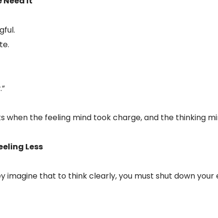
 Need It
ful.
te.
.”
when the feeling mind took charge, and the thinking min
eeling Less
 imagine that to think clearly, you must shut down your