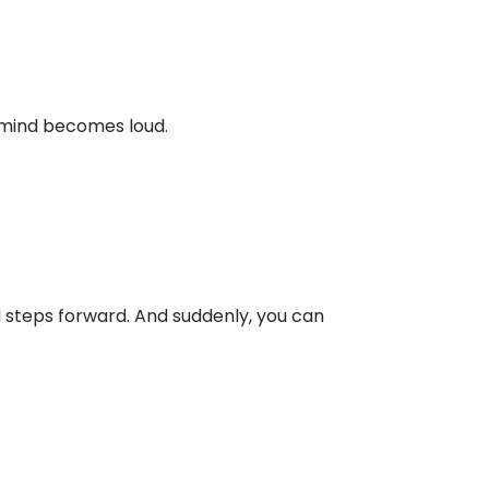
g mind becomes loud.
 steps forward. And suddenly, you can