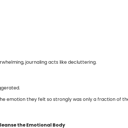
helming, journaling acts like decluttering.
ggerated.
the emotion they felt so strongly was only a fraction of th
Cleanse the Emotional Body