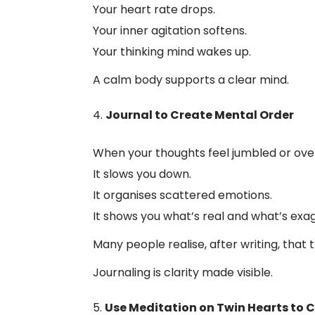
Your heart rate drops.
Your inner agitation softens.
Your thinking mind wakes up.
A calm body supports a clear mind.
Journal to Create Mental Order
When your thoughts feel jumbled or overw
It slows you down.
It organises scattered emotions.
It shows you what’s real and what’s exa
Many people realise, after writing, that 
Journaling is clarity made visible.
Use Meditation on Twin Hearts to 