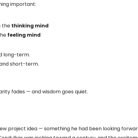
thing important:
s the
thinking mind
 the
feeling mind
nd long-term.
, and short-term.
larity fades — and wisdom goes quiet.
ew project idea — something he had been looking forward t
endulkar was inching toward a century, and the exciteme