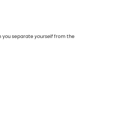
en you separate
yourself
from the