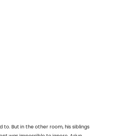
o. But in the other room, his siblings
nt was impossible to ignore. Arjun