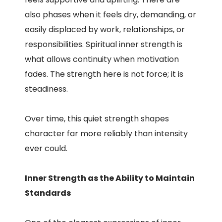
also phases when it feels dry, demanding, or
easily displaced by work, relationships, or
responsibilities. Spiritual inner strength is
what allows continuity when motivation
fades. The strength here is not force; it is
steadiness.
Over time, this quiet strength shapes
character far more reliably than intensity
ever could.
Inner Strength as the Ability to Maintain
Standards