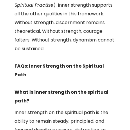
Spiritual Practise
). Inner strength supports
all the other qualities in this framework.
Without strength, discernment remains
theoretical. Without strength, courage
falters. Without strength, dynamism cannot
be sustained.
FAQs: Inner Strength on the Spiritual
Path
What is inner strength on the spiritual
path?
Inner strength on the spiritual path is the
ability to remain steady, principled, and
focused despite pressure, distraction, or