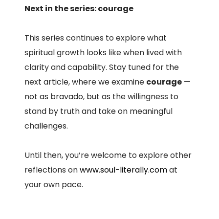
Next in the series: courage
This series continues to explore what
spiritual growth looks like when lived with
clarity and capability. Stay tuned for the
next article, where we examine
courage
—
not as bravado, but as the willingness to
stand by truth and take on meaningful
challenges.
Until then, you’re welcome to explore other
reflections on
www.soul-literally.com
at
your own pace.