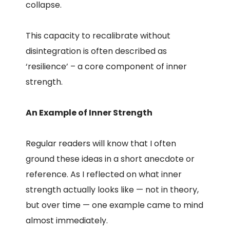
collapse.
This capacity to recalibrate without
disintegration is often described as
‘resilience’ – a core component of inner
strength.
An Example of Inner Strength
Regular readers will know that I often
ground these ideas in a short anecdote or
reference. As I reflected on what inner
strength actually looks like — not in theory,
but over time — one example came to mind
almost immediately.