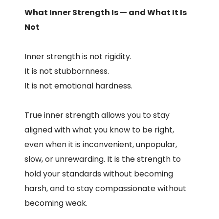
What Inner Strength Is — and What It Is
Not
Inner strength is not rigidity.
It is not stubbornness.
It is not emotional hardness.
True inner strength allows you to stay
aligned with what you know to be right,
even when it is inconvenient, unpopular,
slow, or unrewarding. It is the strength to
hold your standards without becoming
harsh, and to stay compassionate without
becoming weak.