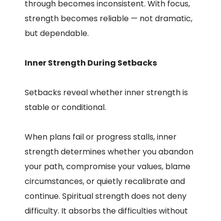
through becomes inconsistent. With focus,
strength becomes reliable — not dramatic,
but dependable.
Inner Strength During Setbacks
Setbacks reveal whether inner strength is
stable or conditional.
When plans fail or progress stalls, inner
strength determines whether you abandon
your path, compromise your values, blame
circumstances, or quietly recalibrate and
continue. Spiritual strength does not deny
difficulty. It absorbs the difficulties without