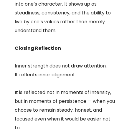
into one’s character. It shows up as
steadiness, consistency, and the ability to
live by one’s values rather than merely
understand them.
Closing Reflection
Inner strength does not draw attention.
It reflects inner alignment.
It is reflected not in moments of intensity,
but in moments of persistence — when you
choose to remain steady, honest, and
focused even when it would be easier not
to.