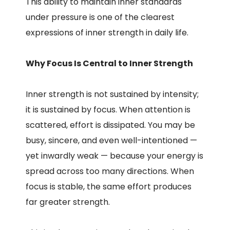
This ability to maintain inner standards
under pressure is one of the clearest
expressions of inner strength in daily life.
Why Focus Is Central to Inner Strength
Inner strength is not sustained by intensity;
it is sustained by focus. When attention is
scattered, effort is dissipated. You may be
busy, sincere, and even well-intentioned —
yet inwardly weak — because your energy is
spread across too many directions. When
focus is stable, the same effort produces
far greater strength.