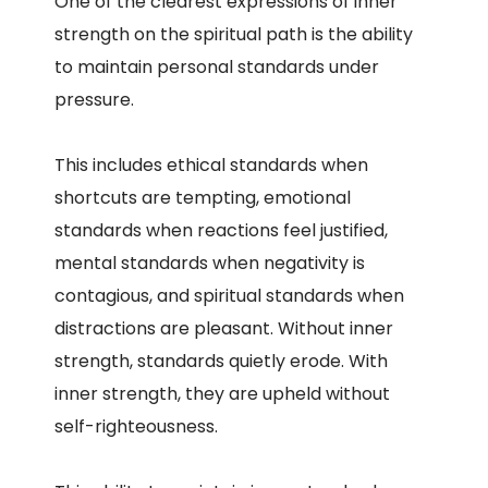
One of the clearest expressions of inner
strength on the spiritual path is the ability
to maintain personal standards under
pressure.
This includes ethical standards when
shortcuts are tempting, emotional
standards when reactions feel justified,
mental standards when negativity is
contagious, and spiritual standards when
distractions are pleasant. Without inner
strength, standards quietly erode. With
inner strength, they are upheld without
self-righteousness.