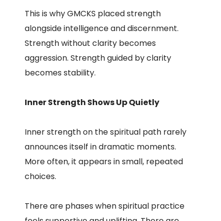
This is why GMCKS placed strength
alongside intelligence and discernment.
Strength without clarity becomes
aggression. Strength guided by clarity
becomes stability.
Inner Strength Shows Up Quietly
Inner strength on the spiritual path rarely
announces itself in dramatic moments.
More often, it appears in small, repeated
choices.
There are phases when spiritual practice
feels supportive and uplifting. There are