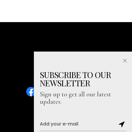
SUBSCRIBE TO OUR
NEWSLETTER
Sign up to get all our latest
updates.