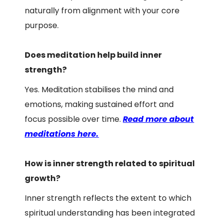
naturally from alignment with your core
purpose.
Does meditation help build inner
strength?
Yes. Meditation stabilises the mind and
emotions, making sustained effort and
focus possible over time.
Read more about
meditations here.
How is inner strength related to spiritual
growth?
Inner strength reflects the extent to which
spiritual understanding has been integrated