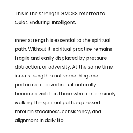
This is the strength GMCKS referred to.
Quiet. Enduring. Intelligent.
Inner strength is essential to the spiritual
path. Without it, spiritual practise remains
fragile and easily displaced by pressure,
distraction, or adversity. At the same time,
inner strength is not something one
performs or advertises; it naturally
becomes visible in those who are genuinely
walking the spiritual path, expressed
through steadiness, consistency, and
alignment in daily life.