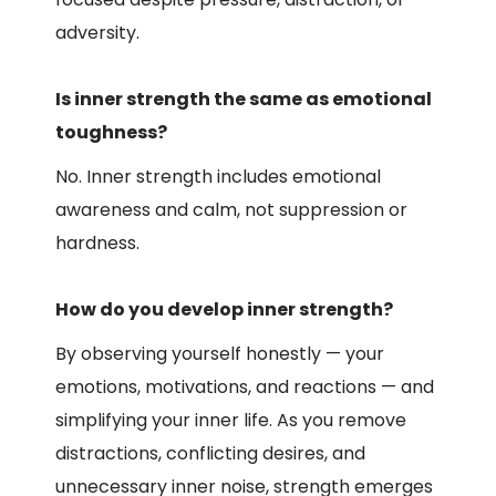
adversity.
Is inner strength the same as emotional
toughness?
No. Inner strength includes emotional
awareness and calm, not suppression or
hardness.
How do you develop inner strength?
By observing yourself honestly — your
emotions, motivations, and reactions — and
simplifying your inner life. As you remove
distractions, conflicting desires, and
unnecessary inner noise, strength emerges