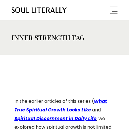
INNER STRENGTH TAG
In the earlier articles of this series (
What
True Spiritual Growth Looks Like
and
Spiritual Discernment in Daily Life
, we
explored how spiritual growth is not limited