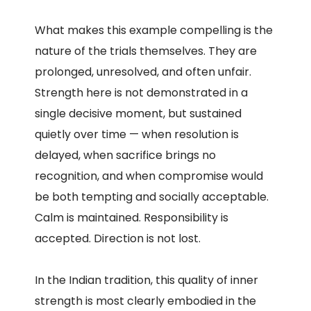
What makes this example compelling is the
nature of the trials themselves. They are
prolonged, unresolved, and often unfair.
Strength here is not demonstrated in a
single decisive moment, but sustained
quietly over time — when resolution is
delayed, when sacrifice brings no
recognition, and when compromise would
be both tempting and socially acceptable.
Calm is maintained. Responsibility is
accepted. Direction is not lost.
In the Indian tradition, this quality of inner
strength is most clearly embodied in the