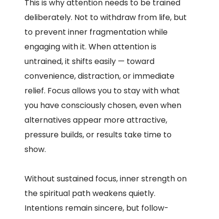
This is why attention needs to be trained
deliberately. Not to withdraw from life, but
to prevent inner fragmentation while
engaging with it. When attention is
untrained, it shifts easily — toward
convenience, distraction, or immediate
relief. Focus allows you to stay with what
you have consciously chosen, even when
alternatives appear more attractive,
pressure builds, or results take time to
show.
Without sustained focus, inner strength on
the spiritual path weakens quietly.
Intentions remain sincere, but follow-