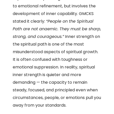
to emotional refinement, but involves the
development of inner capability. GMCKS
stated it clearly:
“People on the Spiritual
Path are not anaemic. They must be sharp,
strong, and courageous.”
Inner strength on
the spiritual path is one of the most
misunderstood aspects of spiritual growth.
It is often confused with toughness or
emotional suppression. In reality, spiritual
inner strength is quieter and more
demanding — the capacity to remain
steady, focused, and principled even when
circumstances, people, or emotions pull you
away from your standards.