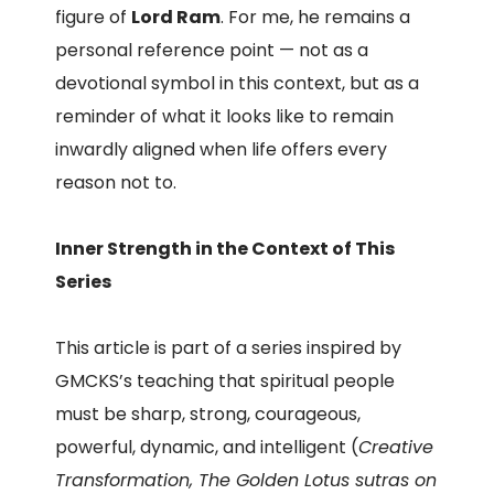
figure of
Lord Ram
. For me, he remains a
personal reference point — not as a
devotional symbol in this context, but as a
reminder of what it looks like to remain
inwardly aligned when life offers every
reason not to.
Inner Strength in the Context of This
Series
This article is part of a series inspired by
GMCKS’s teaching that spiritual people
must be sharp, strong, courageous,
powerful, dynamic, and intelligent (
Creative
Transformation, The Golden Lotus sutras on