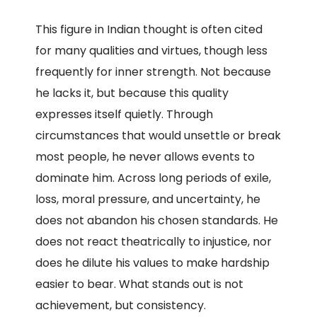
This figure in Indian thought is often cited
for many qualities and virtues, though less
frequently for inner strength. Not because
he lacks it, but because this quality
expresses itself quietly. Through
circumstances that would unsettle or break
most people, he never allows events to
dominate him. Across long periods of exile,
loss, moral pressure, and uncertainty, he
does not abandon his chosen standards. He
does not react theatrically to injustice, nor
does he dilute his values to make hardship
easier to bear. What stands out is not
achievement, but consistency.