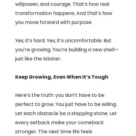
willpower, and courage. That’s how real
transformation happens. And that’s how
you move forward with purpose.
Yes, it’s hard. Yes, it’s uncomfortable. But
you’re growing. You’re building a new shell—
just like the lobster.
Keep Growing, Even When It’s Tough
Here’s the truth: you don’t have to be
perfect to grow. You just have to be willing.
Let each obstacle be a stepping stone. Let
every setback make your comeback
stronger. The next time life feels