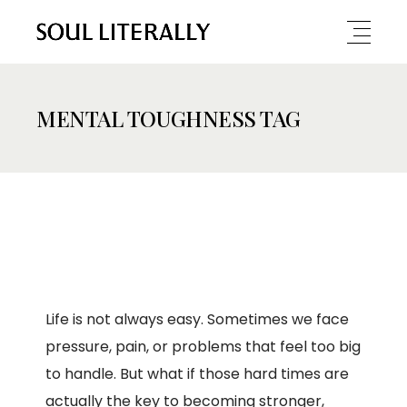
MENTAL TOUGHNESS TAG
Life is not always easy. Sometimes we face
pressure, pain, or problems that feel too big
to handle. But what if those hard times are
actually the key to becoming stronger,