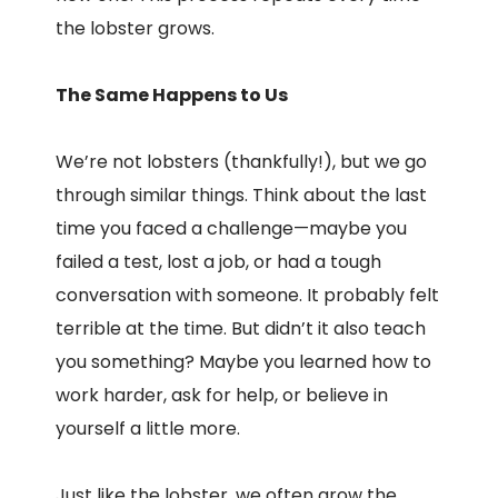
the lobster grows.
The Same Happens to Us
We’re not lobsters (thankfully!), but we go
through similar things. Think about the last
time you faced a challenge—maybe you
failed a test, lost a job, or had a tough
conversation with someone. It probably felt
terrible at the time. But didn’t it also teach
you something? Maybe you learned how to
work harder, ask for help, or believe in
yourself a little more.
Just like the lobster, we often grow the