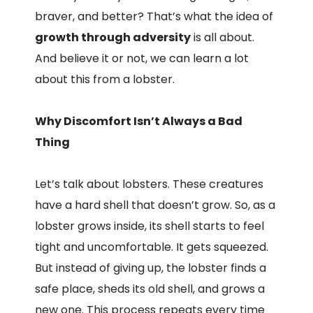
braver, and better? That’s what the idea of
growth through adversity
is all about.
And believe it or not, we can learn a lot
about this from a lobster.
Why Discomfort Isn’t Always a Bad
Thing
Let’s talk about lobsters. These creatures
have a hard shell that doesn’t grow. So, as a
lobster grows inside, its shell starts to feel
tight and uncomfortable. It gets squeezed.
But instead of giving up, the lobster finds a
safe place, sheds its old shell, and grows a
new one. This process repeats every time