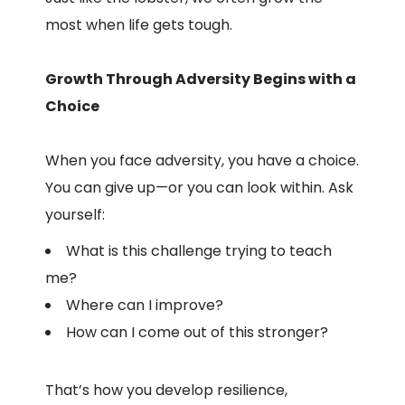
most when life gets tough.
Growth Through Adversity Begins with a
Choice
When you face adversity, you have a choice.
You can give up—or you can look within. Ask
yourself:
What is this challenge trying to teach
me?
Where can I improve?
How can I come out of this stronger?
That’s how you develop resilience,