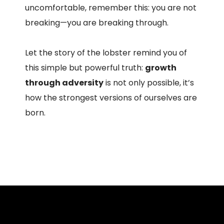
uncomfortable, remember this: you are not
breaking—you are breaking through.
Let the story of the lobster remind you of
this simple but powerful truth:
growth
through adversity
is not only possible, it’s
how the strongest versions of ourselves are
born.