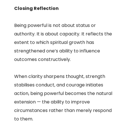
Closing Reflection
Being powerful is not about status or
authority. It is about capacity. It reflects the
extent to which spiritual growth has
strengthened one’s ability to influence
outcomes constructively.
When clarity sharpens thought, strength
stabilises conduct, and courage initiates
action, being powerful becomes the natural
extension — the ability to improve
circumstances rather than merely respond
to them.