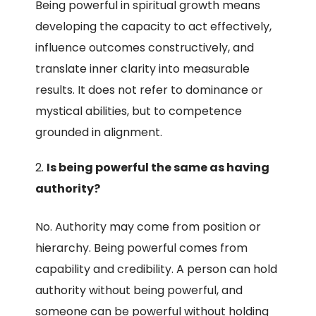
Being powerful in spiritual growth means
developing the capacity to act effectively,
influence outcomes constructively, and
translate inner clarity into measurable
results. It does not refer to dominance or
mystical abilities, but to competence
grounded in alignment.
Is being powerful the same as having
authority?
No. Authority may come from position or
hierarchy. Being powerful comes from
capability and credibility. A person can hold
authority without being powerful, and
someone can be powerful without holding