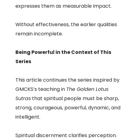
expresses them as measurable impact.
Without effectiveness, the earlier qualities
remain incomplete.
Being Powerful in the Context of This
Series
This article continues the series inspired by
GMCKS’s teaching in
The Golden Lotus
Sutras
that spiritual people must be sharp,
strong, courageous, powerful, dynamic, and
intelligent.
Spiritual discernment clarifies perception.