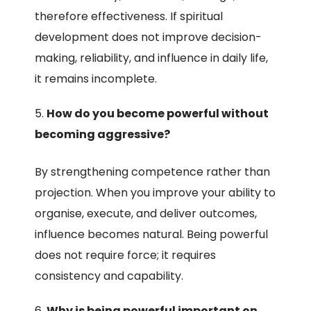
therefore effectiveness. If spiritual
development does not improve decision-
making, reliability, and influence in daily life,
it remains incomplete.
How do you become powerful without
becoming aggressive?
By strengthening competence rather than
projection. When you improve your ability to
organise, execute, and deliver outcomes,
influence becomes natural. Being powerful
does not require force; it requires
consistency and capability.
Why is being powerful important on