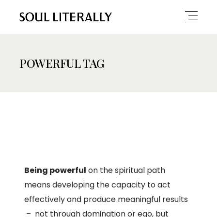
POWERFUL TAG
Being powerful
on the spiritual path
means developing the capacity to act
effectively and produce meaningful results
– not through domination or ego, but