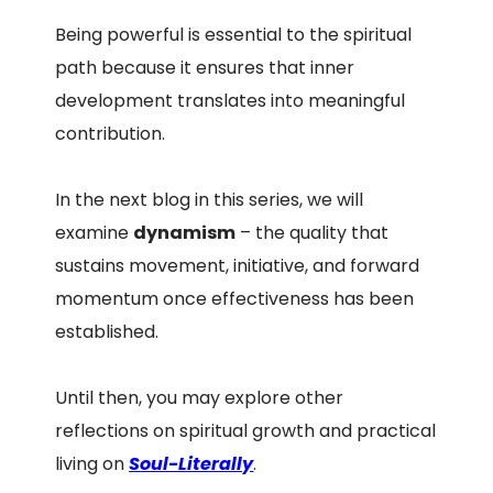
Being powerful is essential to the spiritual
path because it ensures that inner
development translates into meaningful
contribution.
In the next blog in this series, we will
examine
dynamism
– the quality that
sustains movement, initiative, and forward
momentum once effectiveness has been
established.
Until then, you may explore other
reflections on spiritual growth and practical
living on
Soul-Literally
.