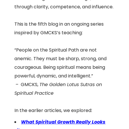
through clarity, competence, and influence.
This is the fifth blog in an ongoing series
inspired by GMCKS’s teaching:
“People on the Spiritual Path are not
anemic. They must be sharp, strong, and
courageous. Being spiritual means being
powerful, dynamic, and intelligent.”
– GMCKS,
The Golden Lotus Sutras on
Spiritual Practice
In the earlier articles, we explored:
What Spiritual Growth Really Looks