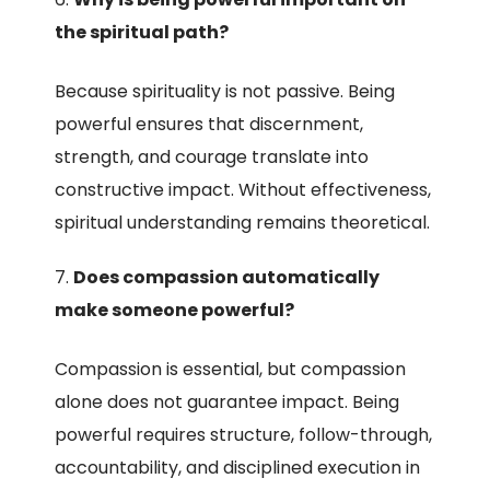
the spiritual path?
Because spirituality is not passive. Being
powerful ensures that discernment,
strength, and courage translate into
constructive impact. Without effectiveness,
spiritual understanding remains theoretical.
Does compassion automatically
make someone powerful?
Compassion is essential, but compassion
alone does not guarantee impact. Being
powerful requires structure, follow-through,
accountability, and disciplined execution in