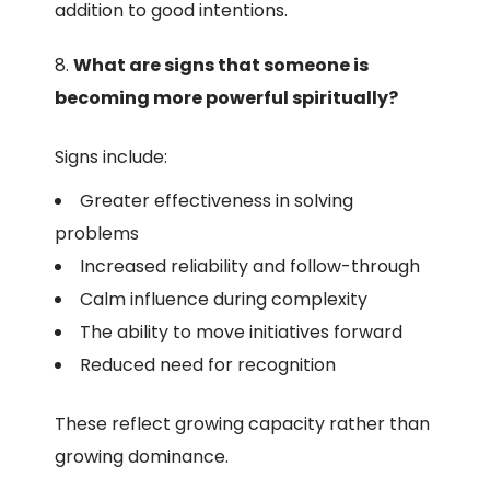
addition to good intentions.
What are signs that someone is
becoming more powerful spiritually?
Signs include:
Greater effectiveness in solving
problems
Increased reliability and follow-through
Calm influence during complexity
The ability to move initiatives forward
Reduced need for recognition
These reflect growing capacity rather than
growing dominance.