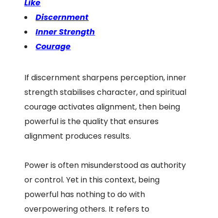
Like
Discernment
Inner Strength
Courage
If discernment sharpens perception, inner
strength stabilises character, and spiritual
courage activates alignment, then being
powerful is the quality that ensures
alignment produces results.
Power is often misunderstood as authority
or control. Yet in this context, being
powerful has nothing to do with
overpowering others. It refers to