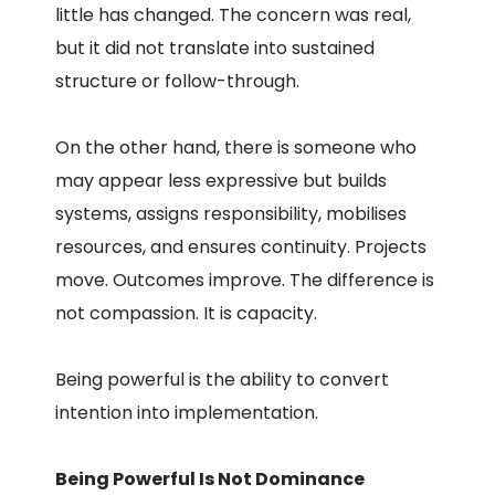
little has changed. The concern was real,
but it did not translate into sustained
structure or follow-through.
On the other hand, there is someone who
may appear less expressive but builds
systems, assigns responsibility, mobilises
resources, and ensures continuity. Projects
move. Outcomes improve. The difference is
not compassion. It is capacity.
Being powerful is the ability to convert
intention into implementation.
Being Powerful Is Not Dominance