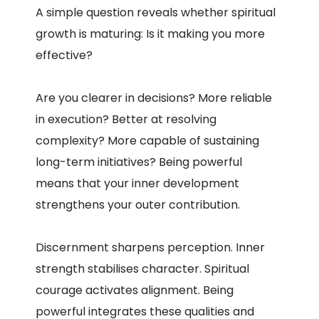
A simple question reveals whether spiritual
growth is maturing: Is it making you more
effective?
Are you clearer in decisions? More reliable
in execution? Better at resolving
complexity? More capable of sustaining
long-term initiatives? Being powerful
means that your inner development
strengthens your outer contribution.
Discernment sharpens perception. Inner
strength stabilises character. Spiritual
courage activates alignment. Being
powerful integrates these qualities and