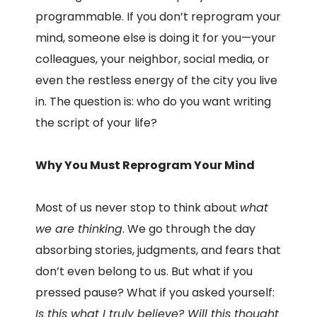
programmable. If you don’t reprogram your
mind, someone else is doing it for you—your
colleagues, your neighbor, social media, or
even the restless energy of the city you live
in. The question is: who do you want writing
the script of your life?
Why You Must Reprogram Your Mind
Most of us never stop to think about
what
we are thinking
. We go through the day
absorbing stories, judgments, and fears that
don’t even belong to us. But what if you
pressed pause? What if you asked yourself:
Is this what I truly believe? Will this thought