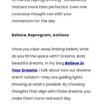
matters more than perfection. Even one
conscious thought can shift your
momentum for the day.
Believe, Reprogram, Achieve
Once you clear away limiting beliefs, what
do you fill the space with? Dreams. Bold,
beautiful dreams. In my blog
Believe in
Your Dreams
, I talk about how our dreams
aren’t random—they are guiding lights
showing us what’s possible. By choosing
thoughts that align with those dreams, you
make them more real each day.