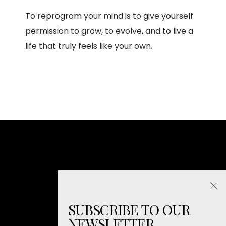
To reprogram your mind is to give yourself
permission to grow, to evolve, and to live a
life that truly feels like your own.
SUBSCRIBE TO OUR
NEWSLETTER