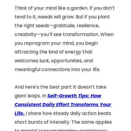
Think of your mind like a garden. If you don’t
tend to it, weeds will grow. But if you plant
the right seeds—gratitude, resilience,
creativity—you’ll see transformation. When
you reprogram your mind, you begin
attracting the kind of energy that
welcomes luck, opportunities, and
meaningful connections into your life.
And here’s the best part: it doesn’t take
giant leaps. In
Self-Growth Tips: How
Consistent Daily Effort Transforms Your
Life
,
I share how steady daily action beats
short bursts of intensity. The same applies
to mental reprogramming—consistency