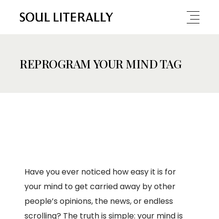
REPROGRAM YOUR MIND TAG
Have you ever noticed how easy it is for
your mind to get carried away by other
people’s opinions, the news, or endless
scrolling? The truth is simple: your mind is