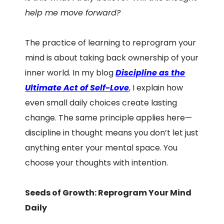
help me move forward?
The practice of learning to reprogram your
mind is about taking back ownership of your
inner world. In my blog
Discipline as the
Ultimate Act of Self-Love
, I explain how
even small daily choices create lasting
change. The same principle applies here—
discipline in thought means you don’t let just
anything enter your mental space. You
choose your thoughts with intention.
Seeds of Growth: Reprogram Your Mind
Daily