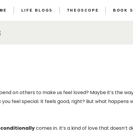
 ME
LIFE BLOGS
THEOSCOPE
BOOK 
THE ET
THE AS
G
THE ET
THE AS
end on others to make us feel loved? Maybe it’s the wa
es you feel special. It feels good, right? But what happen
nconditionally
comes in. It’s a kind of love that doesn’