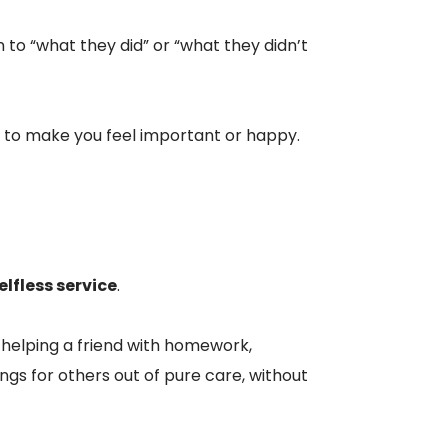
 to “what they did” or “what they didn’t
e to make you feel important or happy.
elfless service
.
 helping a friend with homework,
ngs for others out of pure care, without