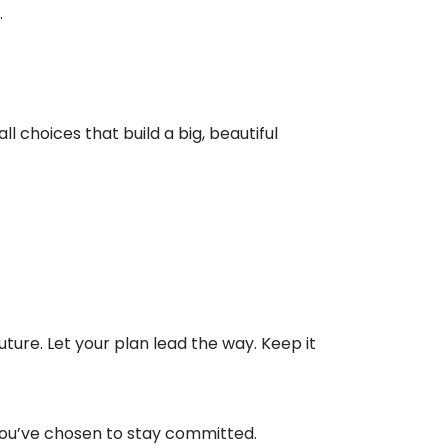
.
l choices that build a big, beautiful
uture. Let your plan lead the way. Keep it
 you’ve chosen to stay committed.