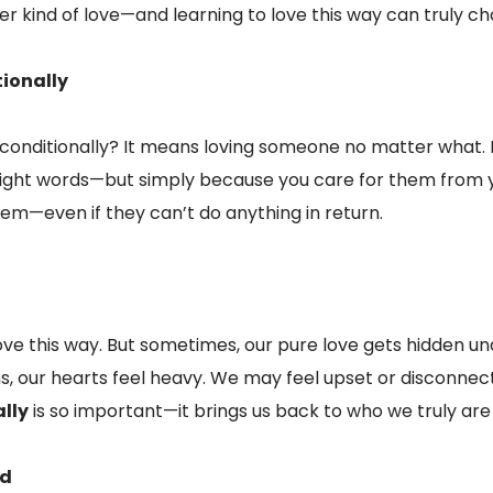
er kind of love—and learning to love this way can truly cha
ionally
unconditionally? It means loving someone no matter what
right words—but simply because you care for them from y
hem—even if they can’t do anything in return.
o love this way. But sometimes, our pure love gets hidden un
s, our hearts feel heavy. We may feel upset or disconne
lly
is so important—it brings us back to who we truly are 
od