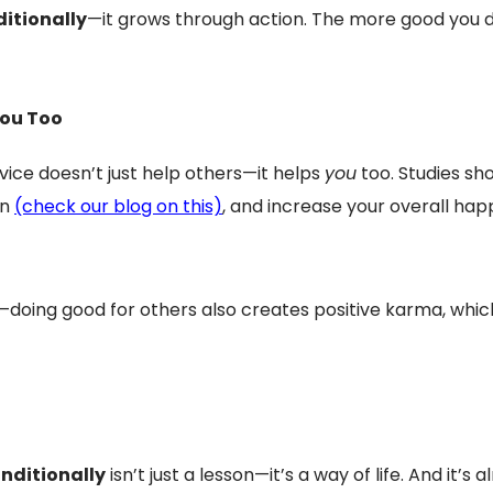
itionally
—it grows through action. The more good you do
You Too
vice doesn’t just help others—it helps
you
too. Studies sho
on
(check our blog on this)
, and increase your overall ha
fit—doing good for others also creates positive karma, 
nditionally
isn’t just a lesson—it’s a way of life. And it’s 