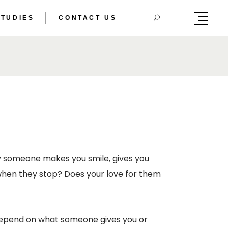
STUDIES
CONTACT US
HERIC DOUBLE
TRAL BODY
HERIC DOUBLE
TRAL BODY
y someone makes you smile, gives you
s when they stop? Does your love for them
t depend on what someone gives you or