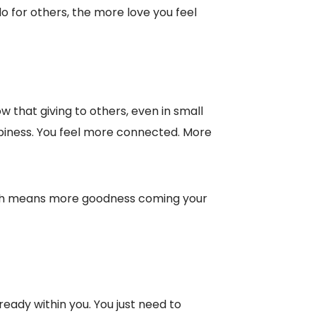
 for others, the more love you feel
w that giving to others, even in small
ppiness. You feel more connected. More
which means more goodness coming your
already within you. You just need to