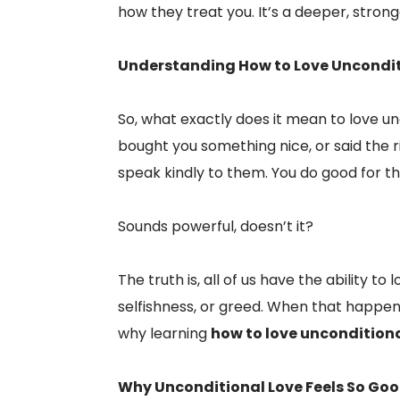
how they treat you. It’s a deeper, strong
Understanding How to Love Uncondit
So, what exactly does it mean to love 
bought you something nice, or said the 
speak kindly to them. You do good for t
Sounds powerful, doesn’t it?
The truth is, all of us have the ability t
selfishness, or greed. When that happen
why learning
how to love unconditiona
Why Unconditional Love Feels So Go