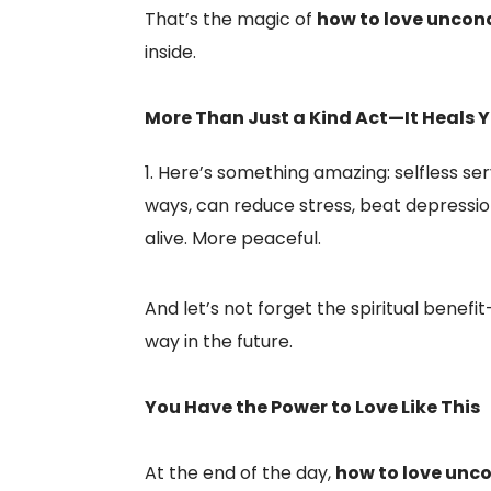
That’s the magic of
how to love uncond
inside.
More Than Just a Kind Act—It Heals 
Here’s something amazing: selfless ser
ways, can reduce stress, beat depressi
alive. More peaceful.
And let’s not forget the spiritual bene
way in the future.
You Have the Power to Love Like This
At the end of the day,
how to love unco