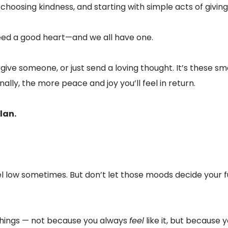
 choosing kindness, and starting with simple acts of giving
need a good heart—and we all have one.
ive someone, or just send a loving thought. It’s these smal
lly, the more peace and joy you’ll feel in return.
lan.
feel low sometimes. But don’t let those moods decide your f
 things — not because you always
feel
like it, but because