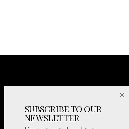
SUBSCRIBE TO OUR
NEWSLETTER