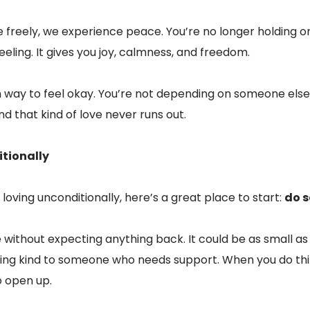
freely, we experience peace. You’re no longer holding on
 feeling. It gives you joy, calmness, and freedom.
n way to feel okay. You’re not depending on someone els
d that kind of love never runs out.
itionally
loving unconditionally, here’s a great place to start:
do s
without expecting anything back. It could be as small as
 being kind to someone who needs support. When you do thi
o open up.