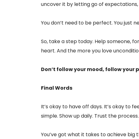
uncover it by letting go of expectations,
You don’t need to be perfect. You just 
So, take a step today. Help someone, forg
heart. And the more you love unconditiona
Don’t follow your mood, follow your p
Final Words
It’s okay to have off days. It’s okay to 
simple. Show up daily. Trust the process.
You’ve got what it takes to achieve big