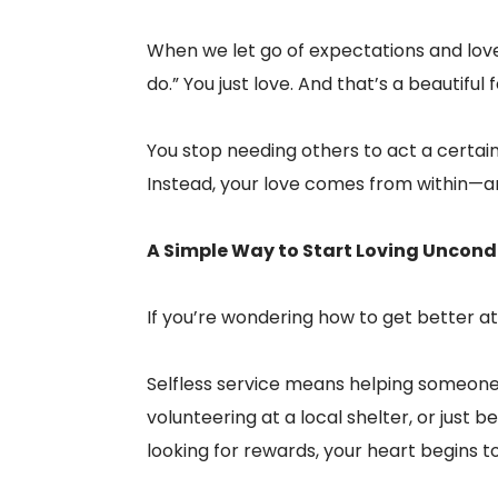
When we let go of expectations and love 
do.” You just love. And that’s a beautiful
You stop needing others to act a certai
Instead, your love comes from within—an
A Simple Way to Start Loving Uncond
If you’re wondering how to get better at 
Selfless service means helping someone 
volunteering at a local shelter, or just
looking for rewards, your heart begins t