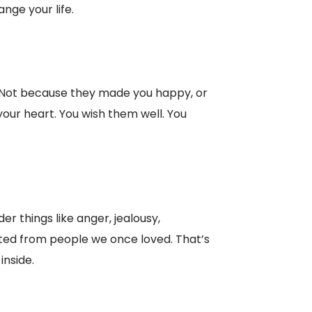
nge your life.
. Not because they made you happy, or
our heart. You wish them well. You
der things like anger, jealousy,
cted from people we once loved. That’s
inside.