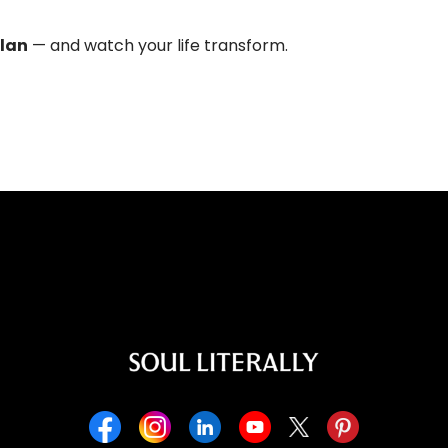
plan
— and watch your life transform.