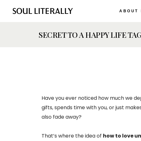
ABOUT
SECRET TO A HAPPY LIFE TA
Have you ever noticed how much we dep
gifts, spends time with you, or just mak
also fade away?
That’s where the idea of
how to love u