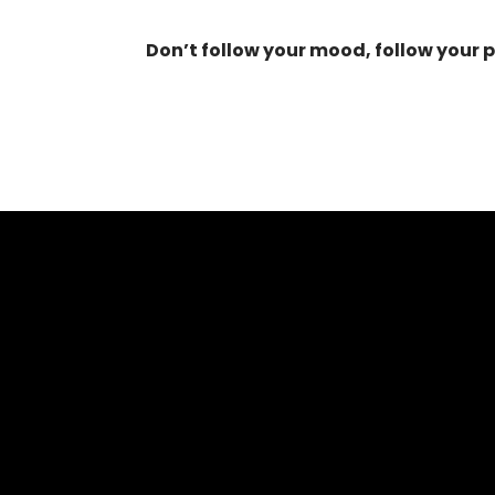
Don’t follow your mood, follow your 