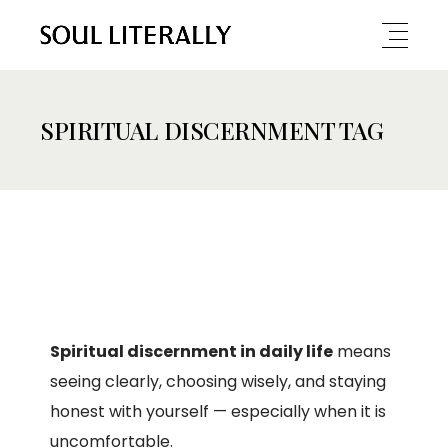
SPIRITUAL DISCERNMENT TAG
Spiritual discernment in daily life
means
seeing clearly, choosing wisely, and staying
honest with yourself — especially when it is
uncomfortable.