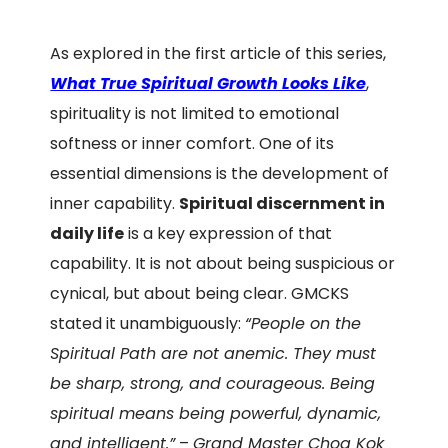
As explored in the first article of this series,
What True Spiritual Growth Looks Like
,
spirituality is not limited to emotional
softness or inner comfort. One of its
essential dimensions is the development of
inner capability.
Spiritual discernment in
daily life
is a key expression of that
capability. It is not about being suspicious or
cynical, but about being clear. GMCKS
stated it unambiguously:
“People on the
Spiritual Path are not anemic. They must
be sharp, strong, and courageous. Being
spiritual means being powerful, dynamic,
and intelligent.”
–
Grand Master Choa Kok