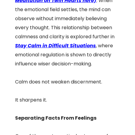
Meditation on Twin Hearts here)
. When
the emotional field settles, the mind can
observe without immediately believing
every thought. This relationship between
calmness and clarity is explored further in
Stay Calm in Difficult Situations
, where
emotional regulation is shown to directly
influence wiser decision-making.
Calm does not weaken discernment.
It sharpens it.
Separating Facts From Feelings