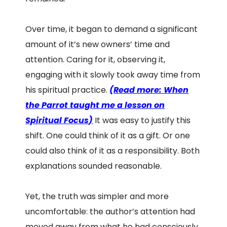
Over time, it began to demand a significant
amount of it’s new owners’ time and
attention. Caring for it, observing it,
engaging with it slowly took away time from
his spiritual practice.
(
Read more: When
the Parrot taught me a lesson on
Spiritual Focus
)
It was easy to justify this
shift. One could think of it as a gift. Or one
could also think of it as a responsibility. Both
explanations sounded reasonable.
Yet, the truth was simpler and more
uncomfortable: the author’s attention had
moved away from what he had consciously