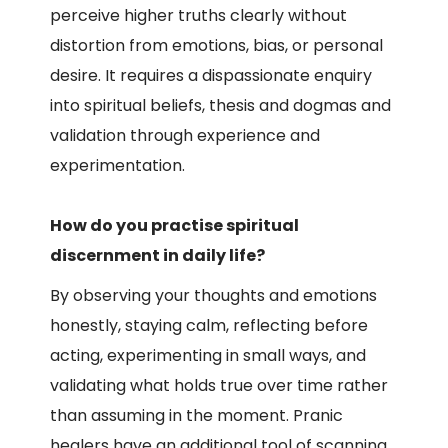
perceive higher truths clearly without
distortion from emotions, bias, or personal
desire. It requires a dispassionate enquiry
into spiritual beliefs, thesis and dogmas and
validation through experience and
experimentation.
How do you practise spiritual
discernment in daily life?
By observing your thoughts and emotions
honestly, staying calm, reflecting before
acting, experimenting in small ways, and
validating what holds true over time rather
than assuming in the moment. Pranic
healers have an additional tool of scanning,