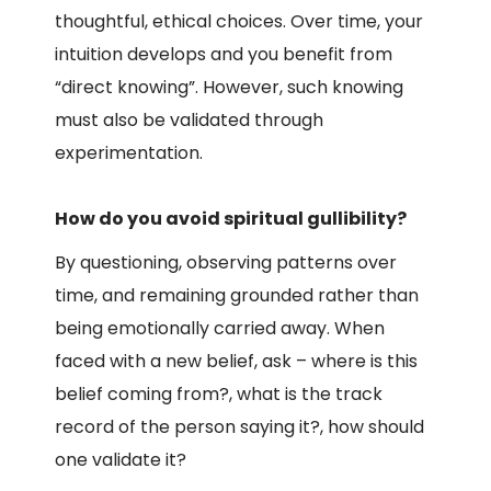
thoughtful, ethical choices. Over time, your
intuition develops and you benefit from
“direct knowing”. However, such knowing
must also be validated through
experimentation.
How do you avoid spiritual gullibility?
By questioning, observing patterns over
time, and remaining grounded rather than
being emotionally carried away. When
faced with a new belief, ask – where is this
belief coming from?, what is the track
record of the person saying it?, how should
one validate it?