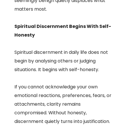
seemingly benign quietly displaces what
matters most.
Spiritual Discernment Begins With Self-
Honesty
Spiritual discernment in daily life does not
begin by analysing others or judging
situations. It begins with self-honesty.
If you cannot acknowledge your own
emotional reactions, preferences, fears, or
attachments, clarity remains
compromised. Without honesty,
discernment quietly turns into justification.