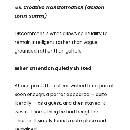
Sui,
Creative Transformation (Golden
Lotus Sutras)
Discernment is what allows spirituality to
remain intelligent rather than vague,
grounded rather than gullible.
When attention quietly shifted
At one point, the author wished for a parrot.
Soon enough, a parrot appeared — quite
literally — as a guest, and then stayed. It
was not something he had bought or
chosen. It simply found a safe place and
remained.