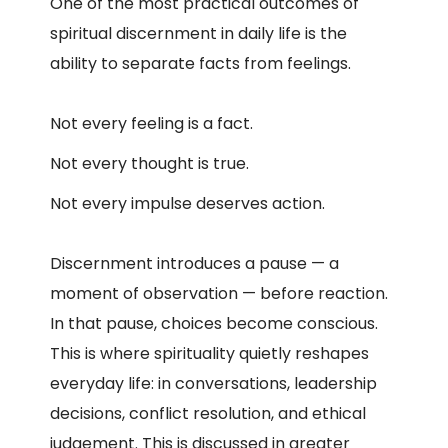
One of the most practical outcomes of
spiritual discernment in daily life is the
ability to separate facts from feelings.
Not every feeling is a fact.
Not every thought is true.
Not every impulse deserves action.
Discernment introduces a pause — a
moment of observation — before reaction.
In that pause, choices become conscious.
This is where spirituality quietly reshapes
everyday life: in conversations, leadership
decisions, conflict resolution, and ethical
judgement.
This is discussed in greater