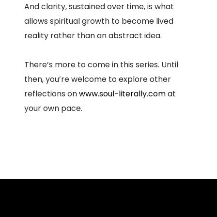
And clarity, sustained over time, is what
allows spiritual growth to become lived
reality rather than an abstract idea.
There’s more to come in this series. Until
then, you’re welcome to explore other
reflections on
www.soul-literally.com
at
your own pace.