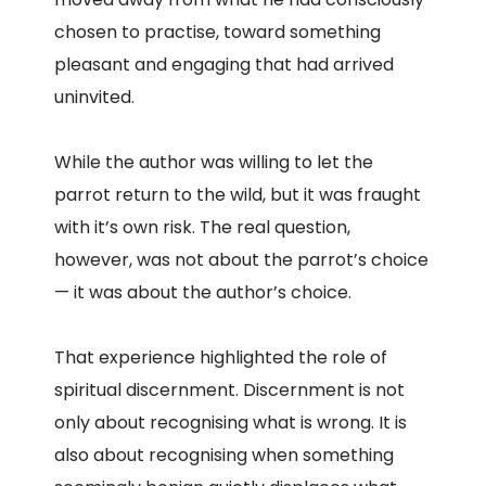
chosen to practise, toward something
pleasant and engaging that had arrived
uninvited.
While the author was willing to let the
parrot return to the wild, but it was fraught
with it’s own risk. The real question,
however, was not about the parrot’s choice
— it was about the author’s choice.
That experience highlighted the role of
spiritual discernment. Discernment is not
only about recognising what is wrong. It is
also about recognising when something