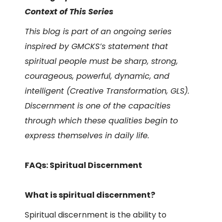
Context of This Series
This blog is part of an ongoing series
inspired by GMCKS’s statement that
spiritual people must be sharp, strong,
courageous, powerful, dynamic, and
intelligent (Creative Transformation, GLS).
Discernment is one of the capacities
through which these qualities begin to
express themselves in daily life.
FAQs: Spiritual Discernment
What is spiritual discernment?
Spiritual discernment is the ability to