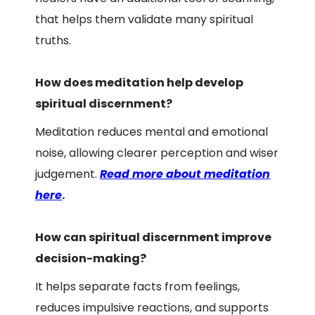
that helps them validate many spiritual
truths.
How does meditation help develop
spiritual discernment?
Meditation reduces mental and emotional
noise, allowing clearer perception and wiser
judgement.
Read more about meditation
here
.
How can spiritual discernment improve
decision-making?
It helps separate facts from feelings,
reduces impulsive reactions, and supports