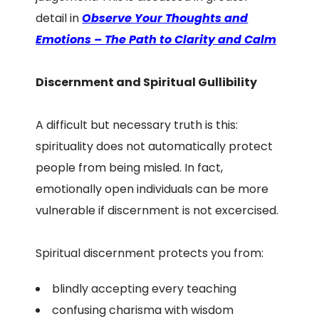
detail in
Observe Your Thoughts and
Emotions – The Path to Clarity and Calm
Discernment and Spiritual Gullibility
A difficult but necessary truth is this:
spirituality does not automatically protect
people from being misled. In fact,
emotionally open individuals can be more
vulnerable if discernment is not excercised.
Spiritual discernment protects you from:
blindly accepting every teaching
confusing charisma with wisdom