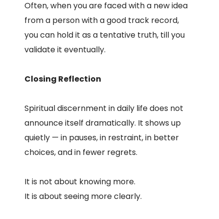
Often, when you are faced with a new idea
from a person with a good track record,
you can hold it as a tentative truth, till you
validate it eventually.
Closing Reflection
Spiritual discernment in daily life does not
announce itself dramatically. It shows up
quietly — in pauses, in restraint, in better
choices, and in fewer regrets.
It is not about knowing more.
It is about seeing more clearly.