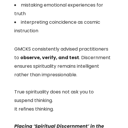
mistaking emotional experiences for
truth
interpreting coincidence as cosmic
instruction
GMCKS consistently advised practitioners
to
observe, verify, and test
. Discernment
ensures spirituality remains intelligent
rather than impressionable.
True spirituality does not ask you to
suspend thinking.
It refines thinking.
Placing ‘Spiritual Discernment’ in the