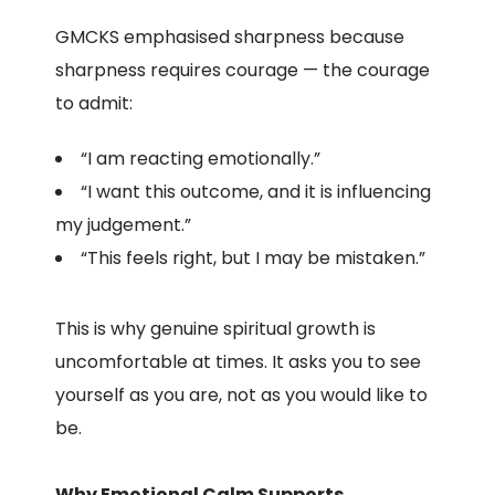
GMCKS emphasised sharpness because
sharpness requires courage — the courage
to admit:
“I am reacting emotionally.”
“I want this outcome, and it is influencing
my judgement.”
“This feels right, but I may be mistaken.”
This is why genuine spiritual growth is
uncomfortable at times. It asks you to see
yourself as you are, not as you would like to
be.
Why Emotional Calm Supports