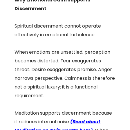
Discernment
Spiritual discernment cannot operate
effectively in emotional turbulence.
When emotions are unsettled, perception
becomes distorted. Fear exaggerates
threat. Desire exaggerates promise. Anger
narrows perspective. Calmness is therefore
not a spiritual luxury; it is a functional
requirement.
Meditation supports discernment because
it reduces internal noise
(Read about