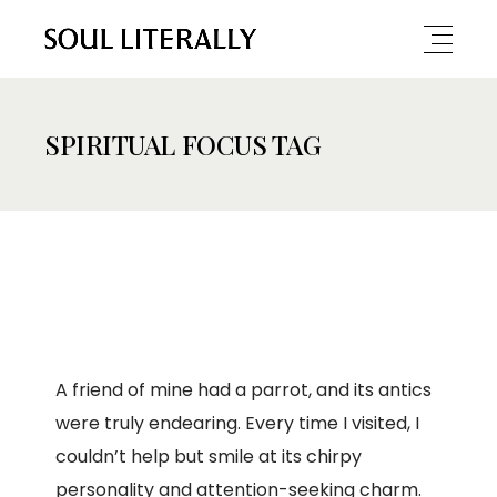
SPIRITUAL FOCUS TAG
A friend of mine had a parrot, and its antics
were truly endearing. Every time I visited, I
couldn’t help but smile at its chirpy
personality and attention-seeking charm.