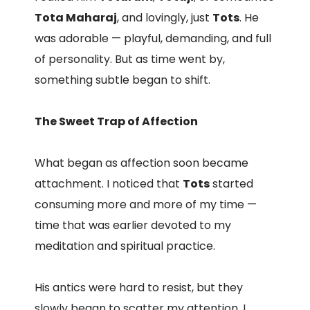
Tota Maharaj
, and lovingly, just
Tots
. He
was adorable — playful, demanding, and full
of personality. But as time went by,
something subtle began to shift.
The Sweet Trap of Affection
What began as affection soon became
attachment. I noticed that
Tots
started
consuming more and more of my time —
time that was earlier devoted to my
meditation and spiritual practice.
His antics were hard to resist, but they
slowly began to scatter my attention. I