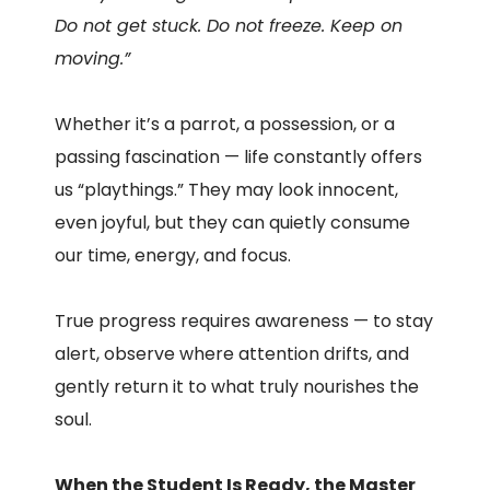
Do not get stuck. Do not freeze. Keep on
moving.”
Whether it’s a parrot, a possession, or a
passing fascination — life constantly offers
us “playthings.” They may look innocent,
even joyful, but they can quietly consume
our time, energy, and focus.
True progress requires awareness — to stay
alert, observe where attention drifts, and
gently return it to what truly nourishes the
soul.
When the Student Is Ready, the Master