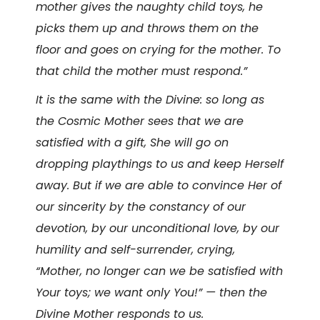
mother gives the naughty child toys, he
picks them up and throws them on the
floor and goes on crying for the mother. To
that child the mother must respond.”
It is the same with the Divine: so long as
the Cosmic Mother sees that we are
satisfied with a gift, She will go on
dropping playthings to us and keep Herself
away. But if we are able to convince Her of
our sincerity by the constancy of our
devotion, by our unconditional love, by our
humility and self-surrender, crying,
“Mother, no longer can we be satisfied with
Your toys; we want only You!” — then the
Divine Mother responds to us.