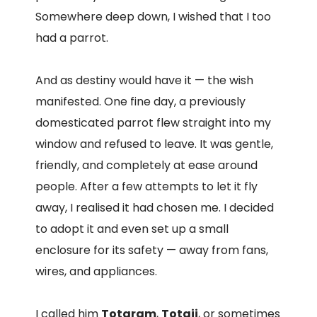
Somewhere deep down, I wished that I too
had a parrot.
And as destiny would have it — the wish
manifested. One fine day, a previously
domesticated parrot flew straight into my
window and refused to leave. It was gentle,
friendly, and completely at ease around
people. After a few attempts to let it fly
away, I realised it had chosen me. I decided
to adopt it and even set up a small
enclosure for its safety — away from fans,
wires, and appliances.
I called him
Totaram
,
Totaji
, or sometimes