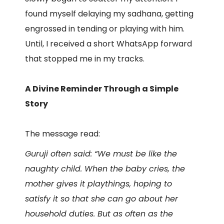
found myself delaying my sadhana, getting
engrossed in tending or playing with him.
Until, I received a short WhatsApp forward
that stopped me in my tracks.
A Divine Reminder Through a Simple
Story
The message read:
Guruji often said: “We must be like the
naughty child. When the baby cries, the
mother gives it playthings, hoping to
satisfy it so that she can go about her
household duties. But as often as the