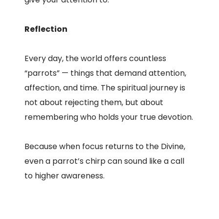
Reflection
Every day, the world offers countless
“parrots” — things that demand attention,
affection, and time. The spiritual journey is
not about rejecting them, but about
remembering who holds your true devotion.
Because when focus returns to the Divine,
even a parrot’s chirp can sound like a call
to higher awareness.