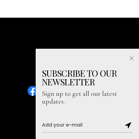
SUBSCRIBE TO OUR
NEWSLETTER
Sign up to get all our latest
updates.