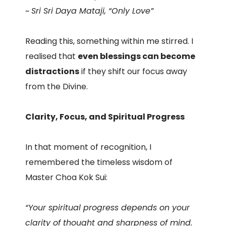
~
Sri Sri Daya Mataji, “Only Love”
Reading this, something within me stirred. I
realised that
even blessings can become
distractions
if they shift our focus away
from the Divine.
Clarity, Focus, and Spiritual Progress
In that moment of recognition, I
remembered the timeless wisdom of
Master Choa Kok Sui:
“Your spiritual progress depends on your
clarity of thought and sharpness of mind.