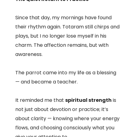
Since that day, my mornings have found
their rhythm again. Totaram still chirps and
plays, but I no longer lose myself in his
charm. The affection remains, but with
awareness.
The parrot came into my life as a blessing
— and became a teacher.
It reminded me that
spiritual strength
is
not just about devotion or practice; it’s
about clarity — knowing where your energy
flows, and choosing consciously what you
give your attention to.