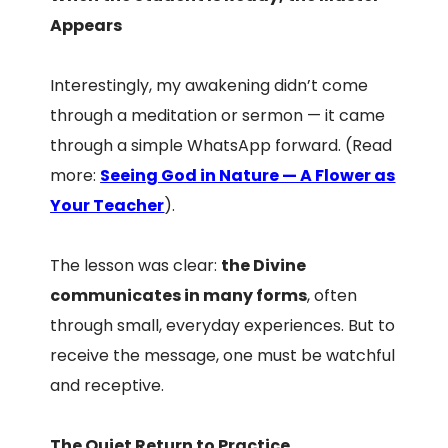
Appears
Interestingly, my awakening didn’t come
through a meditation or sermon — it came
through a simple WhatsApp forward. (Read
more:
Seeing God in Nature — A Flower as
Your Teacher
).
The lesson was clear:
the Divine
communicates in many forms
, often
through small, everyday experiences. But to
receive the message, one must be watchful
and receptive.
The Quiet Return to Practice