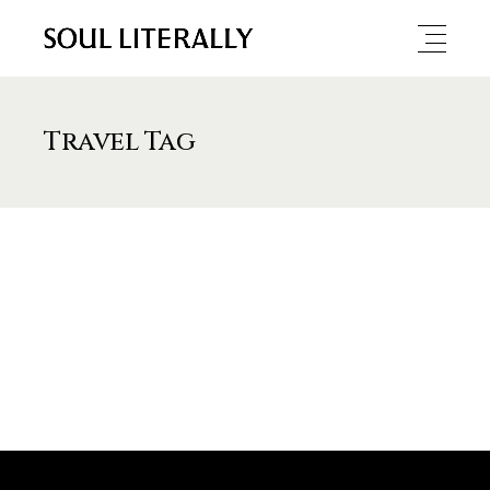
Travel Tag