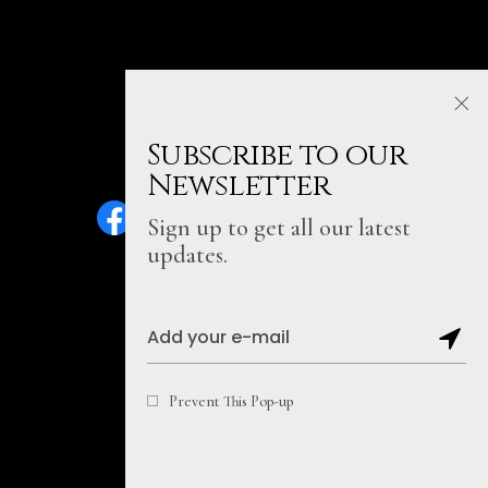
Subscribe to our
Newsletter
Sign up to get all our latest
updates.
Sitemap
Prevent This Pop-up
Copyright@2026, Soul Literally