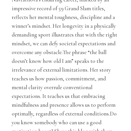
impressive record of 59 Grand Slam titles,
reflects her mental toughness, discipline and a
winner’s mindset. Her longevity in a physically
demanding sport illustrates that with the right
mindset, we can defy societal expectations and
overcome any obstacle.The phrase “the ball
doesn’t know how old I am” speaks to the
irrelevance of external limitations. Her story
teaches us how passion, commitment, and
mental clarity overrule conventional
expectations. It teaches us that embracing
mindfulness and presence allows us to perform
optimally, regardless of external conditions.Do
you know somebody who can use a good