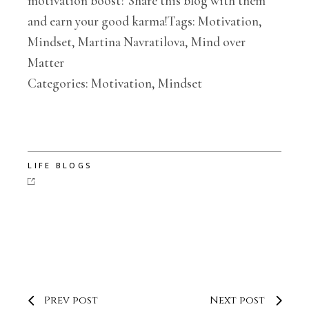
motivation boost? Share this blog with them
and earn your good karma!Tags: Motivation,
Mindset, Martina Navratilova, Mind over
Matter
Categories: Motivation, Mindset
LIFE BLOGS
Prev post
Next post