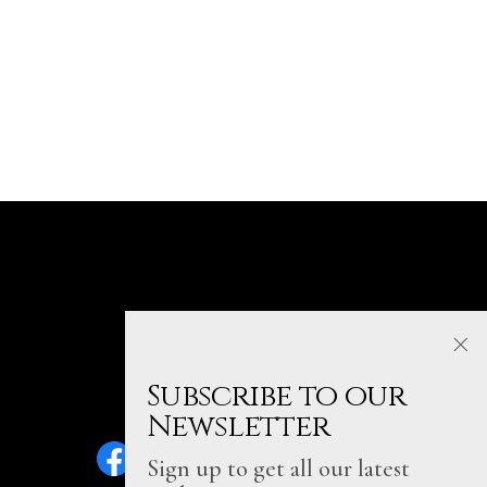
Subscribe to our
Newsletter
Sign up to get all our latest