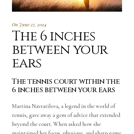
On June 27, 2024
The 6 inches
between your
ears
The tennis court within the
6 inches between your ears
Martina Navratilova, a legend in the world of
tennis, gave away a gem of advice that extended
beyond the court. When asked how she
maintained her focus, physique, and sharp game