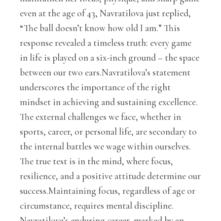
even at the age of 43, Navratilova just replied,
“The ball doesn’t know how old I am.” This
response revealed a timeless truth: every game
in life is played on a six-inch ground – the space
between our two ears.Navratilova’s statement
underscores the importance of the right
mindset in achieving and sustaining excellence.
The external challenges we face, whether in
sports, career, or personal life, are secondary to
the internal battles we wage within ourselves.
The true test is in the mind, where focus,
resilience, and a positive attitude determine our
success.Maintaining focus, regardless of age or
circumstance, requires mental discipline.
Navratilova’s enduring career, marked by an