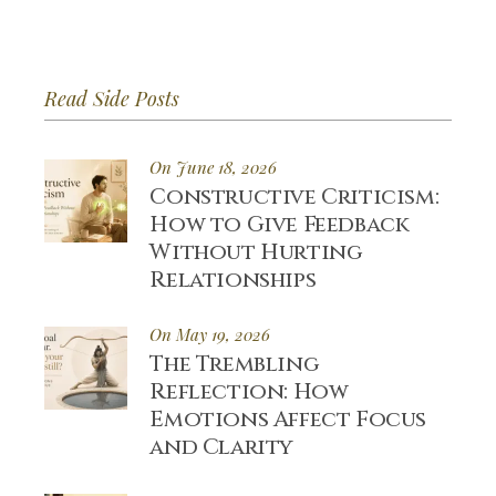
Read Side Posts
On June 18, 2026
Constructive Criticism:
How to Give Feedback
Without Hurting
Relationships
On May 19, 2026
The Trembling
Reflection: How
Emotions Affect Focus
and Clarity