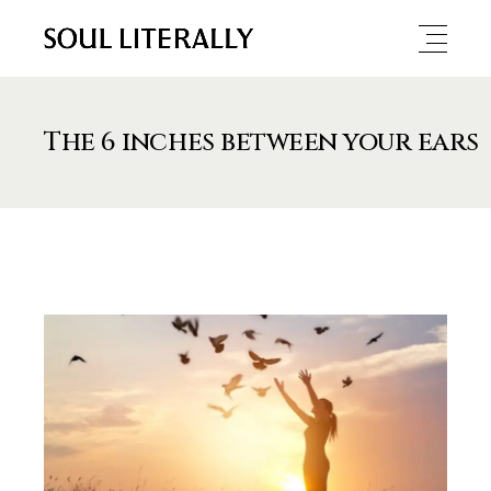
The 6 inches between your ears