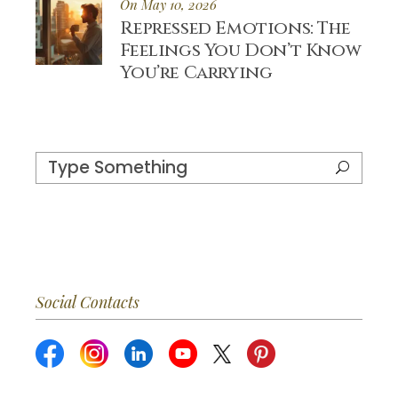
On May 10, 2026
Repressed Emotions: The
Feelings You Don’t Know
You’re Carrying
Search
for:
Social Contacts