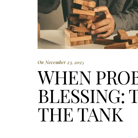
On November 23, 2025
WHEN PROB
BLESSING: 
THE TANK