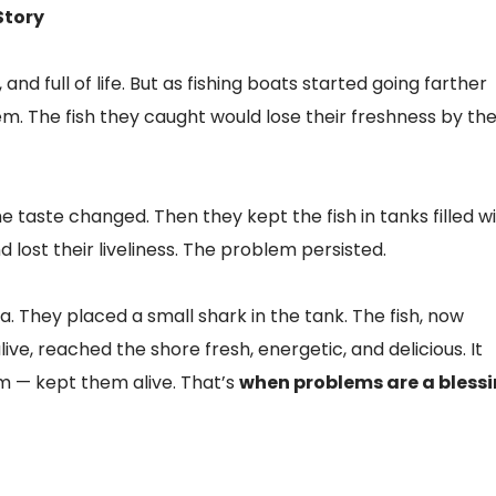
Story
nd full of life. But as fishing boats started going farther
m. The fish they caught would lose their freshness by th
the taste changed. Then they kept the fish in tanks filled w
 lost their liveliness. The problem persisted.
a. They placed a small shark in the tank. The fish, now
ve, reached the shore fresh, energetic, and delicious. It
m — kept them alive. That’s
when problems are a blessi