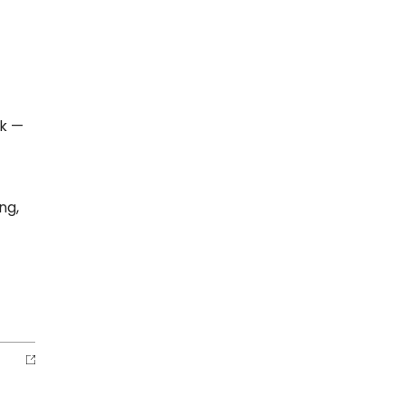
rk —
ng,