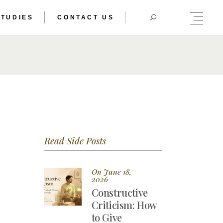
STUDIES
CONTACT US
HERIC DOUBLE
TRAL BODY
HERIC DOUBLE
TRAL BODY
Read Side Posts
On June 18,
2026
Constructive
Criticism: How
to Give