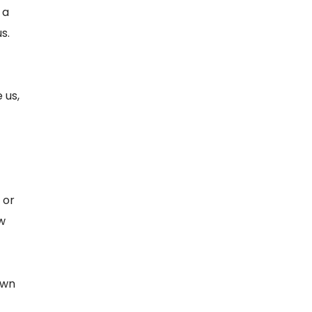
 a
s.
 us,
 or
w
own