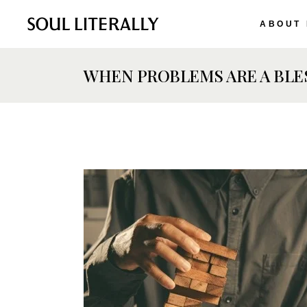
ABOUT
WHEN PROBLEMS ARE A BLES