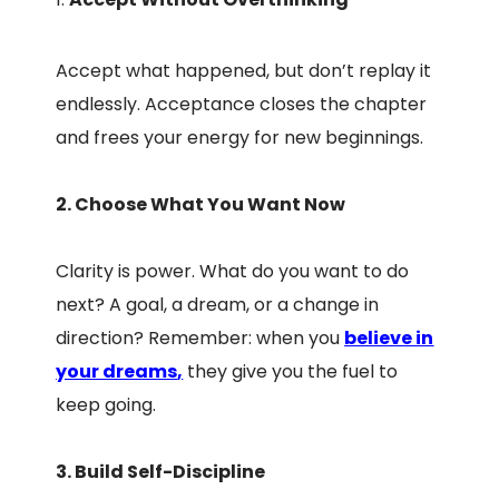
Accept what happened, but don’t replay it
endlessly. Acceptance closes the chapter
and frees your energy for new beginnings.
2. Choose What You Want Now
Clarity is power. What do you want to do
next? A goal, a dream, or a change in
direction? Remember: when you
believe in
your dreams
,
they give you the fuel to
keep going.
3. Build Self-Discipline