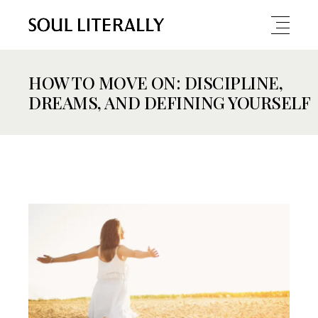
HOW TO MOVE ON: DISCIPLINE,
DREAMS, AND DEFINING YOURSELF