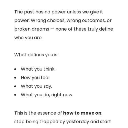
The past has no power unless we give it
power. Wrong choices, wrong outcomes, or
broken dreams — none of these truly define
who you are.
What defines you is:
What you think.
How you feel.
What you say.
What you do, right now.
This is the essence of
how to move on
:
stop being trapped by yesterday and start