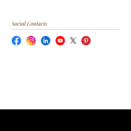
Social Contacts