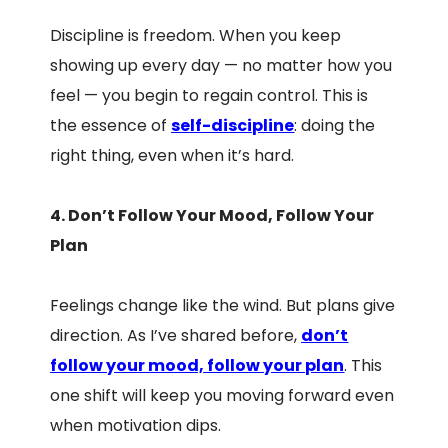
Discipline is freedom. When you keep
showing up every day — no matter how you
feel — you begin to regain control. This is
the essence of
self-discipline
: doing the
right thing, even when it’s hard.
4. Don’t Follow Your Mood, Follow Your
Plan
Feelings change like the wind. But plans give
direction. As I’ve shared before,
don’t
follow your mood, follow your plan
. This
one shift will keep you moving forward even
when motivation dips.