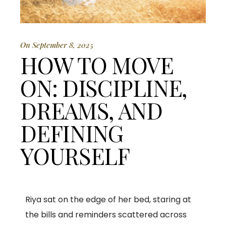
On September 8, 2025
HOW TO MOVE
ON: DISCIPLINE,
DREAMS, AND
DEFINING
YOURSELF
Riya sat on the edge of her bed, staring at
the bills and reminders scattered across