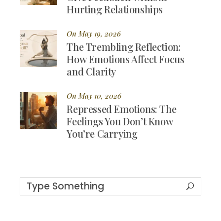
Hurting Relationships
On May 19, 2026
The Trembling Reflection:
How Emotions Affect Focus
and Clarity
On May 10, 2026
Repressed Emotions: The
Feelings You Don’t Know
You’re Carrying