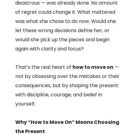
disastrous — was already done. No amount
of regret could change it. What mattered
was what she chose to do now. Would she
let these wrong decisions define her, or
would she pick up the pieces and begin
again with clarity and focus?
That’s the real heart of
how to move on
—
not by obsessing over the mistakes or their
consequences, but by shaping the present
with discipline, courage, and belief in
yourself.
Why “How to Move On” Means Choosing
the Present