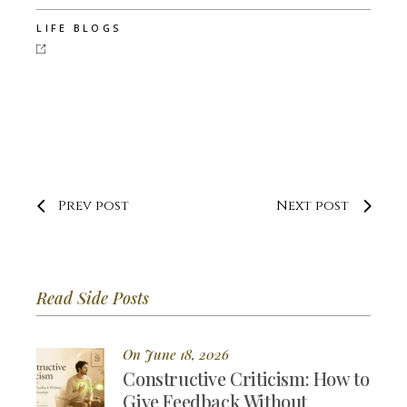
LIFE BLOGS
Prev post
Next post
Read Side Posts
On June 18, 2026
Constructive Criticism: How to
Give Feedback Without