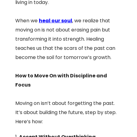
living in today.
When we
heal our soul
, we realize that
moving on is not about erasing pain but
transforming it into strength. Healing
teaches us that the scars of the past can
become the soil for tomorrow’s growth.
How to Move On with Discipline and
Focus
Moving on isn’t about forgetting the past.
It’s about building the future, step by step.
Here’s how:
Accept Without Overthinking