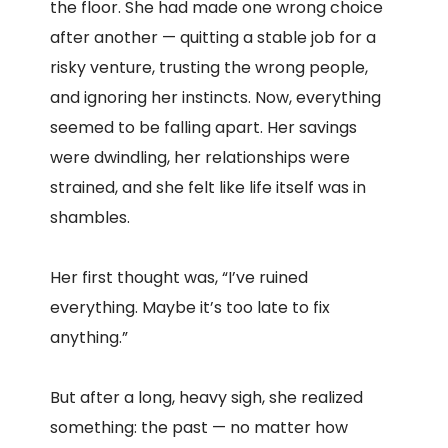
the floor. She had made one wrong choice
after another — quitting a stable job for a
risky venture, trusting the wrong people,
and ignoring her instincts. Now, everything
seemed to be falling apart. Her savings
were dwindling, her relationships were
strained, and she felt like life itself was in
shambles.
Her first thought was, “I’ve ruined
everything. Maybe it’s too late to fix
anything.”
But after a long, heavy sigh, she realized
something: the past — no matter how