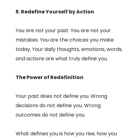
5. Redefine Yourself by Action
You are not your past. You are not your
mistakes. You are the choices you make
today. Your daily thoughts, emotions, words,
and actions are what truly define you.
The Power of Redefinition
Your past does not define you. Wrong
decisions do not define you. Wrong
outcomes do not define you.
What defines you is how you rise, how you