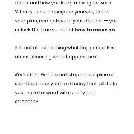
focus, and how you keep moving forward.
When you heal, discipline yourself, follow
your plan, and believe in your dreams — you
unlock the true secret of
how to move on
.
It is not about erasing what happened. It is
about choosing what happens next.
Reflection
: What small step of discipline or
self-belief can you take today that will help
you move forward with clarity and
strength?