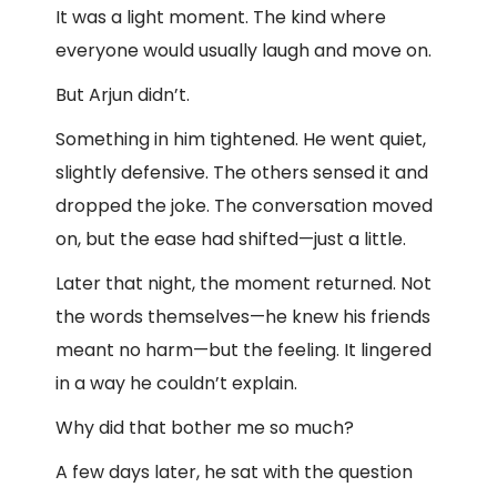
It was a light moment. The kind where
everyone would usually laugh and move on.
But Arjun didn’t.
Something in him tightened. He went quiet,
slightly defensive. The others sensed it and
dropped the joke. The conversation moved
on, but the ease had shifted—just a little.
Later that night, the moment returned. Not
the words themselves—he knew his friends
meant no harm—but the feeling. It lingered
in a way he couldn’t explain.
Why did that bother me so much?
A few days later, he sat with the question