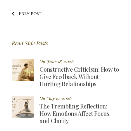
Prev post
Read Side Posts
On June 18, 2026
Constructive Criticism: How to
Give Feedback Without
Hurting Relationships
On May 19, 2026
The Trembling Reflection:
How Emotions Affect Focus
and Clarity