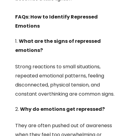
FAQs: How to Identify Repressed
Emotions
What are the signs of repressed
emotions?
Strong reactions to small situations,
repeated emotional patterns, feeling
disconnected, physical tension, and
constant overthinking are common signs.
Why do emotions get repressed?
They are often pushed out of awareness
when they feel too overwhelming or