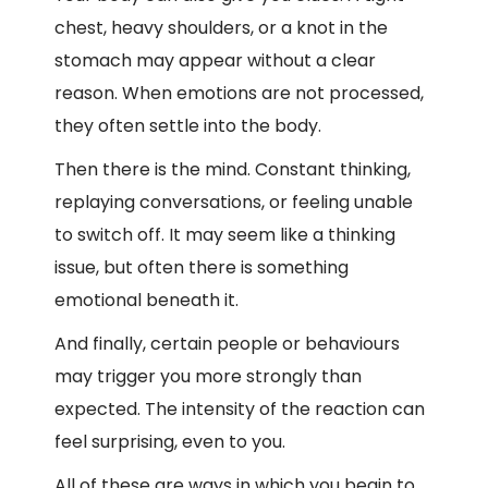
chest, heavy shoulders, or a knot in the
stomach may appear without a clear
reason. When emotions are not processed,
they often settle into the body.
Then there is the mind. Constant thinking,
replaying conversations, or feeling unable
to switch off. It may seem like a thinking
issue, but often there is something
emotional beneath it.
And finally, certain people or behaviours
may trigger you more strongly than
expected. The intensity of the reaction can
feel surprising, even to you.
All of these are ways in which you begin to