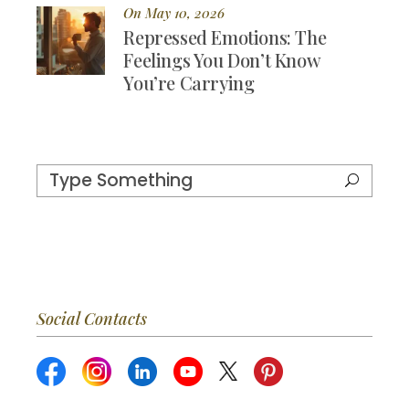
On May 10, 2026
Repressed Emotions: The
Feelings You Don’t Know
You’re Carrying
Social Contacts