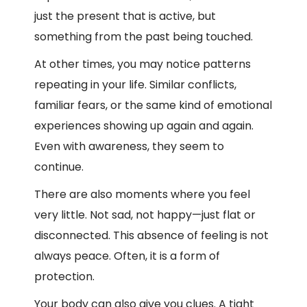
just the present that is active, but
something from the past being touched.
At other times, you may notice patterns
repeating in your life. Similar conflicts,
familiar fears, or the same kind of emotional
experiences showing up again and again.
Even with awareness, they seem to
continue.
There are also moments where you feel
very little. Not sad, not happy—just flat or
disconnected. This absence of feeling is not
always peace. Often, it is a form of
protection.
Your body can also give you clues. A tight