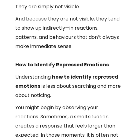
They are simply not visible.
And because they are not visible, they tend
to show up indirectly—in reactions,
patterns, and behaviours that don’t always
make immediate sense.
How to Identify Repressed Emotions
Understanding
how to identify repressed
emotions
is less about searching and more
about noticing.
You might begin by observing your
reactions. Sometimes, a small situation
creates a response that feels larger than
expected. In those moments, it is often not