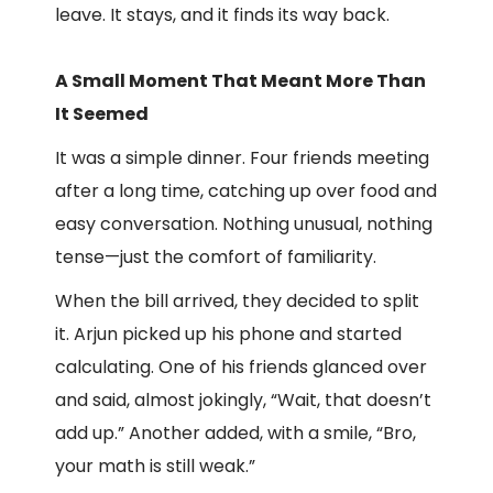
leave. It stays, and it finds its way back.
A Small Moment That Meant More Than
It Seemed
It was a simple dinner. Four friends meeting
after a long time, catching up over food and
easy conversation. Nothing unusual, nothing
tense—just the comfort of familiarity.
When the bill arrived, they decided to split
it. Arjun picked up his phone and started
calculating. One of his friends glanced over
and said, almost jokingly, “Wait, that doesn’t
add up.” Another added, with a smile, “Bro,
your math is still weak.”