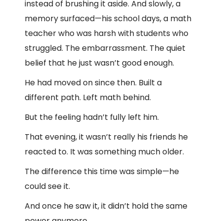
instead of brushing it aside. And slowly, a
memory surfaced—his school days, a math
teacher who was harsh with students who
struggled. The embarrassment. The quiet
belief that he just wasn’t good enough.
He had moved on since then. Built a
different path. Left math behind.
But the feeling hadn’t fully left him.
That evening, it wasn’t really his friends he
reacted to. It was something much older.
The difference this time was simple—he
could see it.
And once he saw it, it didn’t hold the same
power anymore.