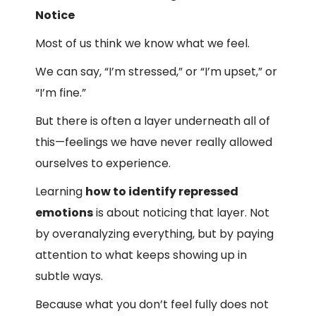
Notice
Most of us think we know what we feel.
We can say, “I’m stressed,” or “I’m upset,” or
“I’m fine.”
But there is often a layer underneath all of
this—feelings we have never really allowed
ourselves to experience.
Learning
how to identify repressed
emotions
is about noticing that layer. Not
by overanalyzing everything, but by paying
attention to what keeps showing up in
subtle ways.
Because what you don’t feel fully does not