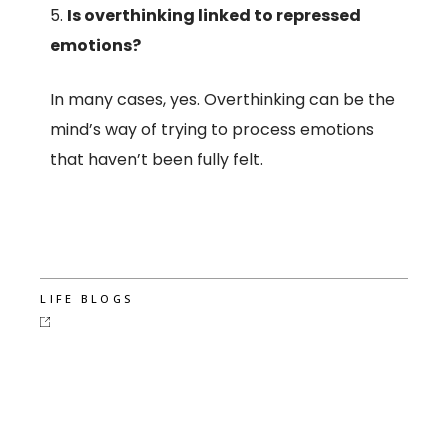
Is overthinking linked to repressed
emotions?
In many cases, yes. Overthinking can be the
mind’s way of trying to process emotions
that haven’t been fully felt.
LIFE BLOGS