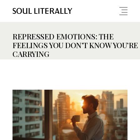
REPRESSED EMOTIONS: THE
FEELINGS YOU DON’T KNOW YOU’RE
CARRYING