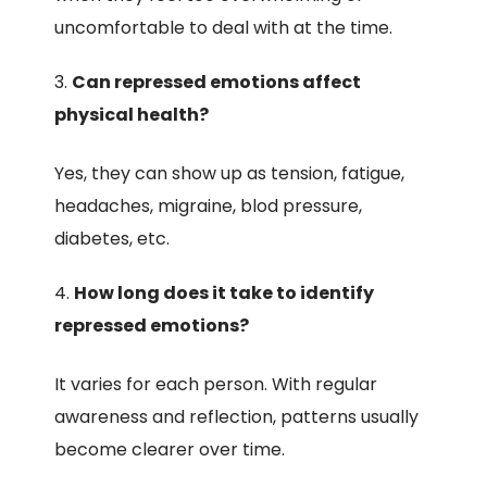
uncomfortable to deal with at the time.
Can repressed emotions affect
physical health?
Yes, they can show up as tension, fatigue,
headaches, migraine, blod pressure,
diabetes, etc.
How long does it take to identify
repressed emotions?
It varies for each person. With regular
awareness and reflection, patterns usually
become clearer over time.