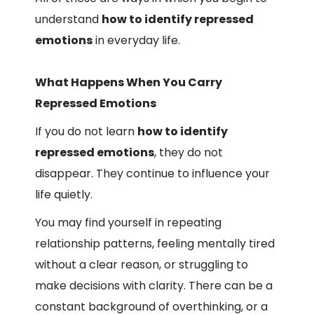
understand
how to identify repressed
emotions
in everyday life.
What Happens When You Carry
Repressed Emotions
If you do not learn
how to identify
repressed emotions
, they do not
disappear. They continue to influence your
life quietly.
You may find yourself in repeating
relationship patterns, feeling mentally tired
without a clear reason, or struggling to
make decisions with clarity. There can be a
constant background of overthinking, or a