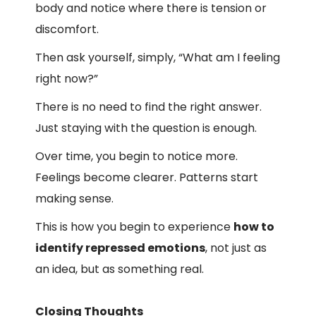
body and notice where there is tension or
discomfort.
Then ask yourself, simply, “What am I feeling
right now?”
There is no need to find the right answer.
Just staying with the question is enough.
Over time, you begin to notice more.
Feelings become clearer. Patterns start
making sense.
This is how you begin to experience
how to
identify repressed emotions
, not just as
an idea, but as something real.
Closing Thoughts