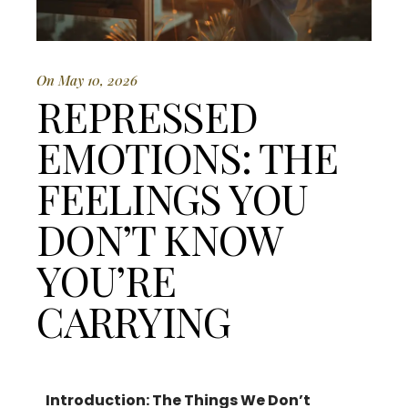
On May 10, 2026
REPRESSED
EMOTIONS: THE
FEELINGS YOU
DON’T KNOW
YOU’RE
CARRYING
Introduction: The Things We Don’t