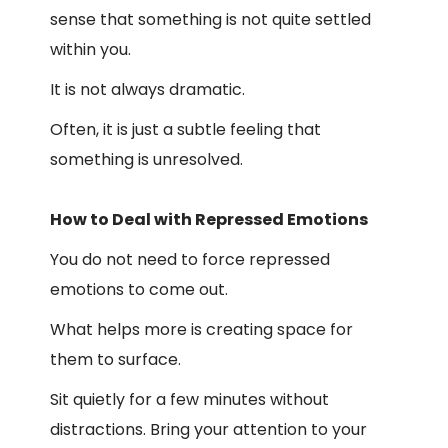
sense that something is not quite settled
within you.
It is not always dramatic.
Often, it is just a subtle feeling that
something is unresolved.
How to Deal with Repressed Emotions
You do not need to force repressed
emotions to come out.
What helps more is creating space for
them to surface.
Sit quietly for a few minutes without
distractions. Bring your attention to your