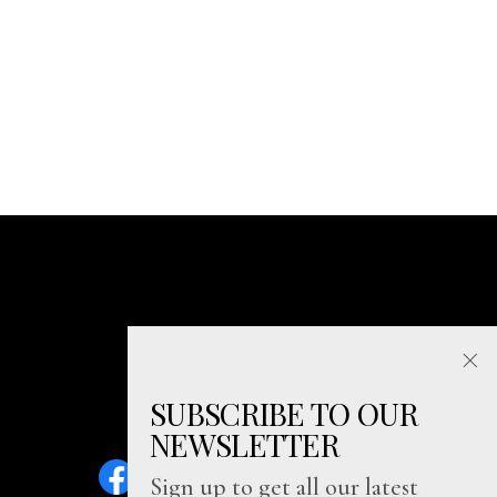
SUBSCRIBE TO OUR
NEWSLETTER
Sign up to get all our latest