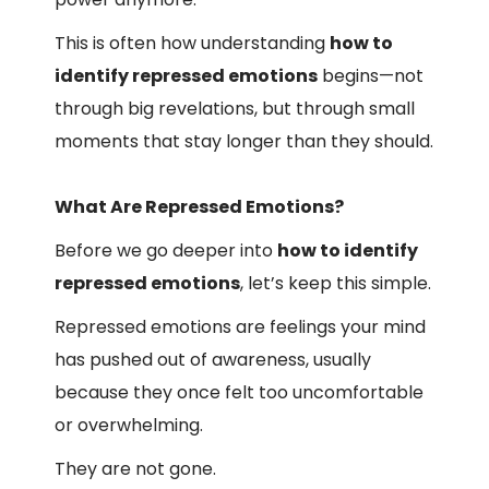
This is often how understanding
how to
identify repressed emotions
begins—not
through big revelations, but through small
moments that stay longer than they should.
What Are Repressed Emotions?
Before we go deeper into
how to identify
repressed emotions
, let’s keep this simple.
Repressed emotions are feelings your mind
has pushed out of awareness, usually
because they once felt too uncomfortable
or overwhelming.
They are not gone.