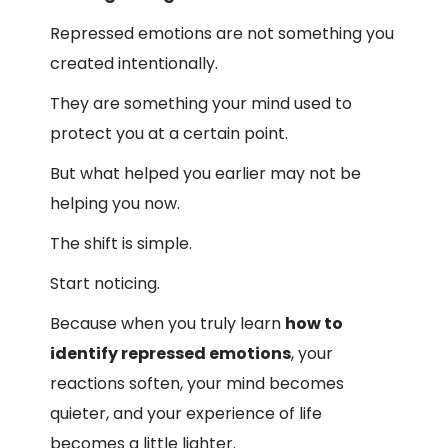
Repressed emotions are not something you
created intentionally.
They are something your mind used to
protect you at a certain point.
But what helped you earlier may not be
helping you now.
The shift is simple.
Start noticing.
Because when you truly learn
how to
identify repressed emotions
, your
reactions soften, your mind becomes
quieter, and your experience of life
becomes a little lighter.