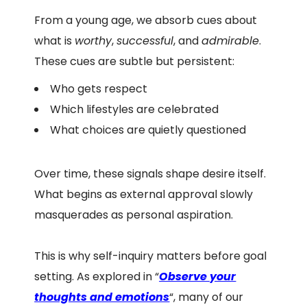
From a young age, we absorb cues about
what is
worthy
,
successful
, and
admirable
.
These cues are subtle but persistent:
Who gets respect
Which lifestyles are celebrated
What choices are quietly questioned
Over time, these signals shape desire itself.
What begins as external approval slowly
masquerades as personal aspiration.
This is why self-inquiry matters before goal
setting. As explored in “
Observe your
thoughts and emotions
“, many of our