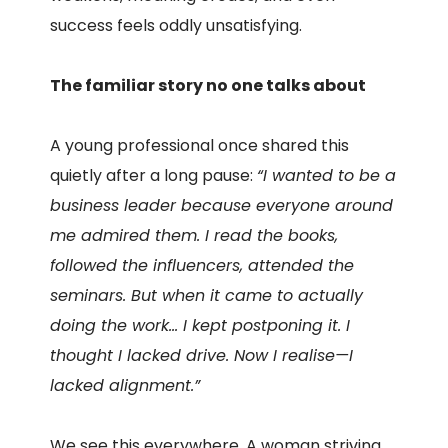
success feels oddly unsatisfying.
The familiar story no one talks about
A young professional once shared this
quietly after a long pause:
“I wanted to be a
business leader because everyone around
me admired them. I read the books,
followed the influencers, attended the
seminars. But when it came to actually
doing the work… I kept postponing it. I
thought I lacked drive. Now I realise—I
lacked alignment.”
We see this everywhere. A woman striving