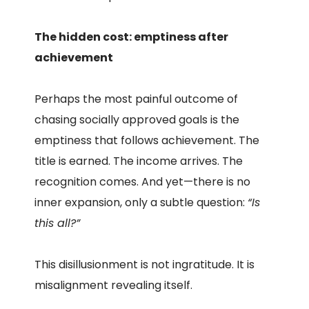
The hidden cost: emptiness after
achievement
Perhaps the most painful outcome of
chasing socially approved goals is the
emptiness that follows achievement. The
title is earned. The income arrives. The
recognition comes. And yet—there is no
inner expansion, only a subtle question:
“Is
this all?”
This disillusionment is not ingratitude. It is
misalignment revealing itself.