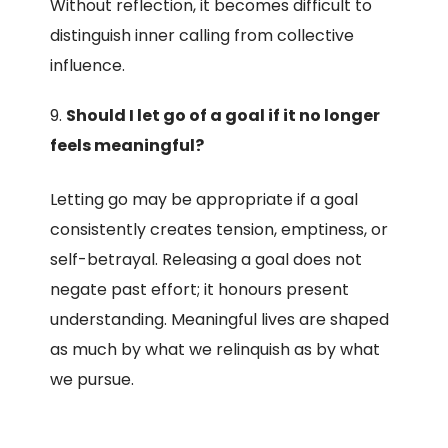
Without reflection, it becomes difficult to
distinguish inner calling from collective
influence.
Should I let go of a goal if it no longer
feels meaningful?
Letting go may be appropriate if a goal
consistently creates tension, emptiness, or
self-betrayal. Releasing a goal does not
negate past effort; it honours present
understanding. Meaningful lives are shaped
as much by what we relinquish as by what
we pursue.