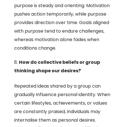
purpose is steady and orienting. Motivation
pushes action temporarily, while purpose
provides direction over time. Goals aligned
with purpose tend to endure challenges,
whereas motivation alone fades when
conditions change.
How do collective beliefs or group
thinking shape our desires?
Repeated ideas shared by a group can
gradually influence personal identity. When
certain lifestyles, achievements, or values
are constantly praised, individuals may
internalise them as personal desires.