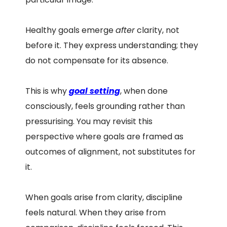
Healthy goals emerge
after
clarity, not
before it. They express understanding; they
do not compensate for its absence.
This is why
goal setting
, when done
consciously, feels grounding rather than
pressurising. You may revisit this
perspective where goals are framed as
outcomes of alignment, not substitutes for
it.
When goals arise from clarity, discipline
feels natural. When they arise from