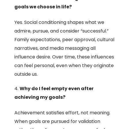
goals we choose in life?
Yes. Social conditioning shapes what we
admire, pursue, and consider “successful.”
Family expectations, peer approval, cultural
narratives, and media messaging all
influence desire. Over time, these influences
can feel personal, even when they originate
outside us.
Why do I feel empty even after
achieving my goals?
Achievement satisfies effort, not meaning.
When goals are pursued for validation