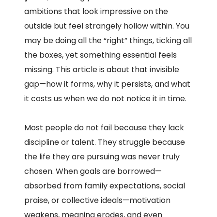
ambitions that look impressive on the
outside but feel strangely hollow within. You
may be doing all the “right” things, ticking all
the boxes, yet something essential feels
missing. This article is about that invisible
gap—how it forms, why it persists, and what
it costs us when we do not notice it in time.
Most people do not fail because they lack
discipline or talent. They struggle because
the life they are pursuing was never truly
chosen. When goals are borrowed—
absorbed from family expectations, social
praise, or collective ideals—motivation
weakens, meaning erodes, and even