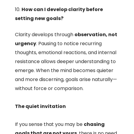
How can I develop clarity before
setting new goals?
Clarity develops through
observation, not
urgency
. Pausing to notice recurring
thoughts, emotional reactions, and internal
resistance allows deeper understanding to
emerge. When the mind becomes quieter
and more discerning, goals arise naturally—
without force or comparison.
The quiet invitation
If you sense that you may be
chasing
goals that are not yours
, there is no need