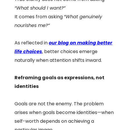
“What should I want?”
It comes from asking
“What genuinely
nourishes me?”
As reflected in
our blog on making better
life choices
, better choices emerge
naturally when attention shifts inward.
Reframing goals as expressions, not
identities
Goals are not the enemy. The problem
arises when goals become identities—when
self-worth depends on achieving a
particular image.