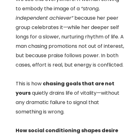
to embody the image of a
“strong,
independent achiever”
because her peer
group celebrates it—while her deeper self
longs for a slower, nurturing rhythm of life. A
man chasing promotions not out of interest,
but because praise follows power. In both
cases, effort is real, but energy is conflicted.
This is how
chasing goals that are not
yours
quietly drains life of vitality—without
any dramatic failure to signal that
something is wrong.
How social conditioning shapes desire