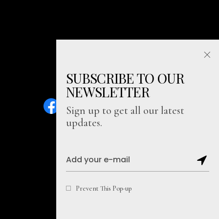
SUBSCRIBE TO OUR
NEWSLETTER
Sign up to get all our latest
updates.
Sitemap
Prevent This Pop-up
Copyright@2026, Soul Literally