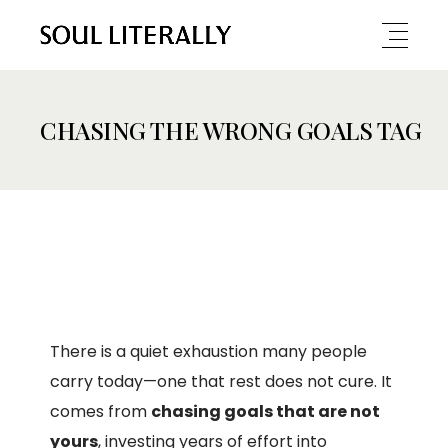
CHASING THE WRONG GOALS TAG
There is a quiet exhaustion many people
carry today—one that rest does not cure. It
comes from
chasing goals that are not
yours
, investing years of effort into