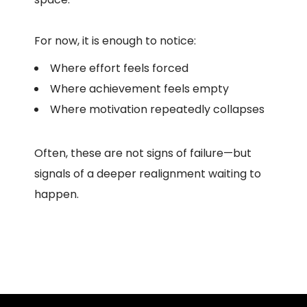
For now, it is enough to notice:
Where effort feels forced
Where achievement feels empty
Where motivation repeatedly collapses
Often, these are not signs of failure—but
signals of a deeper realignment waiting to
happen.