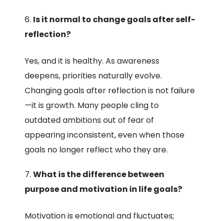
Is it normal to change goals after self-
reflection?
Yes, and it is healthy. As awareness
deepens, priorities naturally evolve.
Changing goals after reflection is not failure
—it is growth. Many people cling to
outdated ambitions out of fear of
appearing inconsistent, even when those
goals no longer reflect who they are.
What is the difference between
purpose and motivation in life goals?
Motivation is emotional and fluctuates;