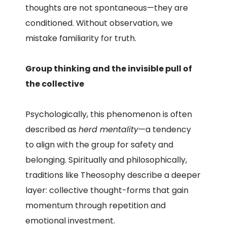
thoughts are not spontaneous—they are
conditioned. Without observation, we
mistake familiarity for truth.
Group thinking and the invisible pull of
the collective
Psychologically, this phenomenon is often
described as
herd mentality
—a tendency
to align with the group for safety and
belonging. Spiritually and philosophically,
traditions like Theosophy describe a deeper
layer: collective thought-forms that gain
momentum through repetition and
emotional investment.