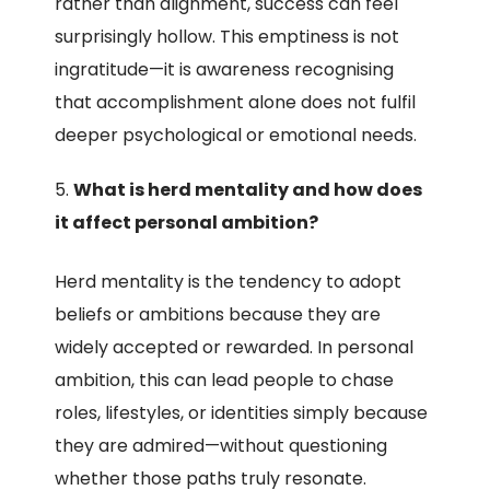
rather than alignment, success can feel
surprisingly hollow. This emptiness is not
ingratitude—it is awareness recognising
that accomplishment alone does not fulfil
deeper psychological or emotional needs.
What is herd mentality and how does
it affect personal ambition?
Herd mentality is the tendency to adopt
beliefs or ambitions because they are
widely accepted or rewarded. In personal
ambition, this can lead people to chase
roles, lifestyles, or identities simply because
they are admired—without questioning
whether those paths truly resonate.