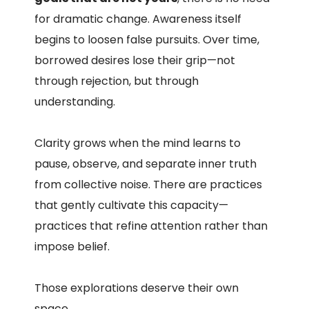
for dramatic change. Awareness itself
begins to loosen false pursuits. Over time,
borrowed desires lose their grip—not
through rejection, but through
understanding.
Clarity grows when the mind learns to
pause, observe, and separate inner truth
from collective noise. There are practices
that gently cultivate this capacity—
practices that refine attention rather than
impose belief.
Those explorations deserve their own
space.