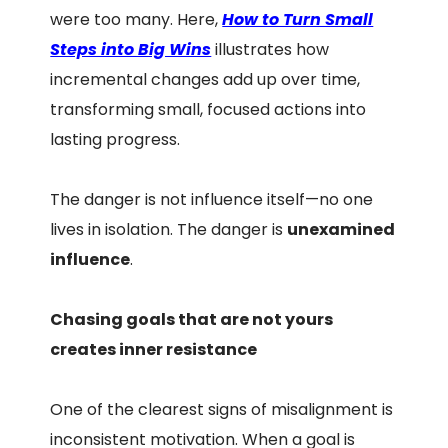
were too many. Here,
How to Turn Small
Steps into Big Wins
illustrates how
incremental changes add up over time,
transforming small, focused actions into
lasting progress.
The danger is not influence itself—no one
lives in isolation. The danger is
unexamined
influence
.
Chasing goals that are not yours
creates inner resistance
One of the clearest signs of misalignment is
inconsistent motivation. When a goal is