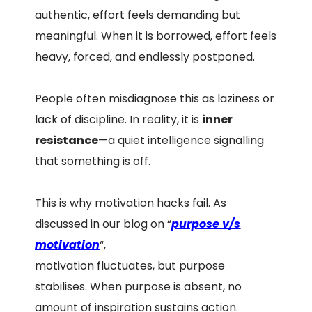
authentic, effort feels demanding but
meaningful. When it is borrowed, effort feels
heavy, forced, and endlessly postponed.
People often misdiagnose this as laziness or
lack of discipline. In reality, it is
inner
resistance
—a quiet intelligence signalling
that something is off.
This is why motivation hacks fail. As
discussed in our blog on “
purpose v/s
motivation
“,
motivation fluctuates, but purpose
stabilises. When purpose is absent, no
amount of inspiration sustains action.