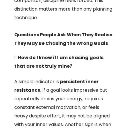
comparison, discipline feels forced. This
distinction matters more than any planning
technique.
Questions People Ask When They Realise
They May Be Chasing the Wrong Goals
How do I know if I am chasing goals
that are not truly mine?
A simple indicator is
persistent inner
resistance
. If a goal looks impressive but
repeatedly drains your energy, requires
constant external motivation, or feels
heavy despite effort, it may not be aligned
with your inner values. Another sign is when