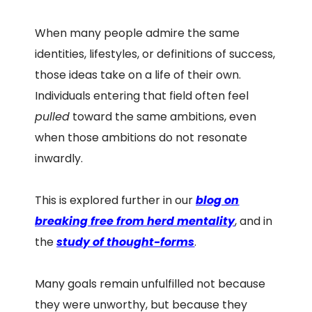
When many people admire the same
identities, lifestyles, or definitions of success,
those ideas take on a life of their own.
Individuals entering that field often feel
pulled
toward the same ambitions, even
when those ambitions do not resonate
inwardly.
This is explored further in our
blog on
breaking free from herd mentality
, and in
the
study of thought-forms
.
Many goals remain unfulfilled not because
they were unworthy, but because they