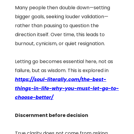
Many people then double down—setting
bigger goals, seeking louder validation—
rather than pausing to question the
direction itself. Over time, this leads to
burnout, cynicism, or quiet resignation.
Letting go becomes essential here, not as
failure, but as wisdom. This is explored in
https://soul-literally.com/the-best-
things-in-life-why-you-must-let-go-to-
choose-better/
Discernment before decision
True clarity does not come from asking