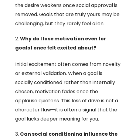
the desire weakens once social approval is
removed. Goals that are truly yours may be
challenging, but they rarely feel alien.
Why do I lose motivation even for
goals I once felt excited about?
Initial excitement often comes from novelty
or external validation. When a goal is
socially conditioned rather than internally
chosen, motivation fades once the
applause quietens. This loss of drive is not a
character flaw—it is often a signal that the
goal lacks deeper meaning for you.
Can social conditioning influence the