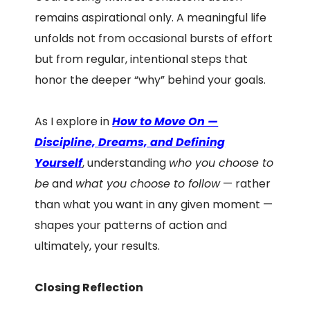
remains aspirational only. A meaningful life
unfolds not from occasional bursts of effort
but from regular, intentional steps that
honor the deeper “why” behind your goals.
As I explore in
How to Move On —
Discipline, Dreams, and Defining
Yourself
, understanding
who you choose to
be
and
what you choose to follow
— rather
than what you want in any given moment —
shapes your patterns of action and
ultimately, your results.
Closing Reflection