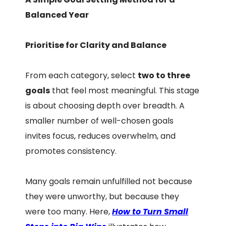
Balanced Year
Prioritise for Clarity and Balance
From each category, select
two to three
goals
that feel most meaningful. This stage
is about choosing depth over breadth. A
smaller number of well-chosen goals
invites focus, reduces overwhelm, and
promotes consistency.
Many goals remain unfulfilled not because
they were unworthy, but because they
were too many. Here,
How to Turn Small