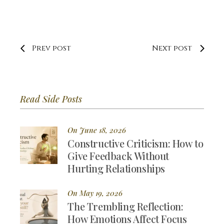
Prev post
Next post
Read Side Posts
On June 18, 2026
Constructive Criticism: How to
Give Feedback Without
Hurting Relationships
On May 19, 2026
The Trembling Reflection:
How Emotions Affect Focus