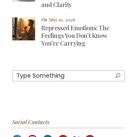
and Clarity
On May 10, 2026
Repressed Emotions: The
Feelings You Don’t Know
You’re Carrying
Social Contacts