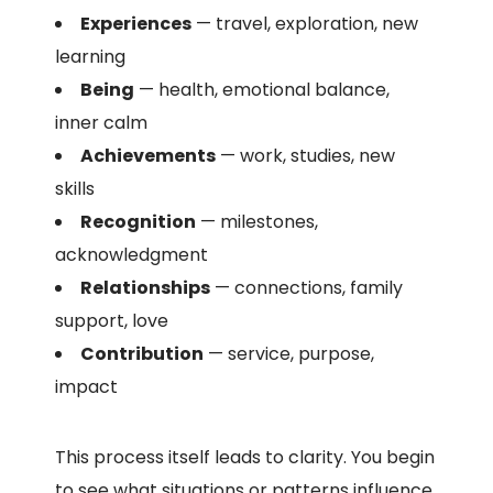
Experiences
— travel, exploration, new
learning
Being
— health, emotional balance,
inner calm
Achievements
— work, studies, new
skills
Recognition
— milestones,
acknowledgment
Relationships
— connections, family
support, love
Contribution
— service, purpose,
impact
This process itself leads to clarity. You begin
to see what situations or patterns influence