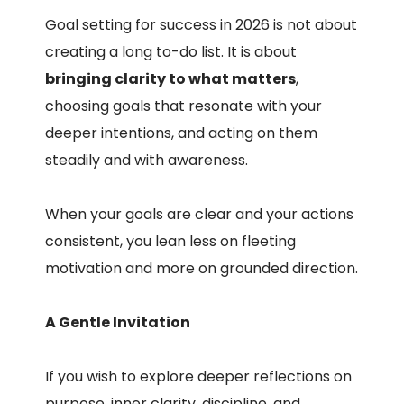
Goal setting for success in 2026 is not about
creating a long to-do list. It is about
bringing clarity to what matters
,
choosing goals that resonate with your
deeper intentions, and acting on them
steadily and with awareness.
When your goals are clear and your actions
consistent, you lean less on fleeting
motivation and more on grounded direction.
A Gentle Invitation
If you wish to explore deeper reflections on
purpose, inner clarity, discipline, and