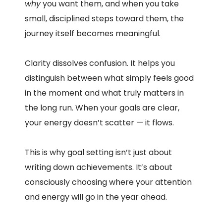
why
you want them, and when you take
small, disciplined steps toward them, the
journey itself becomes meaningful.
Clarity dissolves confusion. It helps you
distinguish between what simply feels good
in the moment and what truly matters in
the long run. When your goals are clear,
your energy doesn’t scatter — it flows.
This is why goal setting isn’t just about
writing down achievements. It’s about
consciously choosing where your attention
and energy will go in the year ahead.