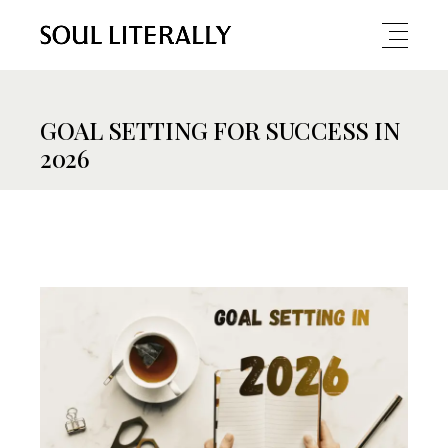
GOAL SETTING FOR SUCCESS IN
2026