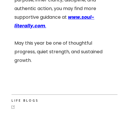
authentic action, you may find more
supportive guidance at
www.soul-
literally.com
.
May this year be one of thoughtful
progress, quiet strength, and sustained
growth.
LIFE BLOGS