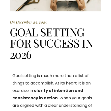
On December 23, 2025
GOAL SETTING
FOR SUCCESS IN
2026
Goal setting is much more than a list of
things to accomplish. At its heart, it is an
exercise in
clarity of intention and
consistency in action
. When your goals
are aligned with a clear understanding of