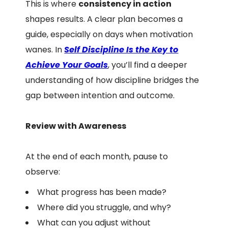
This is where
consistency in action
shapes results. A clear plan becomes a
guide, especially on days when motivation
wanes. In
Self Discipline Is the Key to
Achieve Your Goals
, you’ll find a deeper
understanding of how discipline bridges the
gap between intention and outcome.
Review with Awareness
At the end of each month, pause to
observe:
What progress has been made?
Where did you struggle, and why?
What can you adjust without