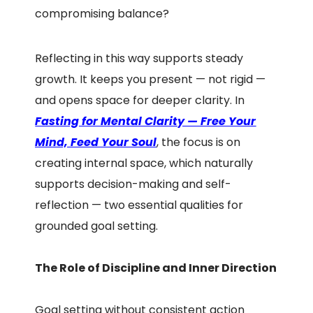
compromising balance?
Reflecting in this way supports steady
growth. It keeps you present — not rigid —
and opens space for deeper clarity. In
F
asting for Mental Clarity — Free Your
Mind, Feed Your Soul
, the focus is on
creating internal space, which naturally
supports decision-making and self-
reflection — two essential qualities for
grounded goal setting.
The Role of Discipline and Inner Direction
Goal setting without consistent action