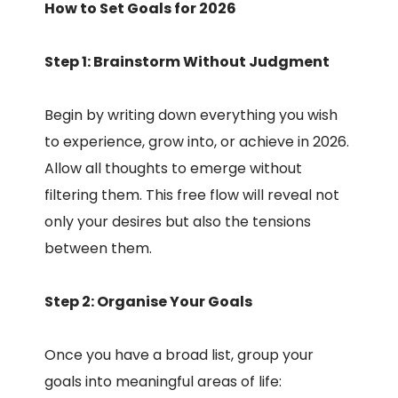
How to Set Goals for 2026
Step 1: Brainstorm Without Judgment
Begin by writing down everything you wish
to experience, grow into, or achieve in 2026.
Allow all thoughts to emerge without
filtering them. This free flow will reveal not
only your desires but also the tensions
between them.
Step 2: Organise Your Goals
Once you have a broad list, group your
goals into meaningful areas of life: