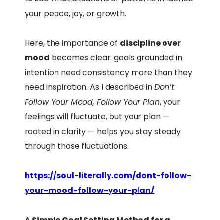
your peace, joy, or growth.
Here, the importance of
discipline over
mood
becomes clear: goals grounded in
intention need consistency more than they
need inspiration. As I described in
Don’t
Follow Your Mood, Follow Your Plan
, your
feelings will fluctuate, but your plan —
rooted in clarity — helps you stay steady
through those fluctuations.
https://soul-literally.com/dont-follow-
your-mood-follow-your-plan/
A Simple Goal Setting Method for a