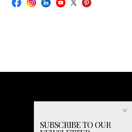
SUBSCRIBE TO OUR