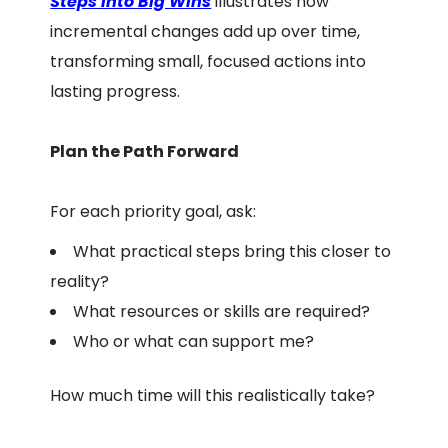
Steps into Big Wins
illustrates how
incremental changes add up over time,
transforming small, focused actions into
lasting progress.
Plan the Path Forward
For each priority goal, ask:
What practical steps bring this closer to
reality?
What resources or skills are required?
Who or what can support me?
How much time will this realistically take?