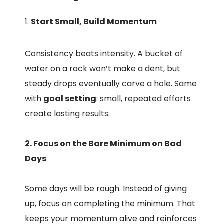
Start Small, Build Momentum
Consistency beats intensity. A bucket of
water on a rock won’t make a dent, but
steady drops eventually carve a hole. Same
with
goal setting
: small, repeated efforts
create lasting results.
2. Focus on the Bare Minimum on Bad
Days
Some days will be rough. Instead of giving
up, focus on completing the minimum. That
keeps your momentum alive and reinforces