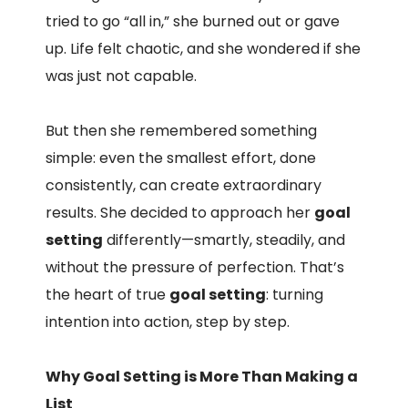
tried to go “all in,” she burned out or gave
up. Life felt chaotic, and she wondered if she
was just not capable.
But then she remembered something
simple: even the smallest effort, done
consistently, can create extraordinary
results. She decided to approach her
goal
setting
differently—smartly, steadily, and
without the pressure of perfection. That’s
the heart of true
goal setting
: turning
intention into action, step by step.
Why Goal Setting is More Than Making a
List