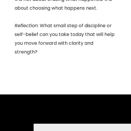
about choosing what happens next.
Reflection
: What small step of discipline or
self-belief can you take today that will help
you move forward with clarity and
strength?