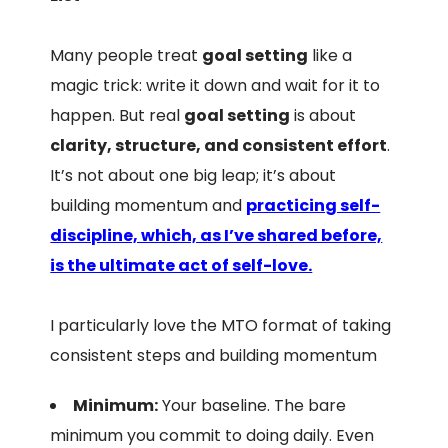
Many people treat
goal setting
like a
magic trick: write it down and wait for it to
happen. But real
goal setting
is about
clarity, structure, and consistent effort
.
It’s not about one big leap; it’s about
building momentum and
practicing self-
discipline, which, as I’ve shared before,
is the ultimate act of self-love.
I particularly love the MTO format of taking
consistent steps and building momentum
Minimum:
Your baseline. The bare
minimum you commit to doing daily. Even