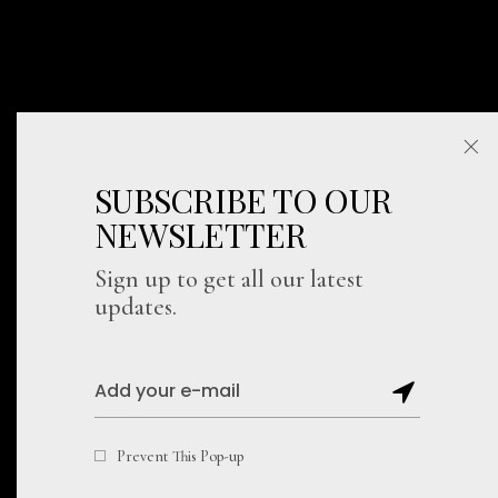
SUBSCRIBE TO OUR
NEWSLETTER
Sign up to get all our latest
updates.
Prevent This Pop-up