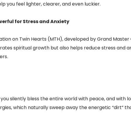
lp you feel lighter, clearer, and even luckier.
erful for Stress and Anxiety
ation on Twin Hearts (MTH), developed by Grand Master C
tes spiritual growth but also helps reduce stress and anx
ers.
ou silently bless the entire world with peace, and with lo
rgies, which naturally sweep away the energetic “dirt” tha