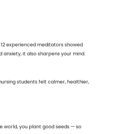
 12 experienced meditators showed
 anxiety, it also sharpens your mind.
rsing students felt calmer, healthier,
e world, you plant good seeds — so