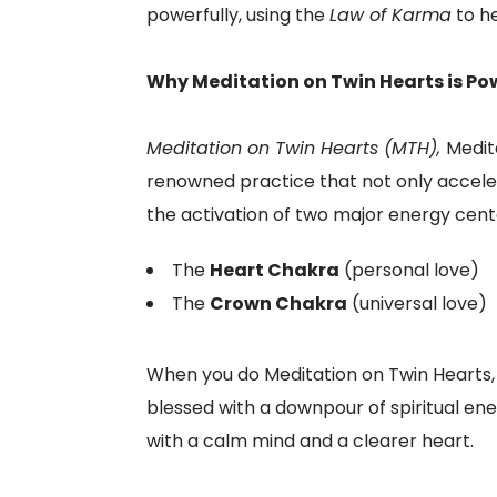
powerfully, using the
Law of Karma
to he
Why Meditation on Twin Hearts is Pow
Meditation on Twin Hearts (MTH),
Medit
renowned practice that not only accelera
the activation of two major energy cent
The
Heart Chakra
(personal love)
The
Crown Chakra
(universal love)
When you do Meditation on Twin Hearts, y
blessed with a downpour of spiritual ene
with a calm mind and a clearer heart.