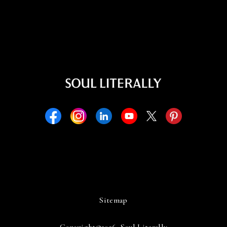
Sitemap