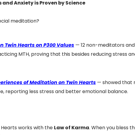
 and Anxiety is Proven by Science
ecial meditation?
 on Twin Hearts on P300 Values
— 12 non-meditators and
acticing MTH, proving that this besides reducing stress and
eriences of Meditation on Twin Hearts
— showed that nu
, reporting less stress and better emotional balance.
n Hearts works with the
Law of Karma
. When you bless th