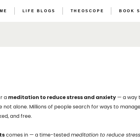
 ME
LIFE BLOGS
THEOSCOPE
BOOK 
THE ET
THE AS
THE ET
THE AS
or a
meditation to reduce stress and anxiety
— a way t
e not alone. Millions of people search for ways to manage
ed, and free.
ts
comes in — a time-tested
meditation to reduce stres