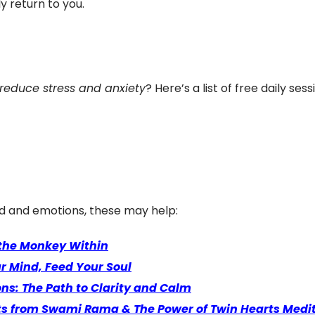
y return to you.
 reduce stress and anxiety
? Here’s a list of free daily se
d and emotions, these may help:
 the Monkey Within
ur Mind, Feed Your Soul
s: The Path to Clarity and Calm
ghts from Swami Rama & The Power of Twin Hearts Medi