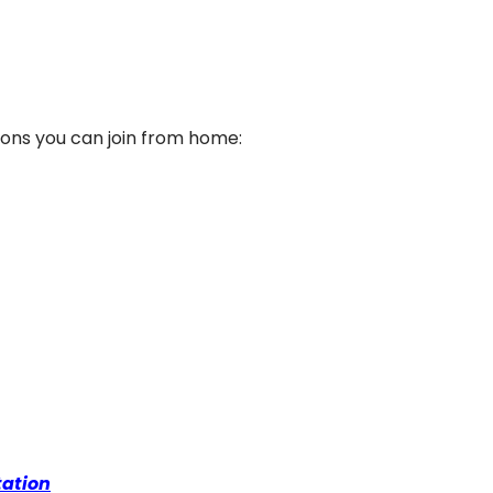
ssions you can join from home:
tation