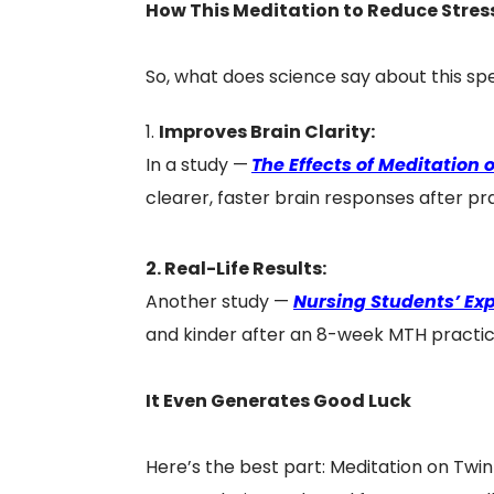
How This Meditation to Reduce Stress
So, what does science say about this sp
Improves Brain Clarity:
In a study —
The Effects of Meditation
clearer, faster brain responses after pr
2. Real-Life Results:
Another study —
Nursing Students’ Exp
and kinder after an 8-week MTH practice
It Even Generates Good Luck
Here’s the best part: Meditation on Twi