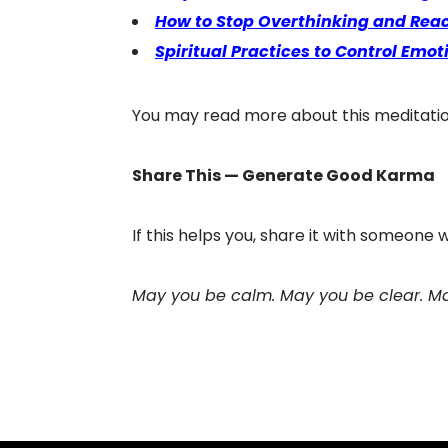
How to Stop Overthinking and Reac
Spiritual Practices to Control Emot
You may read more about this meditati
Share This — Generate Good Karma
If this helps you, share it with someone
May you be calm. May you be clear. Ma