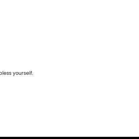
less yourself.