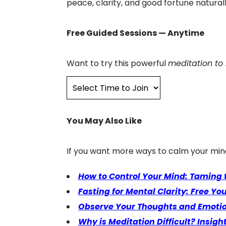
peace, clarity, and good fortune naturall
Free Guided Sessions — Anytime
Want to try this powerful
meditation to
You May Also Like
If you want more ways to calm your min
How to Control Your Mind: Taming
Fasting for Mental Clarity: Free Yo
Observe Your Thoughts and Emotion
Why is Meditation Difficult? Insi