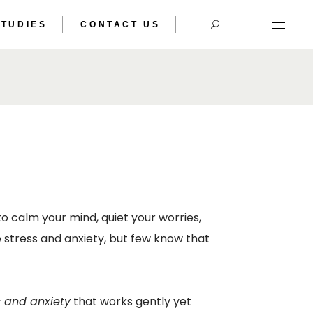
STUDIES
CONTACT US
HERIC DOUBLE
TRAL BODY
HERIC DOUBLE
TRAL BODY
o calm your mind, quiet your worries,
 stress and anxiety, but few know that
s and anxiety
that works gently yet