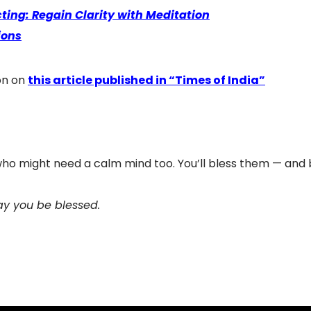
ting: Regain Clarity with Meditation
ions
on on
this article published in “Times of India”
 who might need a calm mind too. You’ll bless them — and b
y you be blessed.