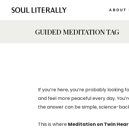
ABOUT
GUIDED MEDITATION TAG
If you’re here, you’re probably looking f
and feel more peaceful every day. You’r
the answer can be simple, science-back
This is where
Meditation on Twin Hear