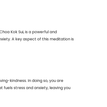
hoa Kok Sui, is a powerful and
iety. A key aspect of this meditation is
ving-kindness. In doing so, you are
t fuels stress and anxiety, leaving you