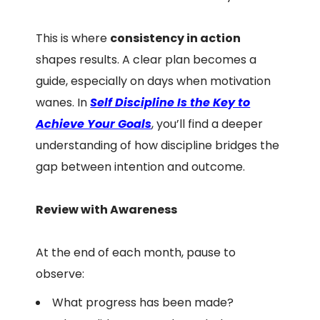
This is where
consistency in action
shapes results. A clear plan becomes a
guide, especially on days when motivation
wanes. In
Self Discipline Is the Key to
Achieve Your Goals
, you’ll find a deeper
understanding of how discipline bridges the
gap between intention and outcome.
Review with Awareness
At the end of each month, pause to
observe:
What progress has been made?