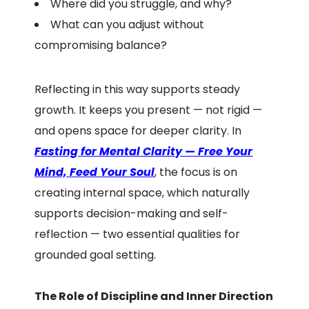
Where did you struggle, and why?
What can you adjust without
compromising balance?
Reflecting in this way supports steady
growth. It keeps you present — not rigid —
and opens space for deeper clarity. In
F
asting for Mental Clarity — Free Your
Mind, Feed Your Soul
, the focus is on
creating internal space, which naturally
supports decision-making and self-
reflection — two essential qualities for
grounded goal setting.
The Role of Discipline and Inner Direction