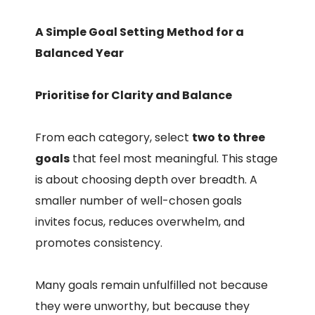
A Simple Goal Setting Method for a
Balanced Year
Prioritise for Clarity and Balance
From each category, select
two to three
goals
that feel most meaningful. This stage
is about choosing depth over breadth. A
smaller number of well-chosen goals
invites focus, reduces overwhelm, and
promotes consistency.
Many goals remain unfulfilled not because
they were unworthy, but because they