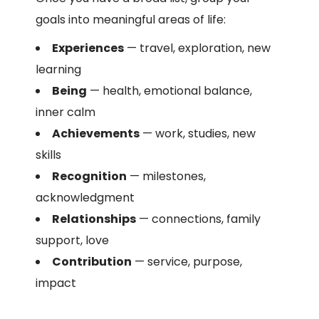
goals into meaningful areas of life:
Experiences
— travel, exploration, new
learning
Being
— health, emotional balance,
inner calm
Achievements
— work, studies, new
skills
Recognition
— milestones,
acknowledgment
Relationships
— connections, family
support, love
Contribution
— service, purpose,
impact