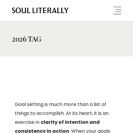
2026 TAG
Goal setting is much more than a list of
things to accomplish. At its heart, it is an
exercise in
clarity of intention and
consistency in action
. When your goals