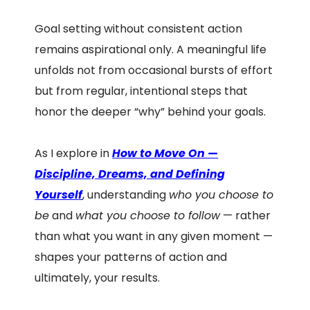
Goal setting without consistent action
remains aspirational only. A meaningful life
unfolds not from occasional bursts of effort
but from regular, intentional steps that
honor the deeper “why” behind your goals.
As I explore in
How to Move On —
Discipline, Dreams, and Defining
Yourself
, understanding
who you choose to
be
and
what you choose to follow
— rather
than what you want in any given moment —
shapes your patterns of action and
ultimately, your results.