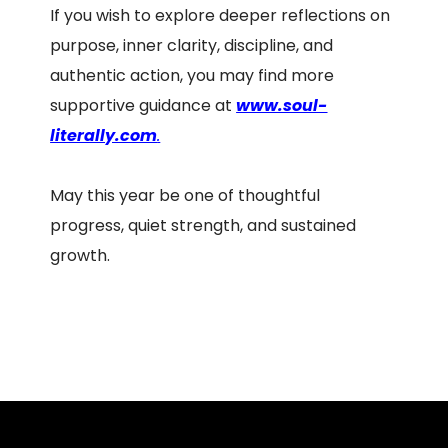
If you wish to explore deeper reflections on
purpose, inner clarity, discipline, and
authentic action, you may find more
supportive guidance at
www.soul-
literally.com
.
May this year be one of thoughtful
progress, quiet strength, and sustained
growth.