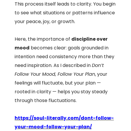
This process itself leads to clarity. You begin
to see what situations or patterns influence
your peace, joy, or growth.
Here, the importance of
discipline over
mood
becomes clear: goals grounded in
intention need consistency more than they
need inspiration. As I described in
Don’t
Follow Your Mood, Follow Your Plan
, your
feelings will fluctuate, but your plan —
rooted in clarity — helps you stay steady
through those fluctuations.
https://soul-literally.com/dont-follow-
your-mood-follow-your-plan/