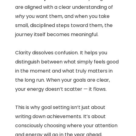
are aligned with a clear understanding of
why
you want them, and when you take
small, disciplined steps toward them, the
journey itself becomes meaningful.
Clarity dissolves confusion. It helps you
distinguish between what simply feels good
in the moment and what truly matters in
the long run. When your goals are clear,
your energy doesn’t scatter — it flows.
This is why goal setting isn’t just about
writing down achievements. It’s about
consciously choosing where your attention
and energy will go in the year ahead.