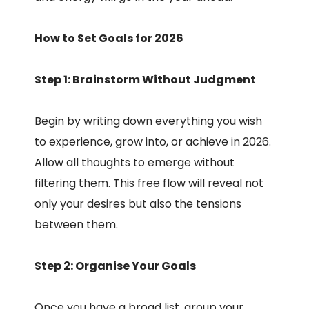
How to Set Goals for 2026
Step 1: Brainstorm Without Judgment
Begin by writing down everything you wish
to experience, grow into, or achieve in 2026.
Allow all thoughts to emerge without
filtering them. This free flow will reveal not
only your desires but also the tensions
between them.
Step 2: Organise Your Goals
Once you have a broad list, group your