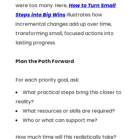
were too many. Here,
How to Turn Small
Steps into Big Wins
illustrates how
incremental changes add up over time,
transforming small, focused actions into
lasting progress.
Plan the Path Forward
For each priority goal, ask:
What practical steps bring this closer to
reality?
What resources or skills are required?
Who or what can support me?
How much time will this realistically take?