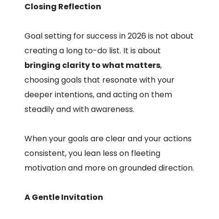
Closing Reflection
Goal setting for success in 2026 is not about
creating a long to-do list. It is about
bringing clarity to what matters
,
choosing goals that resonate with your
deeper intentions, and acting on them
steadily and with awareness.
When your goals are clear and your actions
consistent, you lean less on fleeting
motivation and more on grounded direction.
A Gentle Invitation